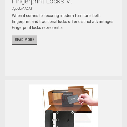
Fingerprint Locks V...
Apr 3rd 2025
When it comes to securing modern furniture, both
fingerprint and traditional locks offer distinct advantages.
Fingerprint locks represent a
READ MORE