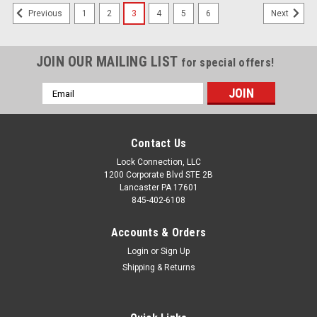
1
2
3
4
5
6
Previous
Next
JOIN OUR MAILING LIST
for special offers!
Email
Address
Contact Us
Lock Connection, LLC
1200 Corporate Blvd STE 2B
Lancaster PA 17601
845-402-6108
Accounts & Orders
Login
or
Sign Up
Shipping & Returns