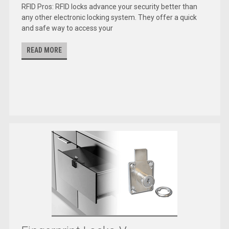
RFID Pros: RFID locks advance your security better than
any other electronic locking system. They offer a quick
and safe way to access your
READ MORE