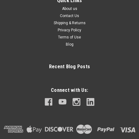
Quick Links
About us
Contact Us
Shipping & Returns
Privacy Policy
Terms of Use
Blog
Recent Blog Posts
Connect with Us: