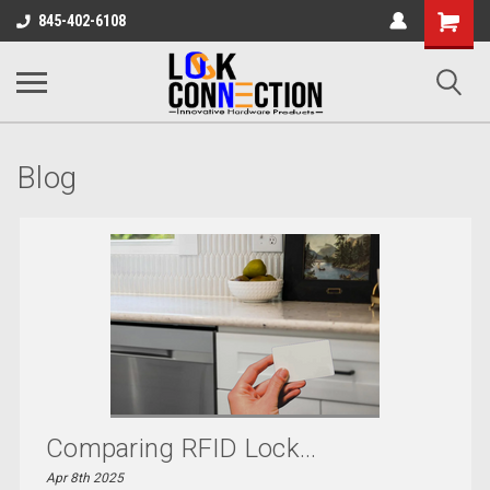
Shopping
845-402-6108
Cart
Blog
Comparing RFID Lock...
Apr 8th 2025