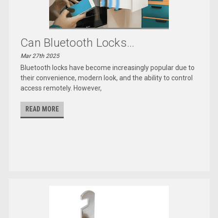
Can Bluetooth Locks...
Mar 27th 2025
Bluetooth locks have become increasingly popular due to
their convenience, modern look, and the ability to control
access remotely. However,
READ MORE