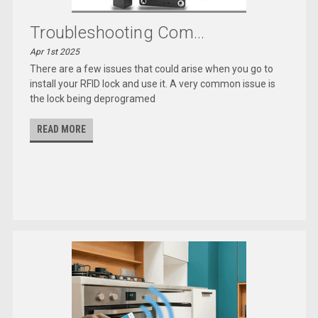
Troubleshooting Com...
Apr 1st 2025
There are a few issues that could arise when you go to
install your RFID lock and use it. A very common issue is
the lock being deprogramed
READ MORE