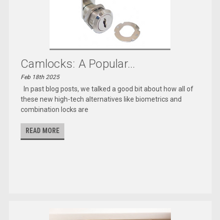
Camlocks: A Popular...
Feb 18th 2025
In past blog posts, we talked a good bit about how all of
these new high-tech alternatives like biometrics and
combination locks are
READ MORE