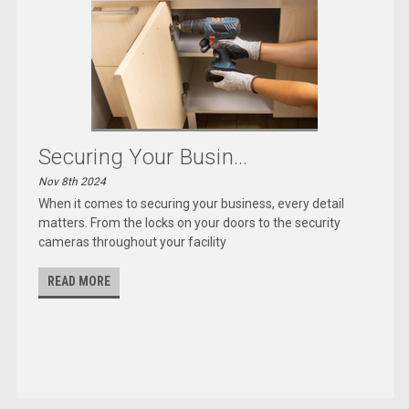
Securing Your Busin...
Nov 8th 2024
When it comes to securing your business, every detail
matters. From the locks on your doors to the security
cameras throughout your facility
READ MORE