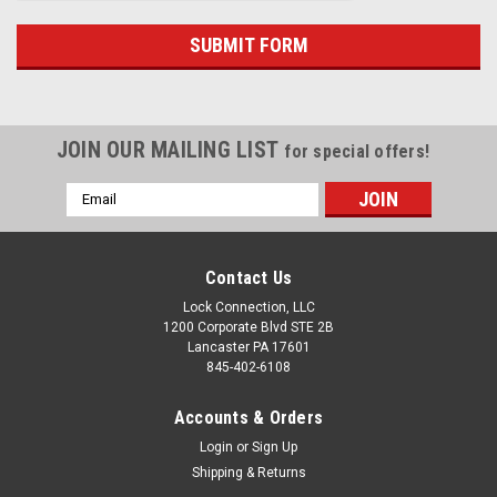
JOIN OUR MAILING LIST
for special offers!
Email
Address
Contact Us
Lock Connection, LLC
1200 Corporate Blvd STE 2B
Lancaster PA 17601
845-402-6108
Accounts & Orders
Login
or
Sign Up
Shipping & Returns