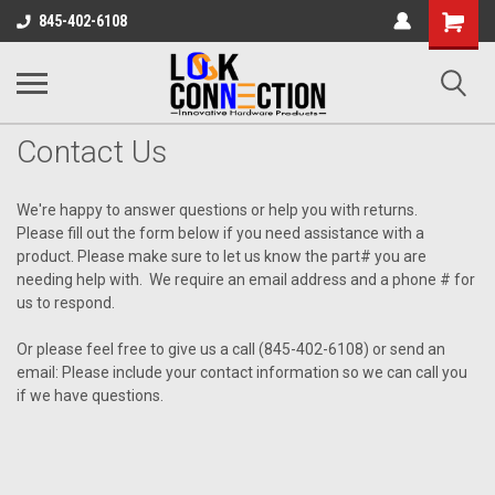
Shopping
845-402-6108
Cart
Contact Us
We're happy to answer questions or help you with returns.
Please fill out the form below if you need assistance with a
product. Please make sure to let us know the part# you are
needing help with. We require an email address and a phone # for
us to respond.
Or please feel free to give us a call (845-402-6108) or send an
email: Please include your contact information so we can call you
if we have questions.