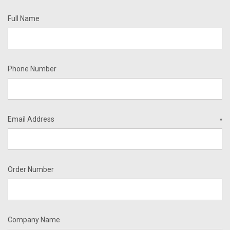
Full Name
Phone Number
Email Address
*
Order Number
Company Name