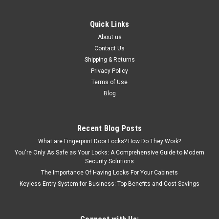
Quick Links
About us
Contact Us
Shipping & Returns
Privacy Policy
Terms of Use
Blog
Recent Blog Posts
What are Fingerprint Door Locks? How Do They Work?
You're Only As Safe as Your Locks: A Comprehensive Guide to Modern
Security Solutions
The Importance Of Having Locks For Your Cabinets
Keyless Entry System for Business: Top Benefits and Cost Savings