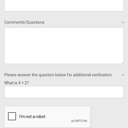
Comments/Questions
*
Please answer the question below for additional verification.
*
What is 4 + 2?