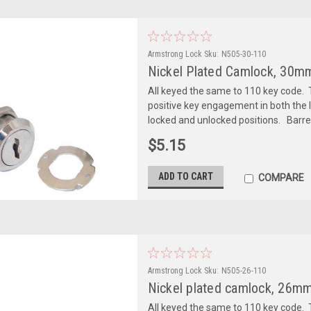
Armstrong Lock
Sku:
N505-30-110
Nickel Plated Camlock, 30mm
All keyed the same to 110 key code. T
positive key engagement in both the l
locked and unlocked positions. Barre
$5.15
ADD TO CART
COMPARE
Armstrong Lock
Sku:
N505-26-110
Nickel plated camlock, 26mm 
All keyed the same to 110 key code. T