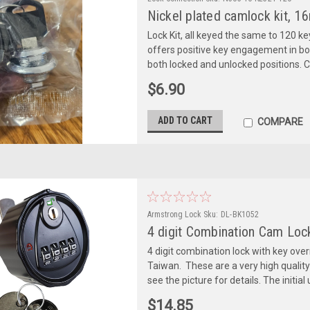
Nickel plated camlock kit, 16
Lock Kit, all keyed the same to 120 ke
offers positive key engagement in bot
both locked and unlocked positions. 
$6.90
ADD TO CART
COMPARE
Armstrong Lock
Sku:
DL-BK1052
4 digit Combination Cam Loc
4 digit combination lock with key ove
Taiwan. These are a very high qualit
see the picture for details. The initial 
$14.85