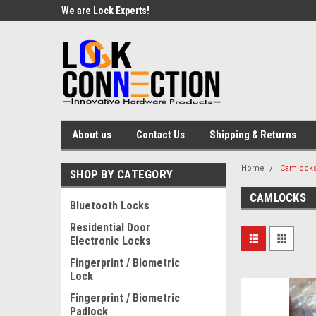
We are Lock Experts!
About us
Contact Us
Shipping & Returns
Home
Camlock
SHOP BY CATEGORY
CAMLOCKS
Bluetooth Locks
Residential Door
Electronic Locks
Fingerprint / Biometric
Lock
Fingerprint / Biometric
Padlock