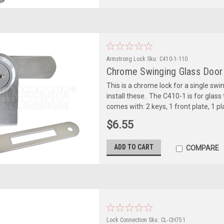
Armstrong Lock
Sku:
C410-1-110
Chrome Swinging Glass Door L
This is a chrome lock for a single swing
install these. The C410-1 is for glas
comes with: 2 keys, 1 front plate, 1 pla
$6.55
ADD TO CART
COMPARE
Lock Connection
Sku:
CL-CH751