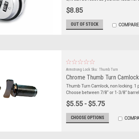
$8.85
OUT OF STOCK
COMPARE
Armstrong Lock
Sku:
Thumb Turn
Chrome Thumb Turn Camlock,
Thumb Turn Camlock, non locking. 1 
Choose between 7/8" or 1-3/8" barrel
$5.55 - $5.75
CHOOSE OPTIONS
COMPA