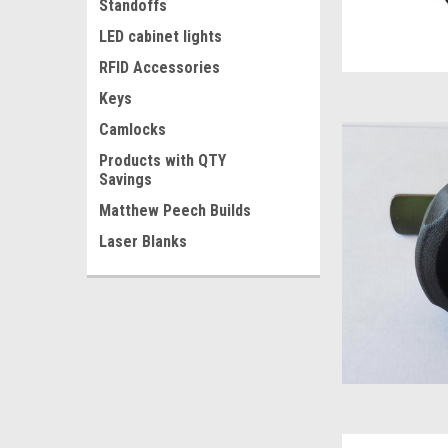
Standoffs
LED cabinet lights
RFID Accessories
Keys
Camlocks
Products with QTY
Savings
Matthew Peech Builds
Laser Blanks