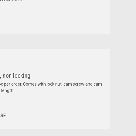
 non locking
pc per order. Comes with lock nut, cam screw and cam
 length
RE