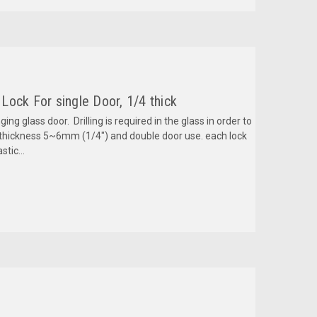
ock For single Door, 1/4 thick
ing glass door. Drilling is required in the glass in order to
s thickness 5~6mm (1/4") and double door use. each lock
stic...