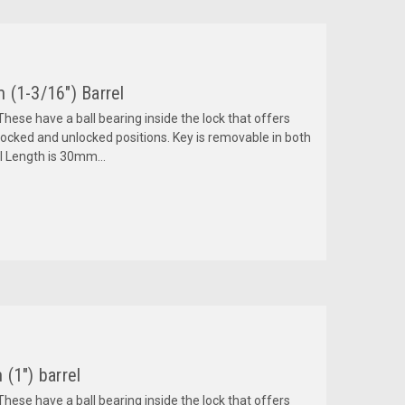
 (1-3/16") Barrel
hese have a ball bearing inside the lock that offers
ocked and unlocked positions. Key is removable in both
l Length is 30mm...
(1") barrel
hese have a ball bearing inside the lock that offers