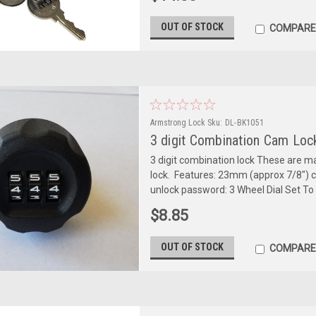
OUT OF STOCK
COMPARE
Armstrong Lock
Sku:
DL-BK1051
3 digit Combination Cam Loc
3 digit combination lock These are m
lock. Features: 23mm (approx 7/8") cyl
unlock password: 3 Wheel Dial Set To 0-
$8.85
OUT OF STOCK
COMPARE