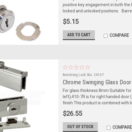
positive key engagement in both the l
locked and unlocked positions. Barre
$5.15
ADD TO CART
COMPARE
Armstrong Lock
Sku:
C410-7
Chrome Swinging Glass Door
For glass thickness 8mm Suitable for b
left),410-7R is for right handed door 
finish This product is combined with l
$26.55
OUT OF STOCK
COMPARE