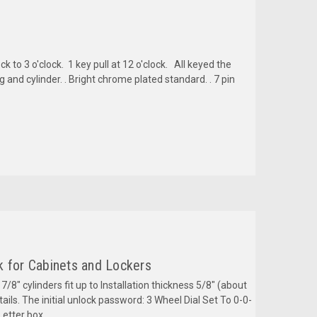
k to 3 o'clock. 1 key pull at 12 o'clock. All keyed the
nd cylinder. . Bright chrome plated standard. . 7 pin
k for Cabinets and Lockers
 7/8" cylinders fit up to Installation thickness 5/8" (about
ils. The initial unlock password: 3 Wheel Dial Set To 0-0-
Letter box,...