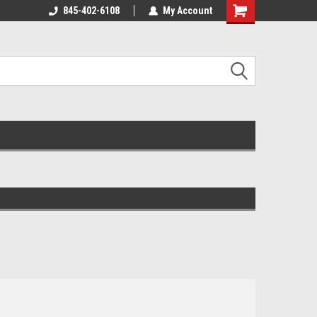
845-402-6108
My Account
Shopping
Cart