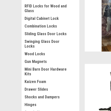
RFID Locks for Wood and
Glass
Digital Cabinet Lock
Combination Locks
Sliding Glass Door Locks
Swinging Glass Door
Locks
Wood Locks
Gun Magnets
Mini Barn Door Hardware
Kits
Kaizen Foam
Drawer Slides
Shocks and Dampers
Hinges