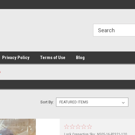
Privacy Policy
Terms of Use
Blog
s
Sort By:
Lock Connection
Sku:
N505-16-R2321-120