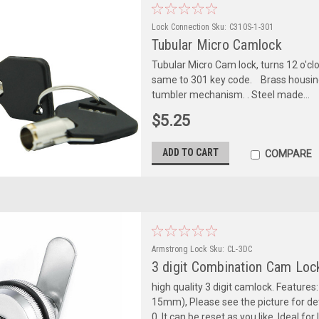
Lock Connection
Sku:
C310S-1-301
Tubular Micro Camlock
Tubular Micro Cam lock, turns 12 o'cloc
same to 301 key code. Brass housing a
tumbler mechanism. . Steel made...
$5.25
ADD TO CART
COMPARE
Armstrong Lock
Sku:
CL-3DC
3 digit Combination Cam Loc
high quality 3 digit camlock. Features:
15mm), Please see the picture for deta
0, It can be reset as you like. Ideal for 