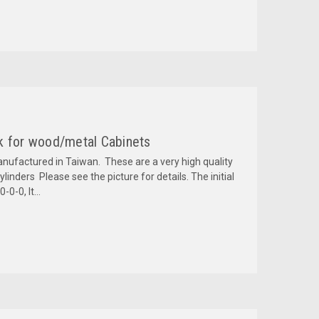
k for wood/metal Cabinets
anufactured in Taiwan. These are a very high quality
inders Please see the picture for details. The initial
0-0, It...