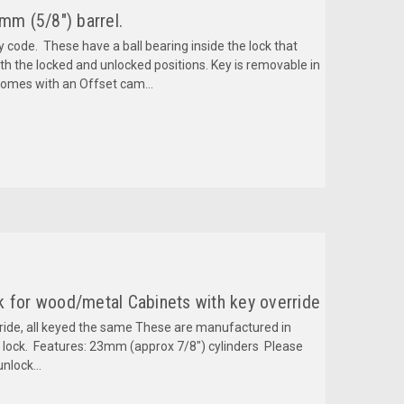
mm (5/8") barrel.
y code. These have a ball bearing inside the lock that
h the locked and unlocked positions. Key is removable in
Comes with an Offset cam...
k for wood/metal Cabinets with key override
rride, all keyed the same These are manufactured in
y lock. Features: 23mm (approx 7/8") cylinders Please
unlock...