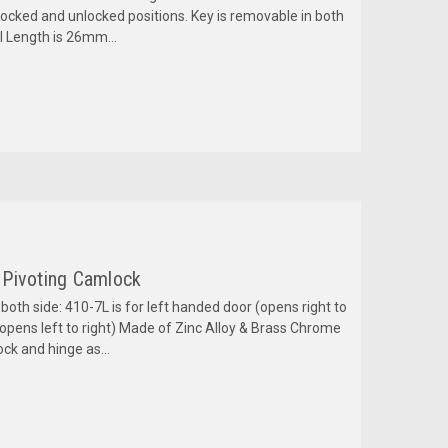
ocked and unlocked positions. Key is removable in both
l Length is 26mm...
 Pivoting Camlock
oth side: 410-7L is for left handed door (opens right to
(opens left to right) Made of Zinc Alloy & Brass Chrome
ock and hinge as...