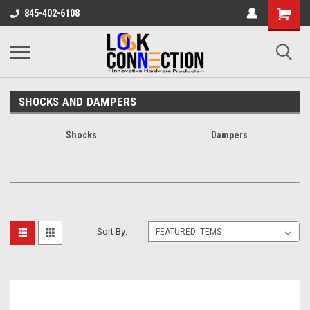
Shopping
845-402-6108
Cart
SHOCKS AND DAMPERS
Shocks
Dampers
Sort By: