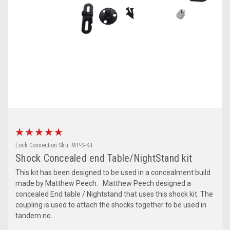
Lock Connection
Sku:
MP-S-Kit
Shock Concealed end Table/NightStand kit
This kit has been designed to be used in a concealment build
made by Matthew Peech. Matthew Peech designed a
concealed End table / Nightstand that uses this shock kit. The
coupling is used to attach the shocks together to be used in
tandem.no...