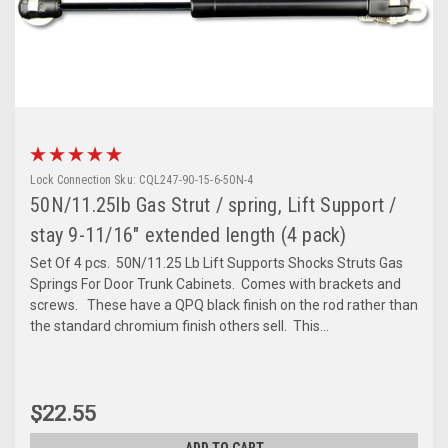
Lock Connection
Sku:
CQL247-90-15-6-50N-4
50N/11.25lb Gas Strut / spring, Lift Support /
stay 9-11/16" extended length (4 pack)
Set Of 4 pcs. 50N/11.25 Lb Lift Supports Shocks Struts Gas
Springs For Door Trunk Cabinets. Comes with brackets and
screws. These have a QPQ black finish on the rod rather than
the standard chromium finish others sell. This...
$22.55
ADD TO CART