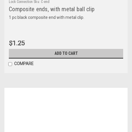
Lock Connection
Sku:
C-end
Composite ends, with metal ball clip
1 pc black composite end with metal clip.
$1.25
ADD TO CART
COMPARE