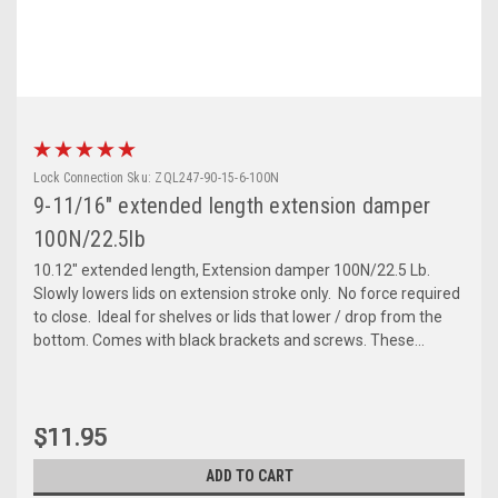
Lock Connection
Sku:
ZQL247-90-15-6-100N
9-11/16" extended length extension damper
100N/22.5lb
10.12" extended length, Extension damper 100N/22.5 Lb.
Slowly lowers lids on extension stroke only. No force required
to close. Ideal for shelves or lids that lower / drop from the
bottom. Comes with black brackets and screws. These...
$11.95
ADD TO CART