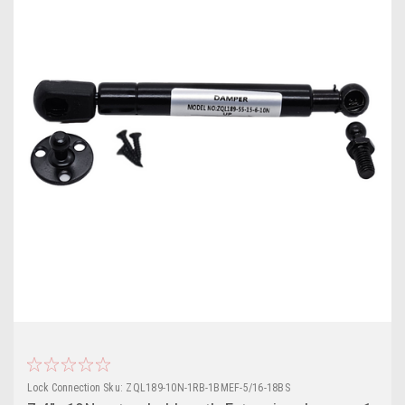
Lock Connection
Sku:
ZQL189-10N-1RB-1BMEF-5/16-18BS