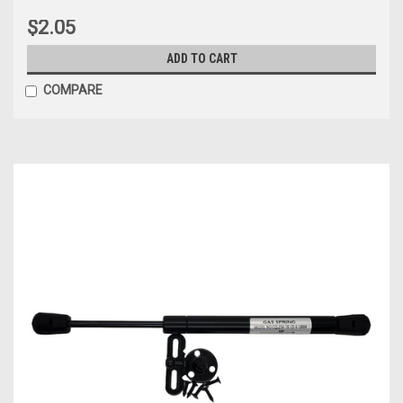
$2.05
ADD TO CART
COMPARE