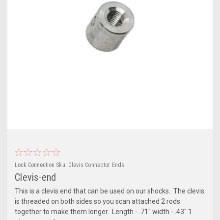
Lock Connection
Sku:
Clevis Connector Ends
Clevis-end
This is a clevis end that can be used on our shocks. The clevis
is threaded on both sides so you scan attached 2 rods
together to make them longer. Length - .71" width - .43" 1