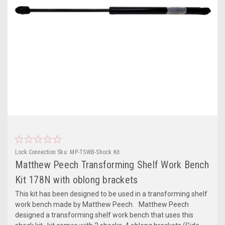
Lock Connection
Sku:
MP-TSWB-Shock Kit
Matthew Peech Transforming Shelf Work Bench
Kit 178N with oblong brackets
This kit has been designed to be used in a transforming shelf
work bench made by Matthew Peech. Matthew Peech
designed a transforming shelf work bench that uses this