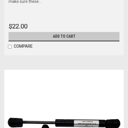
make sure these...
$22.00
ADD TO CART
COMPARE