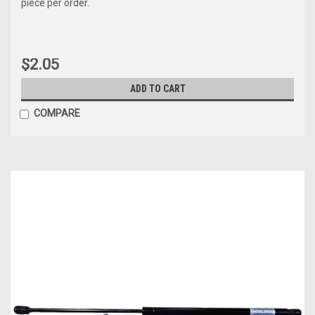
piece per order.
$2.05
ADD TO CART
COMPARE