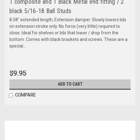
1 composite and 1 Black Metal end fitting / 2
black 5/16-18 Ball Studs
8.58" extended length, Extension damper. Slowly lowers lids
on extension stroke only. No force (very little) required to
close. Ideal for shelves or lids that lower / drop from the
bottom. Comes with black brackets and screws. These are a
special...
$9.95
ADD TO CART
COMPARE