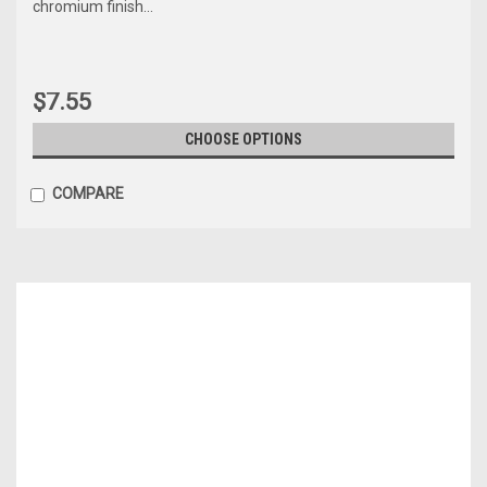
chromium finish...
$7.55
CHOOSE OPTIONS
COMPARE