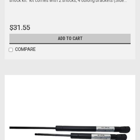
shock kit. kit comes with 2 shocks, 4 oblong brackets (Side...
$31.55
ADD TO CART
COMPARE