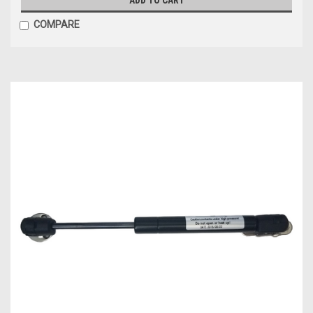
COMPARE