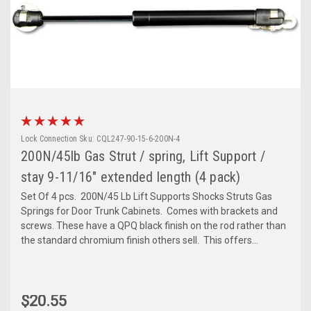
Lock Connection
Sku:
CQL247-90-15-6-200N-4
200N/45lb Gas Strut / spring, Lift Support /
stay 9-11/16" extended length (4 pack)
Set Of 4 pcs. 200N/45 Lb Lift Supports Shocks Struts Gas
Springs for Door Trunk Cabinets. Comes with brackets and
screws. These have a QPQ black finish on the rod rather than
the standard chromium finish others sell. This offers...
$20.55