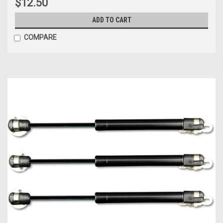
$12.50
ADD TO CART
COMPARE