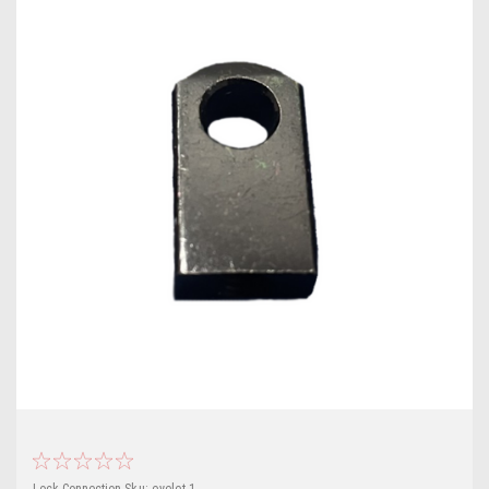
Lock Connection
Sku:
eyelet-1