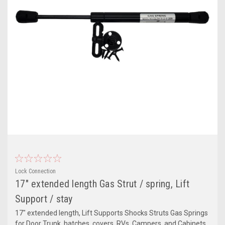
Lock Connection
17" extended length Gas Strut / spring, Lift
Support / stay
17" extended length, Lift Supports Shocks Struts Gas Springs
for Door Trunk, hatches, covers, RVs, Campers, and Cabinets.