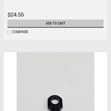
$24.55
ADD TO CART
COMPARE