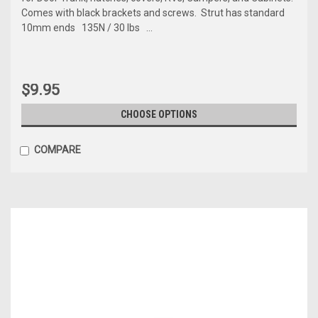
Comes with black brackets and screws. Strut has standard
10mm ends 135N / 30 lbs ...
$9.95
CHOOSE OPTIONS
COMPARE