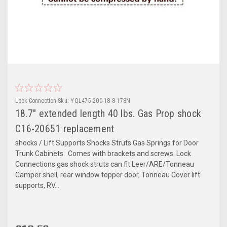
Lock Connection
Sku:
YQL475-200-18-8-178N
18.7" extended length 40 lbs. Gas Prop shock
C16-20651 replacement
shocks / Lift Supports Shocks Struts Gas Springs for Door
Trunk Cabinets. Comes with brackets and screws. Lock
Connections gas shock struts can fit Leer/ARE/Tonneau
Camper shell, rear window topper door, Tonneau Cover lift
supports, RV...