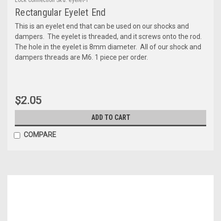
Rectangular Eyelet End
This is an eyelet end that can be used on our shocks and
dampers. The eyelet is threaded, and it screws onto the rod.
The hole in the eyelet is 8mm diameter. All of our shock and
dampers threads are M6. 1 piece per order.
$2.05
ADD TO CART
COMPARE