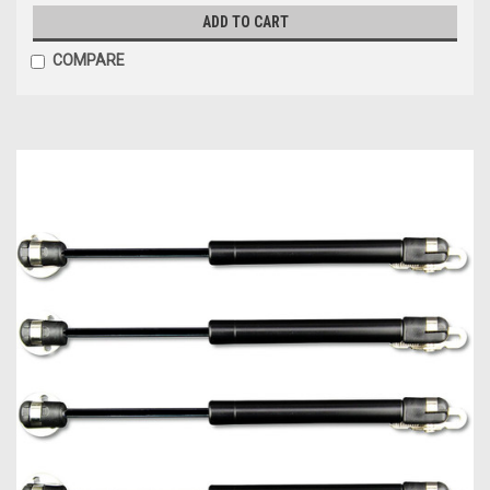
ADD TO CART
COMPARE