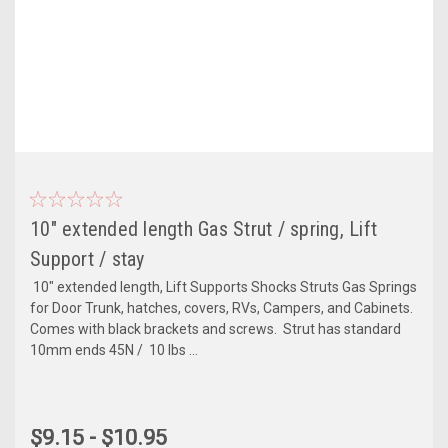
10" extended length Gas Strut / spring, Lift
Support / stay
10" extended length, Lift Supports Shocks Struts Gas Springs
for Door Trunk, hatches, covers, RVs, Campers, and Cabinets.
Comes with black brackets and screws. Strut has standard
10mm ends 45N / 10 lbs ...
$9.15 - $10.95