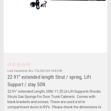
Lock Connection
Sku:
YQL582-245-18-8-50N
22.91" extended length Strut / spring, Lift
Support / stay 50N
22.91" extended Length, 50N/ 11.25 Lb Lift Supports Shocks
Struts Gas Springs For Door Trunk Cabinets. Comes with
black brackets and screws. These are used a lot in
compartment doors in RV's. Please check the dimensions to