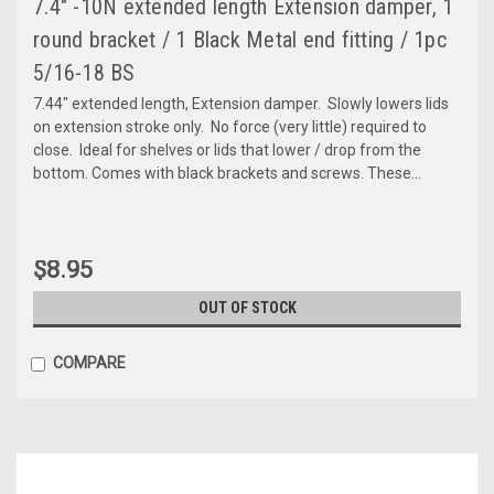
7.4" -10N extended length Extension damper, 1
round bracket / 1 Black Metal end fitting / 1pc
5/16-18 BS
7.44" extended length, Extension damper. Slowly lowers lids
on extension stroke only. No force (very little) required to
close. Ideal for shelves or lids that lower / drop from the
bottom. Comes with black brackets and screws. These...
$8.95
OUT OF STOCK
COMPARE