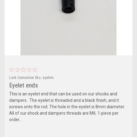
Lock Connection
Sku:
eyelets
Eyelet ends
This is an eyelet end that can be used on our shocks and
dampers. The eyelet is threaded and a black finish, and it
screws onto the rod. The hole in the eyelet is 8mm diameter.
All of our shock and dampers threads are M6. 1 piece per
order...