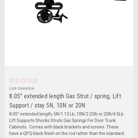
Lock Connection
8.05'' extended length Gas Strut / spring, Lift
Support / stay 5N, 10N or 20N
8.05'' extended length, 5N/1.13 Lb, 10N/2.25lb or 20N/4.5Lb
Lift Supports Shocks Struts Gas Springs For Door Trunk
Cabinets. Comes with black brackets and screws. These
have a QPQ black finish on the rod rather than the standard