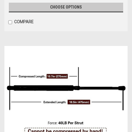
CHOOSE OPTIONS
COMPARE