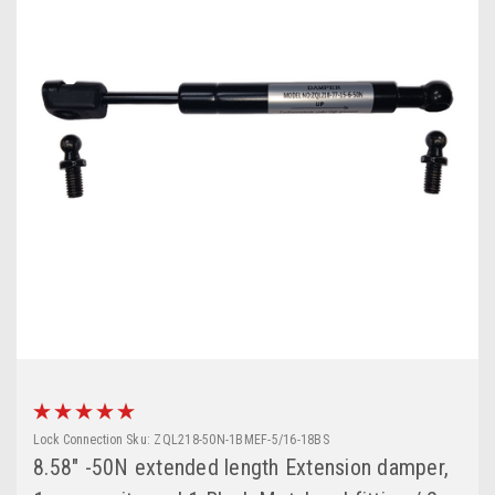
Lock Connection
Sku:
ZQL218-50N-1BMEF-5/16-18BS
8.58" -50N extended length Extension damper,