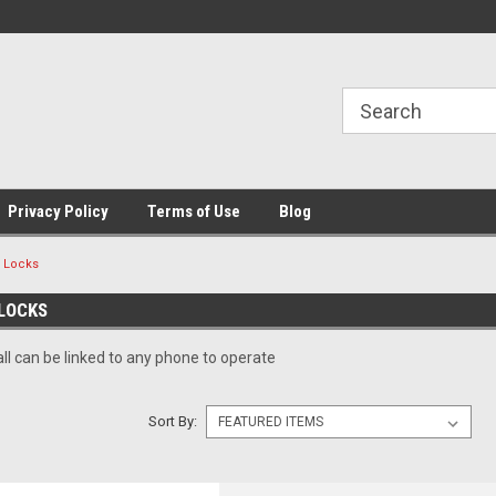
Privacy Policy
Terms of Use
Blog
h Locks
LOCKS
ll can be linked to any phone to operate
Sort By: