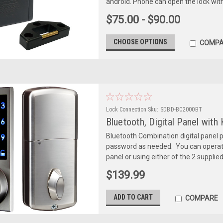
android. Phone can open the lock withi
$75.00 - $90.00
CHOOSE OPTIONS
COMPA
Lock Connection
Sku:
SDBD-BC2000BT
Bluetooth, Digital Panel with
Bluetooth Combination digital panel 
password as needed. You can operate t
panel or using either of the 2 supplie
$139.99
ADD TO CART
COMPARE