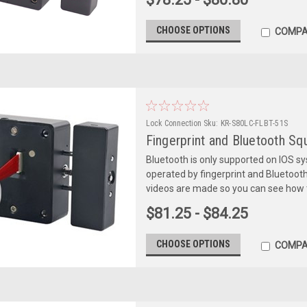
CHOOSE OPTIONS
COMPA
Lock Connection
Sku:
KR-S80LC-FLBT-51S
Fingerprint and Bluetooth S
Bluetooth is only supported on IOS s
operated by fingerprint and Bluetooth
videos are made so you can see how t
$81.25 - $84.25
CHOOSE OPTIONS
COMPA