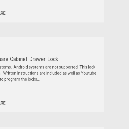
RE
quare Cabinet Drawer Lock
ystems. Android systems are not supported. This lock
. Written Instructions are included as well as Youtube
o program the locks...
RE