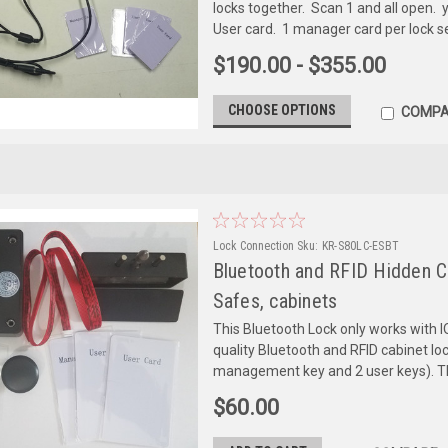
locks together. Scan 1 and all open. y
User card. 1 manager card per lock set
$190.00 - $355.00
CHOOSE OPTIONS
COMPA
Lock Connection
Sku:
KR-S80LC-ESBT
Bluetooth and RFID Hidden Ca
Safes, cabinets
This Bluetooth Lock only works with I
quality Bluetooth and RFID cabinet lo
management key and 2 user keys). Th
$60.00