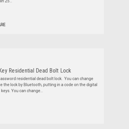
n 25...
RE
 Key Residential Dead Bolt Lock
password residential dead bolt lock. You can change
he lock by Bluetooth, putting in a code on the digital
d keys. You can change...