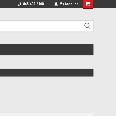
845-402-6108
My Account
Shopping
Cart