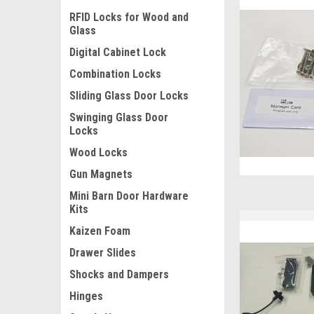
RFID Locks for Wood and
Glass
Digital Cabinet Lock
Combination Locks
Sliding Glass Door Locks
Swinging Glass Door
Locks
Wood Locks
Gun Magnets
Mini Barn Door Hardware
Kits
Kaizen Foam
Drawer Slides
Shocks and Dampers
Hinges