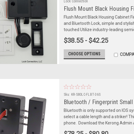
Lock Connection
Flush Mount Black Housing Fi
Flush Mount Black Housing Cabinet Fi
and Bluetooth Lock, simple and stylis
touched Utilize industry-leading semi
$38.55 - $42.25
CHOOSE OPTIONS
COMPA
Sku:
KR-S80LC-FLBT-36S
Bluetooth / Fingerprint Smal
Bluetooth is only supported on IOS s
select a cable length and a striker! T
phone. Download the Kerong Admin A
$78.25 - $80.80