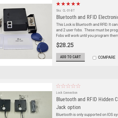
Sku:
CL-01-BT
Bluetooth and RFID Electroni
This Lock is Bluetooth and RFID. It c
and 2 user fobs. These must be prog
Fobs will work until you program them 
$28.25
ADD TO CART
COMPARE
Lock Connection
Bluetooth and RFID Hidden C
Jack option
Bluetooth is only supported on IOS s