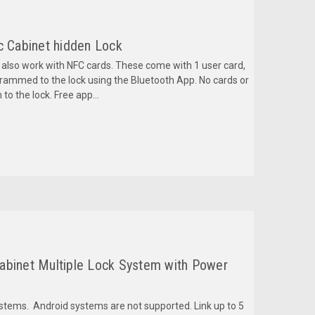
c Cabinet hidden Lock
an also work with NFC cards. These come with 1 user card,
rammed to the lock using the Bluetooth App. No cards or
to the lock. Free app...
abinet Multiple Lock System with Power
ystems. Android systems are not supported. Link up to 5