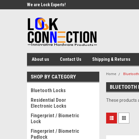
We are Lock Experts!
About us
Contact Us
Shipping & Returns
Home
Bluetoot
SHOP BY CATEGORY
BLUETOOTH 
Bluetooth Locks
Residential Door
These products a
Electronic Locks
Fingerprint / Biometric
Lock
Fingerprint / Biometric
Padlock