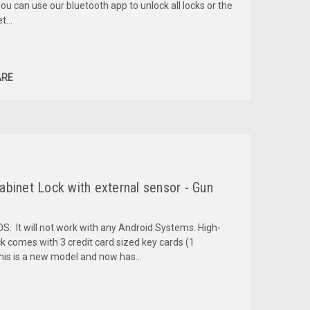
ou can use our bluetooth app to unlock all locks or the
...
RE
binet Lock with external sensor - Gun
OS. It will not work with any Android Systems. High-
ck comes with 3 credit card sized key cards (1
is is a new model and now has...