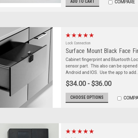
ADD TO CART
COMPARE
Lock Connection
Surface Mount Black Face Fin
Cabinet fingerprint and Bluetooth Loc
sensor part. This also can be opened
Android and IOS. Use the app to add..
$34.00 - $36.00
CHOOSE OPTIONS
COMPA