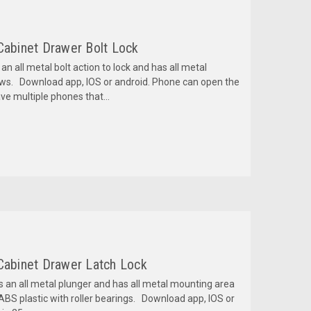
Cabinet Drawer Bolt Lock
an all metal bolt action to lock and has all metal
ews. Download app, IOS or android. Phone can open the
ve multiple phones that...
 Cabinet Drawer Latch Lock
s an all metal plunger and has all metal mounting area
 ABS plastic with roller bearings. Download app, IOS or