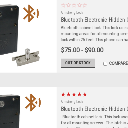
Armstrong Lock
Bluetooth Electronic Hidden 
Bluetooth cabinet lock. This lock uses 
mounting areas for all mounting scr
lock within 25 feet. This phone can ha
$75.00 - $90.00
OUT OF STOCK
COMPARE
Armstrong Lock
Bluetooth Electronic Hidden
Bluetooth cabinet lock. This lock use
for all mounting screws. The latch is