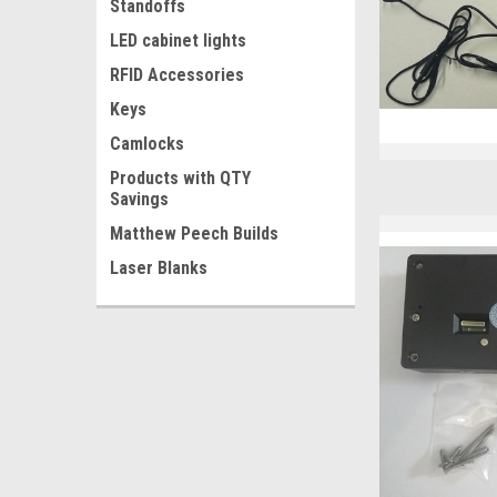
Standoffs
LED cabinet lights
RFID Accessories
Keys
Camlocks
Products with QTY
Savings
Matthew Peech Builds
Laser Blanks