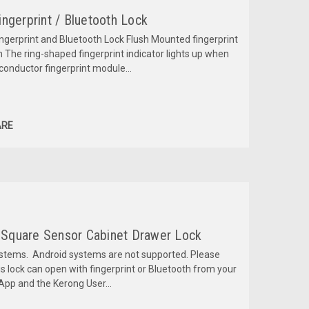
ngerprint / Bluetooth Lock
ngerprint and Bluetooth Lock Flush Mounted fingerprint
h The ring-shaped fingerprint indicator lights up when
conductor fingerprint module...
RE
l Square Sensor Cabinet Drawer Lock
ystems. Android systems are not supported. Please
his lock can open with fingerprint or Bluetooth from your
pp and the Kerong User...