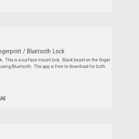
gerprint / Bluetooth Lock
k. This is a surface mount lock. Black bezel on the finger
 using Bluetooth. The app is free to download for both
.
RE