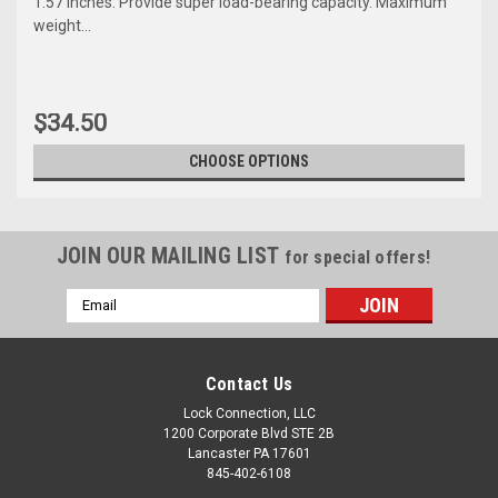
1.57 inches. Provide super load-bearing capacity. Maximum
weight...
$34.50
CHOOSE OPTIONS
JOIN OUR MAILING LIST
for special offers!
Email
Address
Contact Us
Lock Connection, LLC
1200 Corporate Blvd STE 2B
Sku:
SB1770MINI
Lancaster PA 17601
Mini Single Barn Door
845-402-6108
Hardware Kits