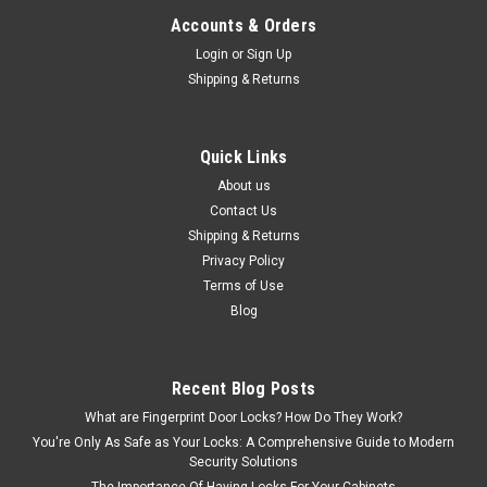
Accounts & Orders
Login
or
Sign Up
$34.50
Shipping & Returns
CHOOSE OPTIONS
Quick Links
About us
Contact Us
Shipping & Returns
Privacy Policy
Terms of Use
Blog
Recent Blog Posts
What are Fingerprint Door Locks? How Do They Work?
You're Only As Safe as Your Locks: A Comprehensive Guide to Modern
Security Solutions
The Importance Of Having Locks For Your Cabinets