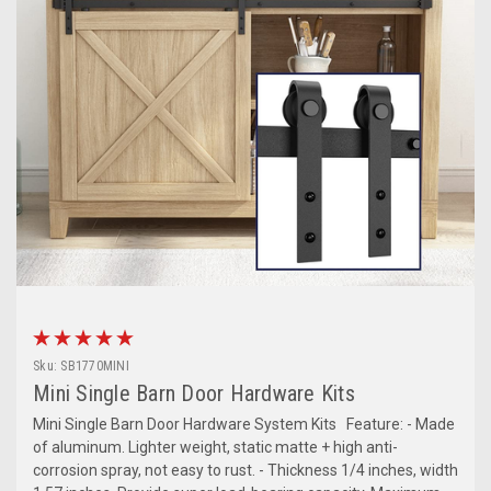
Sku:
SB1770MINI
Mini Single Barn Door Hardware Kits
Mini Single Barn Door Hardware System Kits Feature: - Made
of aluminum. Lighter weight, static matte + high anti-
corrosion spray, not easy to rust. - Thickness 1/4 inches, width