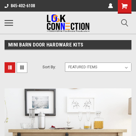
Shopping
845-402-6108
Cart
MINI BARN DOOR HARDWARE KITS
Sort By: