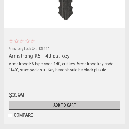
Armstrong Lock
Sku:
K5-140
Armstrong K5-140 cut key
Armstrong K5 type code 140, cut key. Armstrong key code
"140", stamped on it. Key head should be black plastic.
$2.99
ADD TO CART
COMPARE