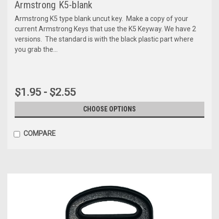
Armstrong K5-blank
Armstrong K5 type blank uncut key. Make a copy of your
current Armstrong Keys that use the K5 Keyway. We have 2
versions. The standard is with the black plastic part where
you grab the...
$1.95 - $2.55
CHOOSE OPTIONS
COMPARE