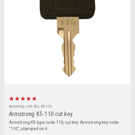
Armstrong Lock
Sku:
K5-110
Armstrong K5-110 cut key
Armstrong K5 type code 110, cut key. Armstrong key code
"110", stamped on it.