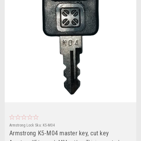
Armstrong Lock
Sku:
K5-M04
Armstrong K5-M04 master key, cut key