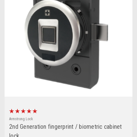
Armstrong Lock
2nd Generation fingerprint / biometric cabinet
lock