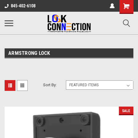
Shopping
845-402-6108
Cart
ARMSTRONG LOCK
Sort By:
SALE