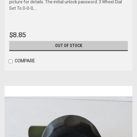
picture for details. The initial unlock password: 3 Wheel Dial
Set To 0-0-0,...
$8.85
OUT OF STOCK
COMPARE