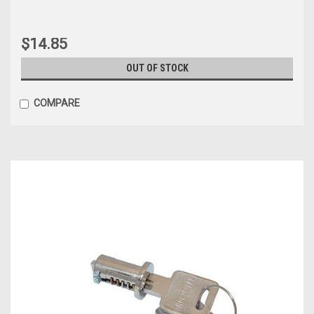
$14.85
OUT OF STOCK
COMPARE