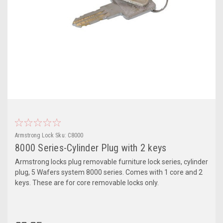
Armstrong Lock
Sku:
C8000
8000 Series-Cylinder Plug with 2 keys
Armstrong locks plug removable furniture lock series, cylinder
plug, 5 Wafers system 8000 series. Comes with 1 core and 2
keys. These are for core removable locks only.