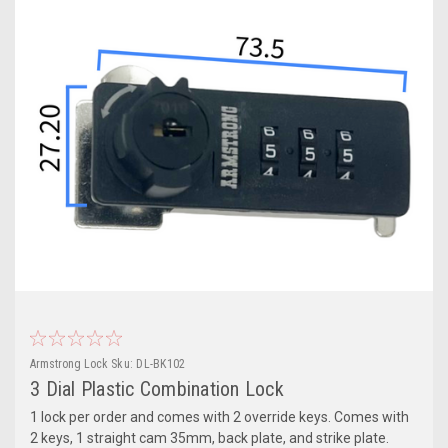
Armstrong Lock
Sku:
DL-BK102
3 Dial Plastic Combination Lock
1 lock per order and comes with 2 override keys. Comes with
2 keys, 1 straight cam 35mm, back plate, and strike plate.