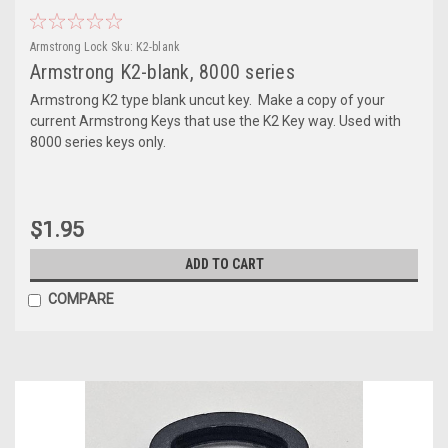
Armstrong Lock
Sku:
K2-blank
Armstrong K2-blank, 8000 series
Armstrong K2 type blank uncut key. Make a copy of your
current Armstrong Keys that use the K2 Key way. Used with
8000 series keys only.
$1.95
ADD TO CART
COMPARE