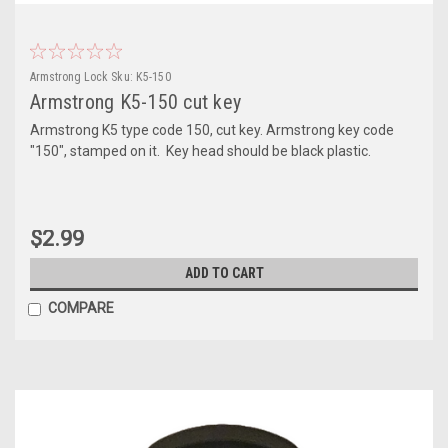
Armstrong Lock
Sku:
K5-150
Armstrong K5-150 cut key
Armstrong K5 type code 150, cut key. Armstrong key code
"150", stamped on it. Key head should be black plastic.
$2.99
ADD TO CART
COMPARE