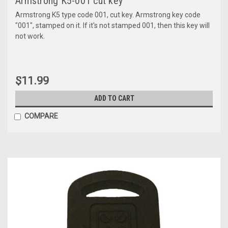
Armstrong K5-001 cut key
Armstrong K5 type code 001, cut key. Armstrong key code
"001", stamped on it. If it's not stamped 001, then this key will
not work.
$11.99
ADD TO CART
COMPARE