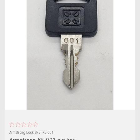
Armstrong Lock
Sku:
K5-001