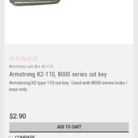
Armstrong Lock
Sku:
K2-110
Armstrong K2-110, 8000 series cut key
Armstrong K2 type 110 cut key. Used with 8000 series locks /
keys only.
$2.90
ADD TO CART
COMPARE