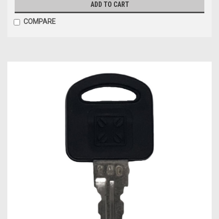
ADD TO CART
COMPARE