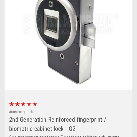
Armstrong Lock
2nd Generation Reinforced fingerprint /
biometric cabinet lock - G2