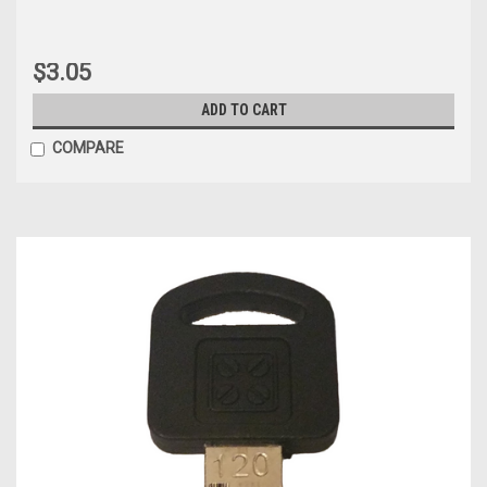
$3.05
ADD TO CART
COMPARE