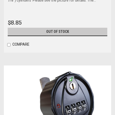
7/8") cylinders Please see the picture for details. The...
$8.85
OUT OF STOCK
COMPARE