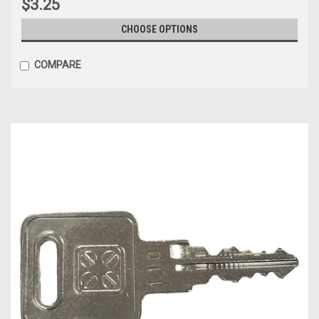
$3.25
CHOOSE OPTIONS
COMPARE