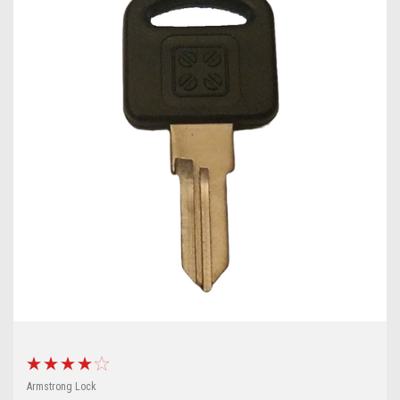
Armstrong Lock