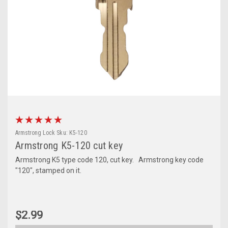
Armstrong Lock
Sku:
K5-120
Armstrong K5-120 cut key
Armstrong K5 type code 120, cut key. Armstrong key code
"120", stamped on it.
$2.99