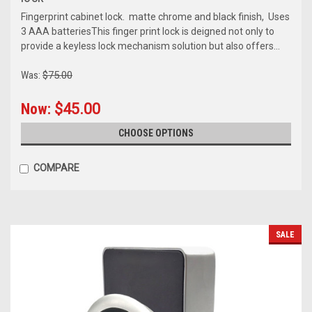
Fingerprint cabinet lock. matte chrome and black finish, Uses
3 AAA batteriesThis finger print lock is deigned not only to
provide a keyless lock mechanism solution but also offers...
Was:
$75.00
Now:
$45.00
CHOOSE OPTIONS
COMPARE
SALE