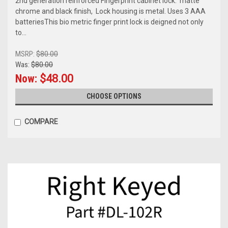
2nd generation reinforced Fingerprint cabinet lock. matte
chrome and black finish, Lock housing is metal. Uses 3 AAA
batteriesThis bio metric finger print lock is deigned not only
to...
MSRP:
$80.00
Was:
$80.00
Now:
$48.00
CHOOSE OPTIONS
COMPARE