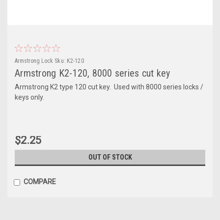
Armstrong Lock
Sku:
K2-120
Armstrong K2-120, 8000 series cut key
Armstrong K2 type 120 cut key. Used with 8000 series locks /
keys only.
$2.25
OUT OF STOCK
COMPARE