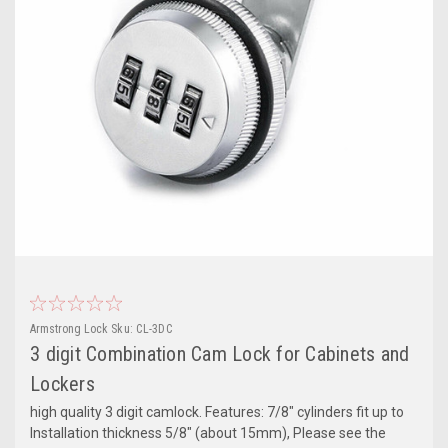
Armstrong Lock
Sku:
CL-3DC
3 digit Combination Cam Lock for Cabinets and
Lockers
high quality 3 digit camlock. Features: 7/8" cylinders fit up to
Installation thickness 5/8" (about 15mm), Please see the