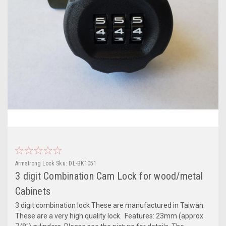
Armstrong Lock
Sku:
DL-BK1051
3 digit Combination Cam Lock for wood/metal
Cabinets
3 digit combination lock These are manufactured in Taiwan.
These are a very high quality lock. Features: 23mm (approx