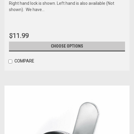
Right hand lock is shown. Left hand is also available (Not
shown). We have...
$11.99
CHOOSE OPTIONS
COMPARE