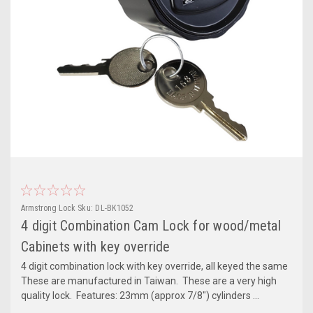
Armstrong Lock
Sku:
DL-BK1052
4 digit Combination Cam Lock for wood/metal
Cabinets with key override
4 digit combination lock with key override, all keyed the same
These are manufactured in Taiwan. These are a very high
quality lock. Features: 23mm (approx 7/8") cylinders ...