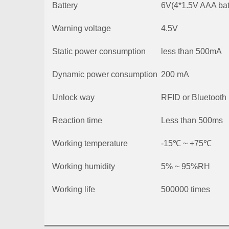
Battery
6V(4*1.5V AAA bat
Warning voltage
4.5V
Static power consumption
less than 500mA
Dynamic power consumption
200 mA
Unlock way
RFID or Bluetooth
Reaction time
Less than 500ms
Working temperature
-15℃ ~ +75℃
Working humidity
5% ~ 95%RH
Working life
500000 times