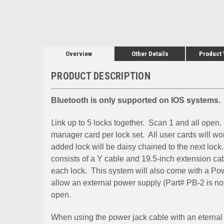
Overview
Other Details
Product
PRODUCT DESCRIPTION
Bluetooth is only supported on IOS systems.
L
ink up to 5 locks together. Scan 1 and all open.
manager card per lock set. All user cards will wo
added lock will be daisy chained to the next lock.
consists of a Y cable and 19.5-inch extension ca
each lock. This system will also come with a Pow
allow an external power supply (Part# PB-2 is not
open.
When using the power jack cable with an eternal 