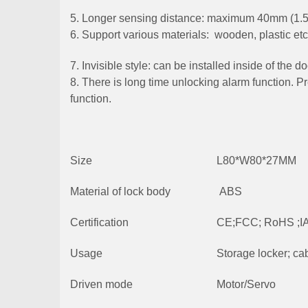
5. Longer sensing distance: maximum 40mm (1.5
6. Support various materials: wooden, plastic etc
7. Invisible style: can be installed inside of the 
8. There is long time unlocking alarm function. P
function.
Size
L80*W80*27MM
Material of lock body
ABS
Certification
CE;FCC; RoHS ;I
Usage
Storage locker; cabi
Driven mode
Motor/Servo