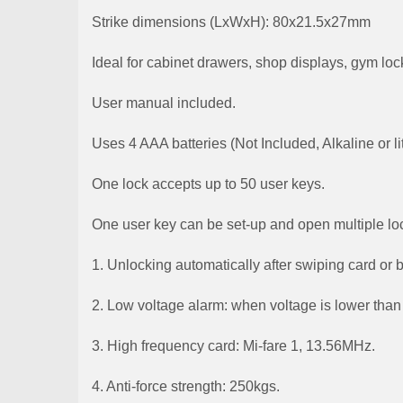
Strike dimensions (LxWxH): 80x21.5x27mm
Ideal for cabinet drawers, shop displays, gym loc
User manual included.
Uses 4 AAA batteries (Not Included, Alkaline or
One lock accepts up to 50 user keys.
One user key can be set-up and open multiple lo
1. Unlocking automatically after swiping card or 
2. Low voltage alarm: when voltage is lower than 
3. High frequency card: Mi-fare 1, 13.56MHz.
4. Anti-force strength: 250kgs.