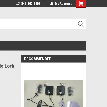
845-402-6108
My Account
Shopping
Cart
RECOMMENDED
le Lock