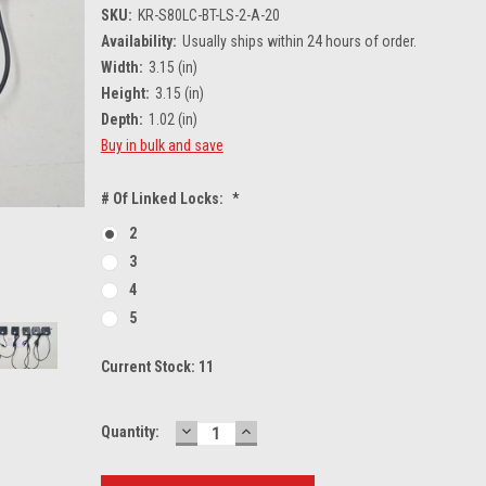
SKU:
KR-S80LC-BT-LS-2-A-20
Availability:
Usually ships within 24 hours of order.
Width:
3.15 (in)
Height:
3.15 (in)
Depth:
1.02 (in)
Buy in bulk and save
# Of Linked Locks:
*
2
3
4
5
Current Stock:
11
DECREASE
INCREASE
Quantity:
QUANTITY:
QUANTITY: