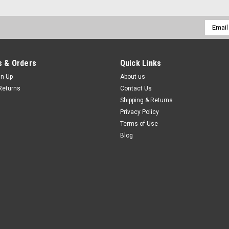
Email
Addres
 & Orders
Quick Links
gn Up
About us
Returns
Contact Us
Shipping & Returns
Privacy Policy
Terms of Use
Blog