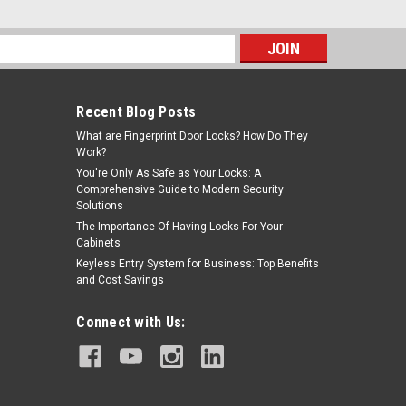
s
Recent Blog Posts
What are Fingerprint Door Locks? How Do They
Work?
You're Only As Safe as Your Locks: A
Comprehensive Guide to Modern Security
Solutions
The Importance Of Having Locks For Your
Cabinets
Keyless Entry System for Business: Top Benefits
and Cost Savings
Connect with Us: