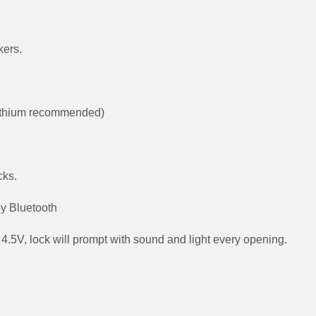
kers.
 lithium recommended)
cks.
by Bluetooth
4.5V, lock will prompt with sound and light every opening.