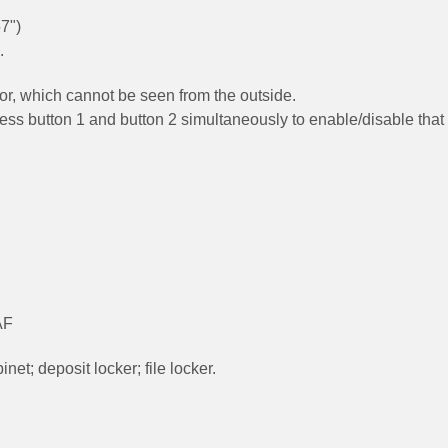
7")
.
door, which cannot be seen from the outside.
ress button 1 and button 2 simultaneously to enable/disable that
AF
net; deposit locker; file locker.