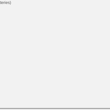
teries)