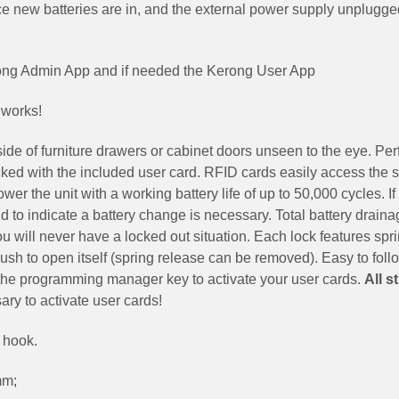
 new batteries are in, and the external power supply unplugge
rong Admin App and if needed the Kerong User App
 works!
e of furniture drawers or cabinet doors unseen to the eye. Perf
ed with the included user card. RFID cards easily access the 
er the unit with a working battery life of up to 50,000 cycles. If
und to indicate a battery change is necessary. Total battery draina
ou will never have a locked out situation. Each lock features spr
 push to open itself (spring release can be removed). Easy to foll
e the programming manager key to activate your user cards.
All s
ry to activate user cards!
 hook.
mm;