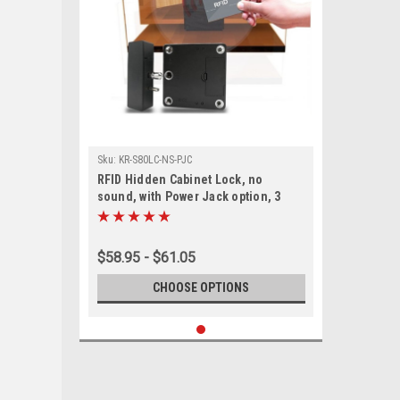
Sku:
KR-S80LC-NS-PJC
RFID Hidden Cabinet Lock, no
sound, with Power Jack option, 3
Keys - Gun Safes, Stands, cabinets-
13.56 Mhz
$58.95 - $61.05
CHOOSE OPTIONS