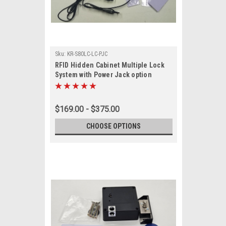
Sku:
KR-S80LC-LC-PJC
RFID Hidden Cabinet Multiple Lock
System with Power Jack option
$169.00 - $375.00
CHOOSE OPTIONS