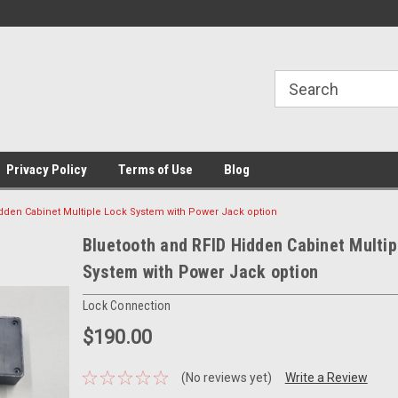
Privacy Policy
Terms of Use
Blog
dden Cabinet Multiple Lock System with Power Jack option
Bluetooth and RFID Hidden Cabinet Multip
System with Power Jack option
Lock Connection
$190.00
(No reviews yet)
Write a Review