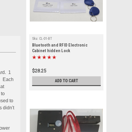
Sku:
CL-01-BT
Bluetooth and RFID Electronic
Cabinet hidden Lock
$28.25
ard. 1
d. Each
ADD TO CART
hat
 to
used to
 didn't
 power