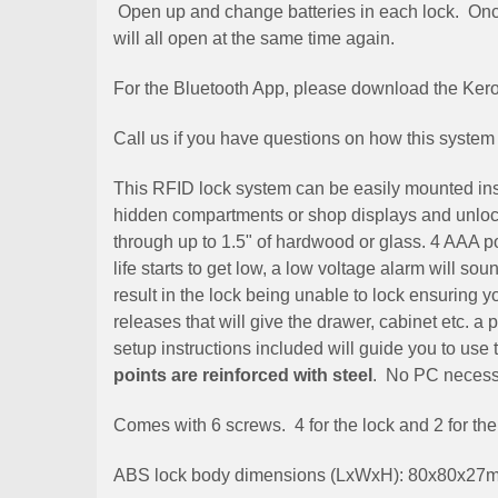
Open up and change batteries in each lock. Once
will all open at the same time again.
For the Bluetooth App, please download the Ke
Call us if you have questions on how this system
This RFID lock system can be easily mounted insid
hidden compartments or shop displays and unlock
through up to 1.5" of hardwood or glass. 4 AAA pow
life starts to get low, a low voltage alarm will so
result in the lock being unable to lock ensuring y
releases that will give the drawer, cabinet etc. a
setup instructions included will guide you to us
points are reinforced with steel
. No PC necessa
Comes with 6 screws. 4 for the lock and 2 for the
ABS lock body dimensions (LxWxH): 80x80x27