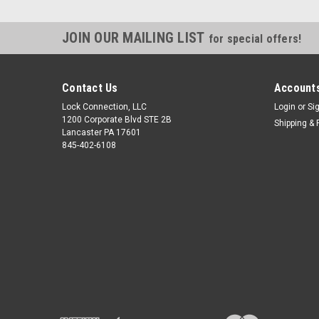
JOIN OUR MAILING LIST
for special offers!
Contact Us
Accounts
Lock Connection, LLC
Login
or
Si
1200 Corporate Blvd STE 2B
Shipping & 
Lancaster PA 17601
845-402-6108