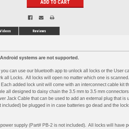
 Videos
Reviews
 Android systems are not supported.
 you can use our bluetooth app to unlock all locks or the User c
rk all Locks. All locks will open no matter which one is scanne
 Each added lock unit will come with an interconnect cable kit t
ble all designed to daisy chain the 3.5 mm to 3.5 mm connectors
er Jack Cable that can be used to add an external plug that is 
 included) be plugged in in case batteries go dead and the locks
power supply (Part# PB-2 is not included). All locks will have