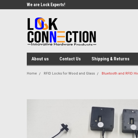
We are Lock Experts!
About us
Contact Us
Shipping & Returns
Home
RFID Locks for Wood and Glass
Bluetooth and RFID Hi