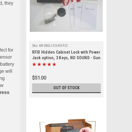
d, they
Sku:
KR-S80LC-ES-NS-PJC
ect for
RFID Hidden Cabinet Lock with Power
sensor
Jack option, 3 Keys, NO SOUND - Gun
Safes, cabinets with external sensor
 battery
ge will
$51.00
ing
ow
OUT OF STOCK
tress