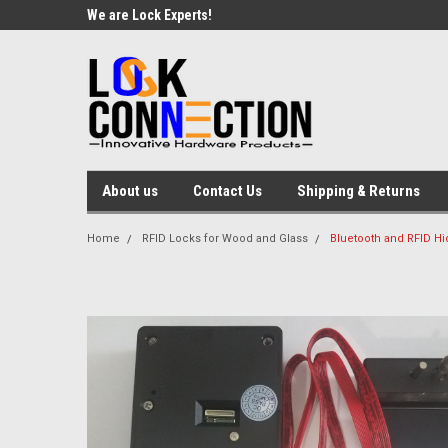
We are Lock Experts!
About us
Contact Us
Shipping & Returns
Home
RFID Locks for Wood and Glass
Bluetooth and RFID Hi