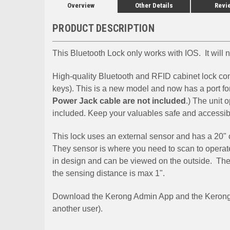
Overview
Other Details
Revi
PRODUCT DESCRIPTION
This Bluetooth Lock only works with IOS. It will
High-quality Bluetooth and RFID cabinet lock co
keys). This is a new model and now has a port fo
Power Jack cable are not included
.) The unit 
included. Keep your valuables safe and accessib
This lock uses an external sensor and has a 20" c
They sensor is where you need to scan to operate
in design and can be viewed on the outside. The 
the sensing distance is max 1".
Download the Kerong Admin App and the Kerong U
another user).