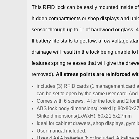
This RFID lock can be easily mounted inside of 
hidden compartments or shop displays and unlo
sensor through up to 1" of hardwood or glass. 4 
If battery life starts to get low, a low voltage a
drainage will result in the lock being unable to
features spring releases that will give the drawe
removed).
All stress points are reinforced wit
includes (3) RFID cards (1 management card a
can be set to open by the same user card. And
Comes with 6 screws. 4 for the lock and 2 for th
ABS lock body dimensions(LxWxH): 80x80x
Strike dimensions(LxWxH): 80x21.5x27mm
Ideal for cabinet drawers, shop displays, gym l
User manual included.
Uses 4 AAA batteries (Not Included, Alkaline