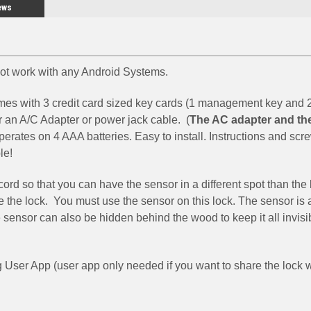
ews
 not work with any Android Systems.
mes with 3 credit card sized key cards (1 management key and 
r an A/C Adapter or power jack cable. (
The AC adapter and th
operates on 4 AAA batteries. Easy to install. Instructions and scr
le!
ord so that you can have the sensor in a different spot than the
 the lock. You must use the sensor on this lock. The sensor is
sensor can also be hidden behind the wood to keep it all invisib
ser App (user app only needed if you want to share the lock w