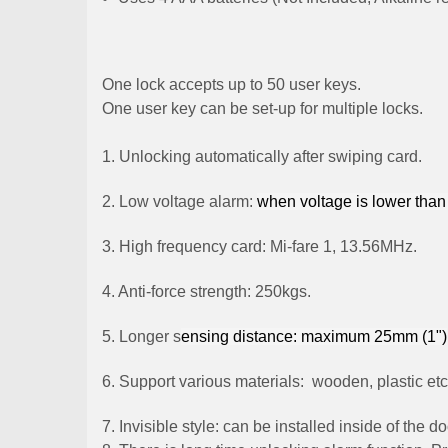
One lock accepts up to 50 user keys.
One user key can be set-up for multiple locks.
1. Unlocking automatically after swiping card.
2. Low voltage alarm:
when
voltage
is lower than
3. High frequency card: Mi-fare 1, 13.56MHz.
4. Anti-force strength: 250kgs.
5. Longer s
ensing distance: maximum 25mm (1")
6. Support various materials: wooden, plastic etc
7. Invisible style: can be installed inside of the 