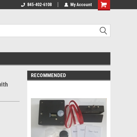
845-402-6108
My Account
Shopping
Cart
RECOMMENDED
ith