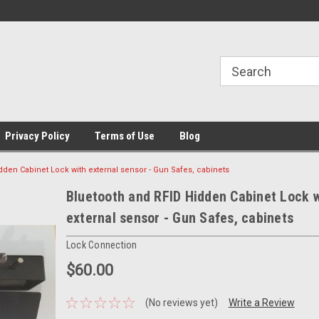
Privacy Policy
Terms of Use
Blog
dden Cabinet Lock with external sensor - Gun Safes, cabinets
Bluetooth and RFID Hidden Cabinet Lock w
external sensor - Gun Safes, cabinets
Lock Connection
$60.00
(No reviews yet)
Write a Review