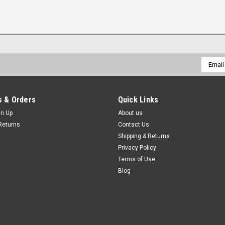
Email
Addres
 & Orders
Quick Links
gn Up
About us
Returns
Contact Us
Shipping & Returns
Privacy Policy
Terms of Use
Blog