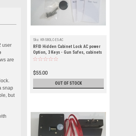
Sku:
KR-S80LC-ES-AC
2 user
RFID Hidden Cabinet Lock AC power
e
Option, 3 Keys - Gun Safes, cabinets
with external sensor
ews are
$55.00
 lock.
OUT OF STOCK
 a snap
le, but
ith