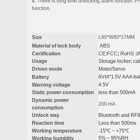
8. There is long time unlocking alarm function. P
function.
L80*W80*27MM
Size
Material
of lock body
ABS
Certification
CE
;
FCC
;
RoHS ;I
Usage
Storage locker
;
ca
Driven mode
Motor/Servo
6V(4*1.5V AAA bat
Battery
4.5V
Warning voltage
Static power consumption
less than 500mA
Dynamic power
200 mA
consumption
Unlock way
Bluetooth and RF
R
eaction time
L
ess than 500ms
Working temperature
-15℃
~ +75℃
5% ~ 95%RH
Working humidity