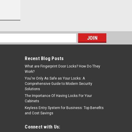
s
Recent Blog Posts
What are Fingerprint Door Locks? How Do They
Work?
You're Only As Safe as Your Locks: A
Comprehensive Guide to Modern Security
Solutions
The Importance Of Having Locks For Your
Cabinets
Keyless Entry System for Business: Top Benefits
and Cost Savings
Connect with Us: