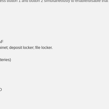
ress button 1 and button 2 simultaneously to enable/disable that
AF
binet
;
deposit locker; file locker.
teries)
ID