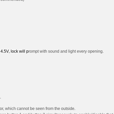
4.5V, lock will p
rompt with sound and light every opening.
.
door, which cannot be seen from the outside.