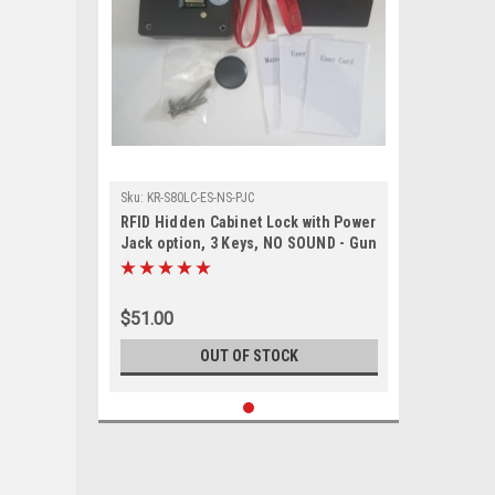
Sku:
KR-S80LC-ES-NS-PJC
RFID Hidden Cabinet Lock with Power
Jack option, 3 Keys, NO SOUND - Gun
Safes, cabinets with external sensor
$51.00
OUT OF STOCK