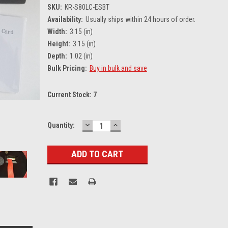
SKU:
KR-S80LC-ESBT
Availability:
Usually ships within 24 hours of order.
Width:
3.15 (in)
Height:
3.15 (in)
Depth:
1.02 (in)
Bulk Pricing:
Buy in bulk and save
Current Stock:
7
DECREASE
INCREASE
Quantity:
QUANTITY:
QUANTITY: