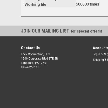
500000 times
Working life
JOIN OUR MAILING LIST
for special offers!
Contact Us
Accounts
Lock Connection, LLC
Login
or
Si
1200 Corporate Blvd STE 2B
Shipping & 
Lancaster PA 17601
845-402-6108