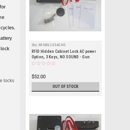
for
he
 cycles.
battery
Sku:
KR-S80LC-ES-AC-NS
 lock
RFID Hidden Cabinet Lock AC power
Option, 3 Keys, NO SOUND - Gun
Safes, cabinets with external sensor
$52.00
e locks
OUT OF STOCK