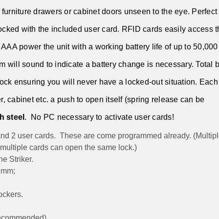
furniture drawers or cabinet doors unseen to the eye. Perfect 
cked with the included user card. RFID cards easily access t
AAA power the unit with a working battery life of up to 50,000
larm will sound to indicate a battery change is necessary. Total 
 lock ensuring you will never have a locked-out situation. Each
r, cabinet etc. a push to open itself (spring release can be
h steel
. No PC necessary to activate user cards!
nd 2 user cards. These are come programmed already. (Multipl
 multiple cards can open the same lock.)
e Striker.
27mm;
ockers.
 recommended)