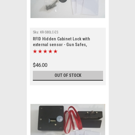
Sku:
KR-S80LC-ES
RFID Hidden Cabinet Lock with
external sensor - Gun Safes,
cabinets
$46.00
OUT OF STOCK