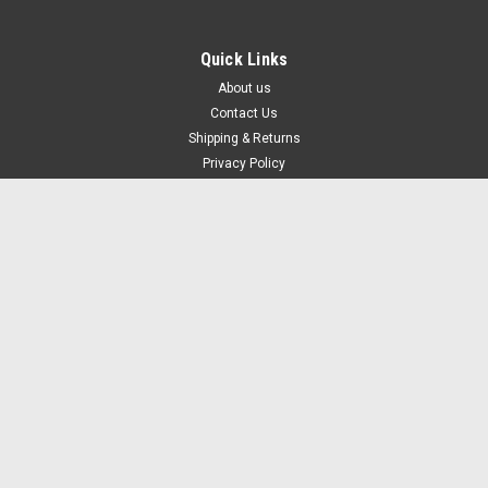
Quick Links
About us
Contact Us
Shipping & Returns
Privacy Policy
Terms of Use
Blog
Recent Blog Posts
What are Fingerprint Door Locks? How Do They Work?
You're Only As Safe as Your Locks: A Comprehensive Guide to Modern
Security Solutions
The Importance Of Having Locks For Your Cabinets
Keyless Entry System for Business: Top Benefits and Cost Savings