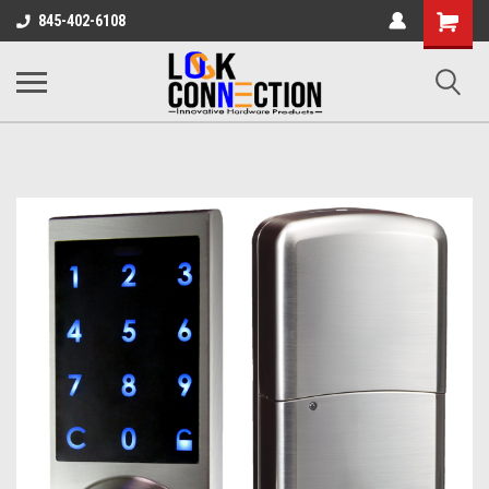
Shopping
845-402-6108
Cart