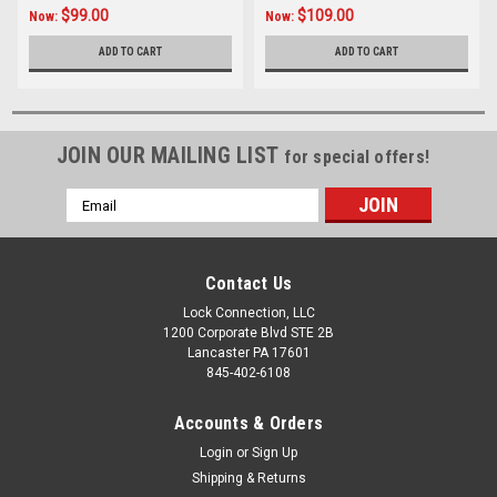
$99.00
$109.00
Now:
Now:
ADD TO CART
ADD TO CART
JOIN OUR MAILING LIST
for special offers!
Email
Address
Contact Us
Lock Connection, LLC
1200 Corporate Blvd STE 2B
Lancaster PA 17601
845-402-6108
Accounts & Orders
Login
or
Sign Up
Shipping & Returns