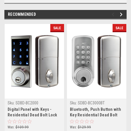
RECOMMENDED
SALE
SALE
Sku:
SDBD-BC2000
Sku:
SDBD-BC3000BT
Digital Panel with Keys -
Bluetooth, Push Button with
Residential Dead Bolt Lock
Key Residential Dead Bolt
Lock
Was:
$109.99
Was:
$129.99