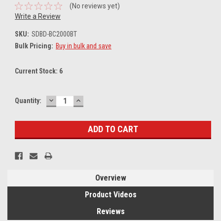
(No reviews yet)
Write a Review
SKU:
SDBD-BC2000BT
Bulk Pricing:
Buy in bulk and save
Current Stock:
6
DECREASE
INCREASE
Quantity:
QUANTITY:
QUANTITY:
Overview
Product Videos
Reviews