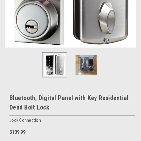
Bluetooth, Digital Panel with Key Residential
Dead Bolt Lock
Lock Connection
$139.99