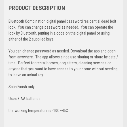
PRODUCT DESCRIPTION
Bluetooth Combination digital panel password residential dead bolt
lock. You can change password as needed. You can operate the
lock by Bluetooth, putting in a code on the digital panel or using
either of the 2 supplied keys.
You can change password as needed. Download the app and open
from anywhere. The app allows singe use sharing or share by date /
time. Perfect for rental homes, dog sitters, cleaning services or
anyone that you want to have access to your home without needing
to leave an actual key.
Satin Finish only
Uses 3 AA batteries.
the working temperature is -10C~45C