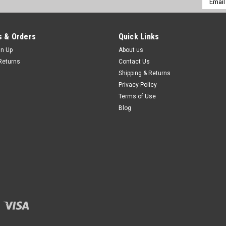
Addres
 & Orders
Quick Links
gn Up
About us
Returns
Contact Us
Shipping & Returns
Privacy Policy
Terms of Use
Blog