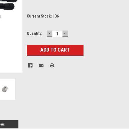
Current Stock:
136
DECREASE
INCREASE
Quantity:
QUANTITY:
QUANTITY:
ews