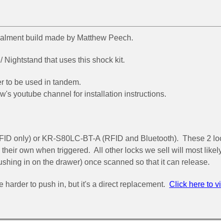
cealment build made by Matthew Peech.
Nightstand that uses this shock kit.
er to be used in tandem.
ew's youtube channel for installation instructions.
FID only) or KR-S80LC-BT-A (RFID and Bluetooth). These 2 lo
 their own when triggered. All other locks we sell will most likel
pushing in on the drawer) once scanned so that it can release.
e harder to push in, but it's a direct replacement.
Click here to v