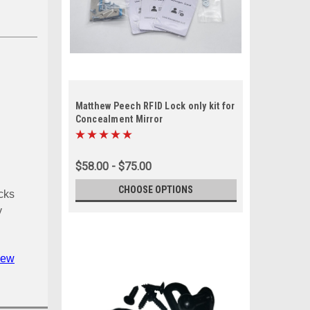
Matthew Peech RFID Lock only kit for
Concealment Mirror
$58.00 - $75.00
CHOOSE OPTIONS
cks
y
iew