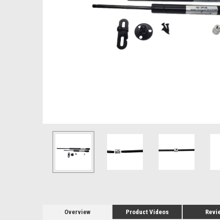
Overview
Product Videos
Revi