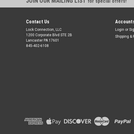
JOIN OUR MAILING LIST
for special offers!
Contact Us
Accounts
Lock Connection, LLC
Login
or
Si
1200 Corporate Blvd STE 2B
Shipping & 
Lancaster PA 17601
845-402-6108