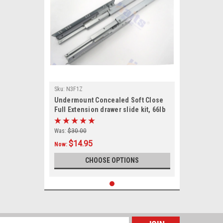
Sku:
N3F1Z
Undermount Concealed Soft Close
Full Extension drawer slide kit, 66lb
rated
Was:
$30.00
$14.95
Now:
CHOOSE OPTIONS