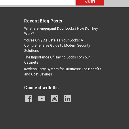
s
Recent Blog Posts
What are Fingerprint Door Locks? How Do They
Work?
You're Only As Safe as Your Locks: A
Comprehensive Guide to Modern Security
Solutions
The Importance Of Having Locks For Your
Cabinets
Keyless Entry System for Business: Top Benefits
and Cost Savings
Connect with Us: