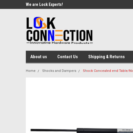
We are Lock Experts!
About us
Contact Us
Shipping & Returns
Home
Shocks and Dampers
Shock Concealed end Table/Nig