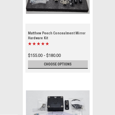
Matthew Peech Concealment Mirror
Hardware Kit
$155.00 - $180.00
CHOOSE OPTIONS