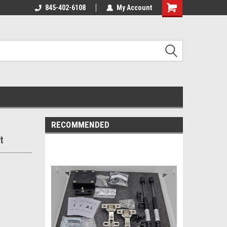
845-402-6108
My Account
Shopping
Cart
RECOMMENDED
t