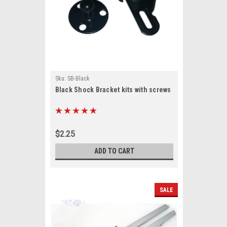
Sku:
SB-Black
Black Shock Bracket kits with screws
$2.25
ADD TO CART
SALE