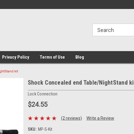
Privacy Policy
Terms of Use
Blog
htStand kit
Shock Concealed end Table/NightStand ki
Lock Connection
$24.55
(2 reviews)
Write a Review
SKU:
MP-S-Kit