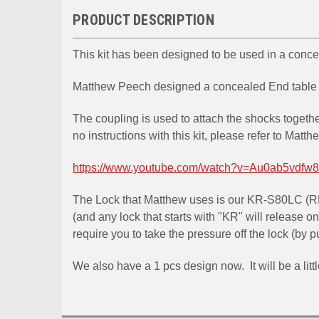
PRODUCT DESCRIPTION
This kit has been designed to be used in a con
Matthew Peech designed a concealed End table / 
The coupling is used to attach the shocks togeth
no instructions with this kit, please refer to Matth
https://www.youtube.com/watch?v=Au0ab5vdfw8
The Lock that Matthew uses is our KR-S80LC (R
(and any lock that starts with "KR" will release on
require you to take the pressure off the lock (by 
We also have a 1 pcs design now. It will be a littl