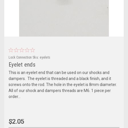
Lock Connection
Sku:
eyelets
Eyelet ends
This is an eyelet end that can be used on our shocks and
dampers. The eyelet is threaded and a black finish, and it
screws onto the rod. The hole in the eyelet is 8mm diameter.
All of our shock and dampers threads are M6. 1 piece per
order...
$2.05