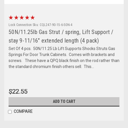
Lock Connection
Sku:
CQL247-90-15-6-50N-4
50N/11.25lb Gas Strut / spring, Lift Support /
stay 9-11/16" extended length (4 pack)
Set Of 4 pcs. 50N/11.25 Lb Lift Supports Shocks Struts Gas
Springs For Door Trunk Cabinets. Comes with brackets and
screws. These have a QPQ black finish on the rod rather than
the standard chromium finish others sell. This...
$22.55
ADD TO CART
COMPARE