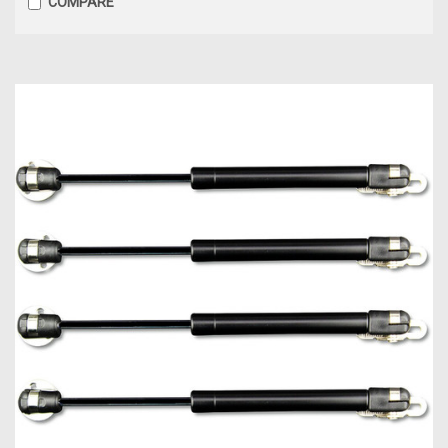
COMPARE