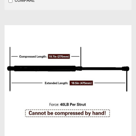
COMPARE