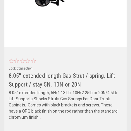
Lock Connection
8.05'' extended length Gas Strut / spring, Lift
Support / stay 5N, 10N or 20N
8.05'' extended length, 5N/1.13 Lb, 10N/2.25lb or 20N/4.5Lb
Lift Supports Shocks Struts Gas Springs For Door Trunk
Cabinets. Comes with black brackets and screws. These
have a QPQ black finish on the rod rather than the standard
chromium finish...