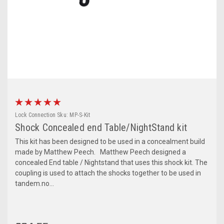
Lock Connection
Sku:
MP-S-Kit
Shock Concealed end Table/NightStand kit
This kit has been designed to be used in a concealment build
made by Matthew Peech. Matthew Peech designed a
concealed End table / Nightstand that uses this shock kit. The
coupling is used to attach the shocks together to be used in
tandem.no...