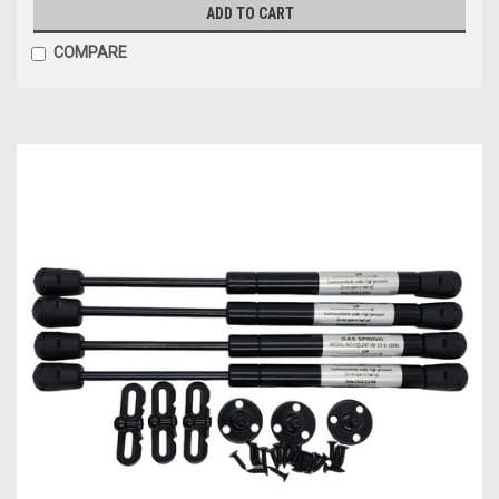
ADD TO CART
COMPARE