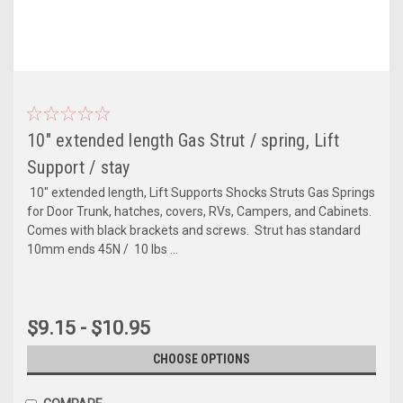
10" extended length Gas Strut / spring, Lift
Support / stay
10" extended length, Lift Supports Shocks Struts Gas Springs
for Door Trunk, hatches, covers, RVs, Campers, and Cabinets.
Comes with black brackets and screws. Strut has standard
10mm ends 45N / 10 lbs ...
$9.15 - $10.95
CHOOSE OPTIONS