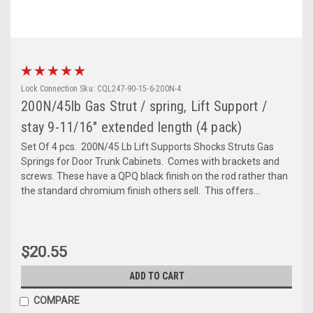
Lock Connection
Sku:
CQL247-90-15-6-200N-4
200N/45lb Gas Strut / spring, Lift Support /
stay 9-11/16" extended length (4 pack)
Set Of 4 pcs. 200N/45 Lb Lift Supports Shocks Struts Gas
Springs for Door Trunk Cabinets. Comes with brackets and
screws. These have a QPQ black finish on the rod rather than
the standard chromium finish others sell. This offers...
$20.55
ADD TO CART
COMPARE