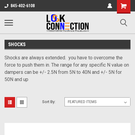
Shopping
845-402-6108
Cart
SHOCKS
Shocks are always extended. you have to overcome the
force to push them in. The range for any specific N value on
dampers can be +/- 2.5N from 5N to 40N and +/- 5N for
50N and up
Sort By: