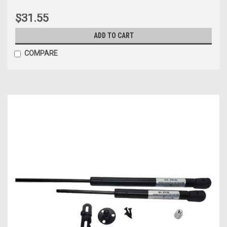
$31.55
ADD TO CART
COMPARE