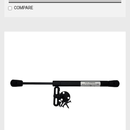
COMPARE