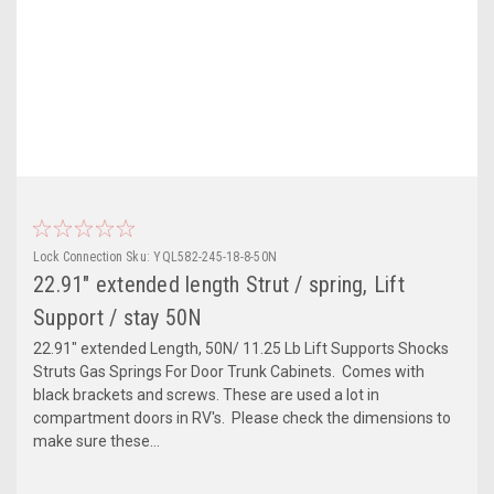
Lock Connection
Sku:
YQL582-245-18-8-50N
22.91" extended length Strut / spring, Lift
Support / stay 50N
22.91" extended Length, 50N/ 11.25 Lb Lift Supports Shocks
Struts Gas Springs For Door Trunk Cabinets. Comes with
black brackets and screws. These are used a lot in
compartment doors in RV's. Please check the dimensions to
make sure these...