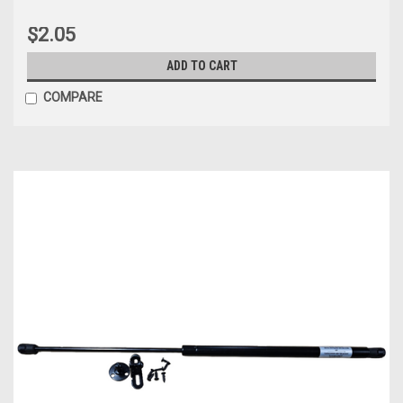
$2.05
ADD TO CART
COMPARE