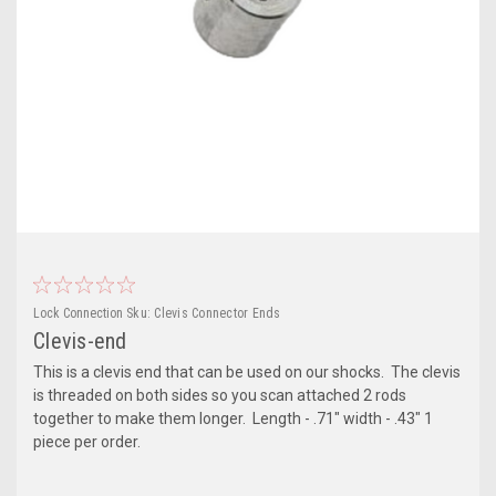
Lock Connection
Sku:
Clevis Connector Ends
Clevis-end
This is a clevis end that can be used on our shocks. The clevis
is threaded on both sides so you scan attached 2 rods
together to make them longer. Length - .71" width - .43" 1
piece per order.