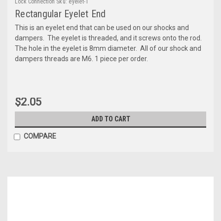
Lock Connection
Sku:
eyelet-1
Rectangular Eyelet End
This is an eyelet end that can be used on our shocks and
dampers. The eyelet is threaded, and it screws onto the rod.
The hole in the eyelet is 8mm diameter. All of our shock and
dampers threads are M6. 1 piece per order.
$2.05
ADD TO CART
COMPARE