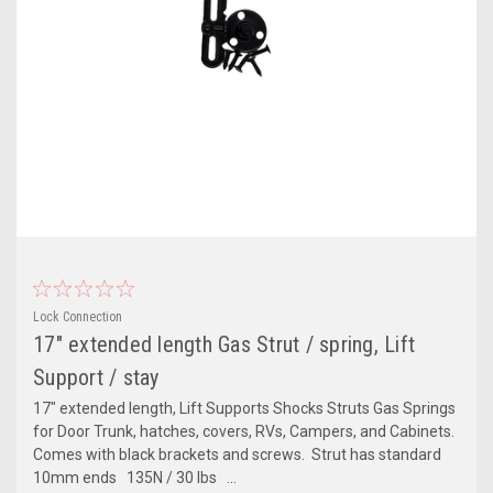
Lock Connection
17" extended length Gas Strut / spring, Lift
Support / stay
17" extended length, Lift Supports Shocks Struts Gas Springs
for Door Trunk, hatches, covers, RVs, Campers, and Cabinets.
Comes with black brackets and screws. Strut has standard
10mm ends 135N / 30 lbs ...