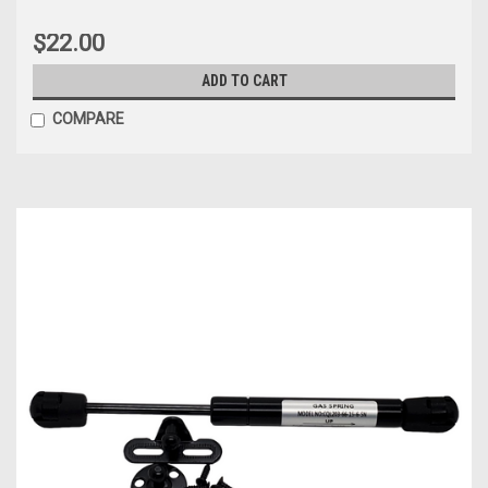
$22.00
ADD TO CART
COMPARE