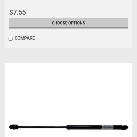
$7.55
CHOOSE OPTIONS
COMPARE