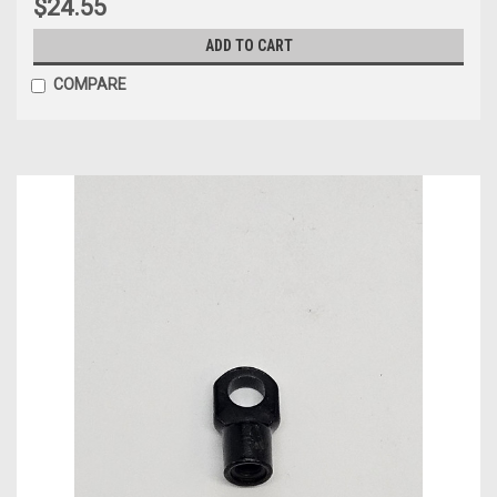
$24.55
ADD TO CART
COMPARE