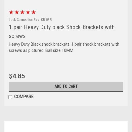
Lock Connection
Sku:
KB 03B
1 pair Heavy Duty black Shock Brackets with
screws
Heavy Duty Black shock brackets. 1 pair shock brackets with
screws as pictured. Ball size 10MM
$4.85
ADD TO CART
COMPARE