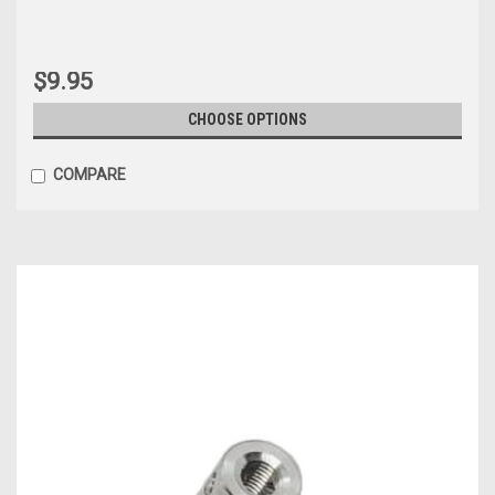
$9.95
CHOOSE OPTIONS
COMPARE