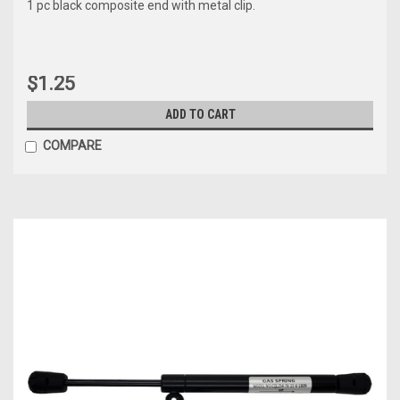
1 pc black composite end with metal clip.
$1.25
ADD TO CART
COMPARE