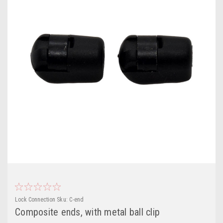
Lock Connection
Sku:
C-end
Composite ends, with metal ball clip