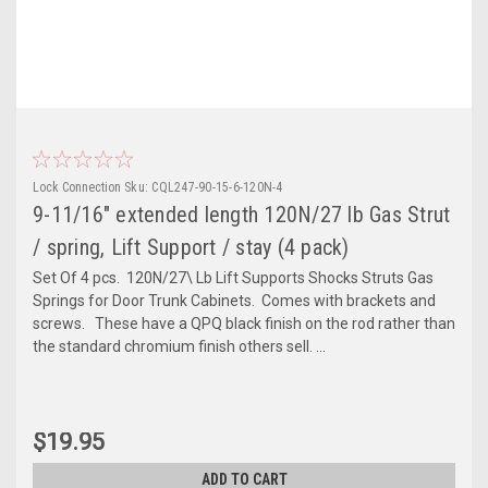
Lock Connection
Sku:
CQL247-90-15-6-120N-4
9-11/16" extended length 120N/27 lb Gas Strut
/ spring, Lift Support / stay (4 pack)
Set Of 4 pcs. 120N/27\ Lb Lift Supports Shocks Struts Gas
Springs for Door Trunk Cabinets. Comes with brackets and
screws. These have a QPQ black finish on the rod rather than
the standard chromium finish others sell. ...
$19.95
ADD TO CART