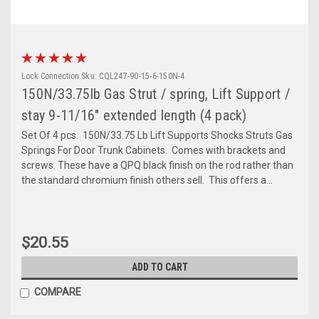
Lock Connection
Sku:
CQL247-90-15-6-150N-4
150N/33.75lb Gas Strut / spring, Lift Support /
stay 9-11/16" extended length (4 pack)
Set Of 4 pcs. 150N/33.75 Lb Lift Supports Shocks Struts Gas
Springs For Door Trunk Cabinets. Comes with brackets and
screws. These have a QPQ black finish on the rod rather than
the standard chromium finish others sell. This offers a...
$20.55
ADD TO CART
COMPARE