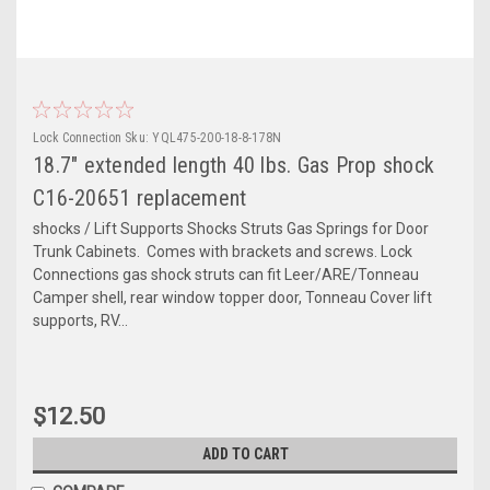
Lock Connection
Sku:
YQL475-200-18-8-178N
18.7" extended length 40 lbs. Gas Prop shock
C16-20651 replacement
shocks / Lift Supports Shocks Struts Gas Springs for Door
Trunk Cabinets. Comes with brackets and screws. Lock
Connections gas shock struts can fit Leer/ARE/Tonneau
Camper shell, rear window topper door, Tonneau Cover lift
supports, RV...
$12.50
ADD TO CART