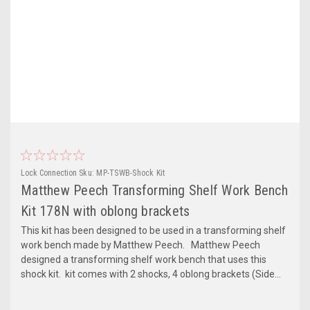
Lock Connection
Sku:
MP-TSWB-Shock Kit
Matthew Peech Transforming Shelf Work Bench
Kit 178N with oblong brackets
This kit has been designed to be used in a transforming shelf
work bench made by Matthew Peech. Matthew Peech
designed a transforming shelf work bench that uses this
shock kit. kit comes with 2 shocks, 4 oblong brackets (Side...