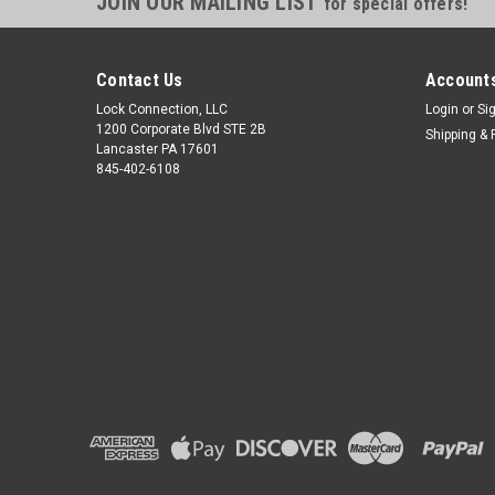
JOIN OUR MAILING LIST
for special offers!
Contact Us
Accounts
Lock Connection, LLC
Login
or
Si
1200 Corporate Blvd STE 2B
Shipping & 
Lancaster PA 17601
845-402-6108