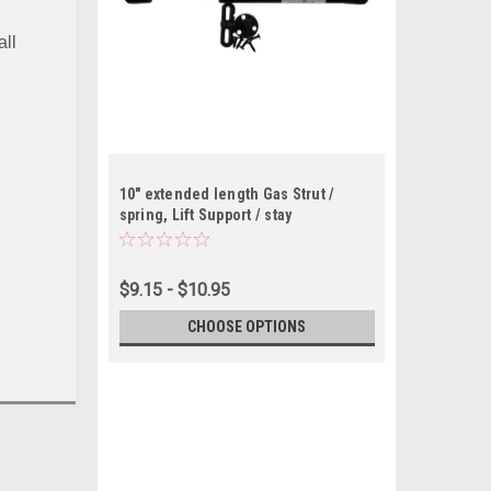
all
10" extended length Gas Strut /
spring, Lift Support / stay
$9.15 - $10.95
CHOOSE OPTIONS