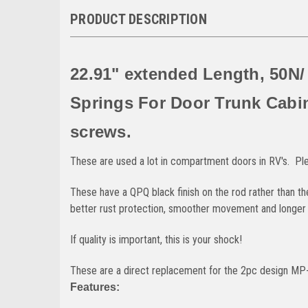
PRODUCT DESCRIPTION
22.91" extended Length, 50N/
Springs For Door Trunk Cabi
screws.
These are used a lot in compartment doors in RV's. Pl
These have a QPQ black finish on the rod rather than t
better rust protection, smoother movement and longer se
If quality is important, this is your shock!
These are a direct replacement for the 2pc design MP-
Features: