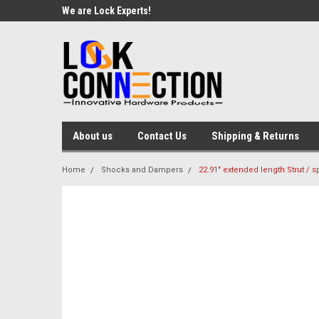
We are Lock Experts!
About us
Contact Us
Shipping & Returns
Home
Shocks and Dampers
22.91" extended length Strut / sp