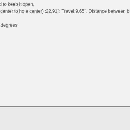
d to keep it open.
center to hole center) :22.91"; Travel:9.65'', Distance between b
 degrees.