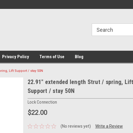
Privacy Policy
Terms of Use
Blog
ring, Lift Support / stay 50N
22.91" extended length Strut / spring, Lif
Support / stay 50N
Lock Connection
$22.00
(No reviews yet)
Write a Review