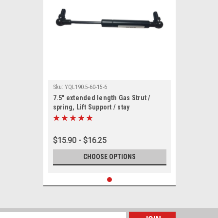
Sku:
YQL190.5-60-15-6
7.5" extended length Gas Strut /
spring, Lift Support / stay
$15.90 - $16.25
CHOOSE OPTIONS