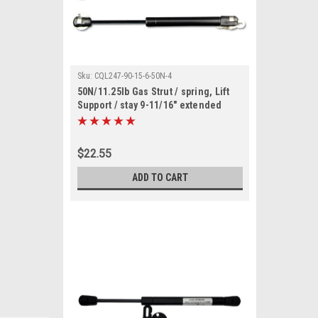
Sku:
CQL247-90-15-6-50N-4
50N/11.25lb Gas Strut / spring, Lift
Support / stay 9-11/16" extended
length (4 pack)
$22.55
ADD TO CART