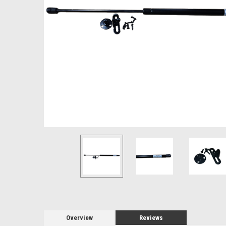
Overview
Reviews