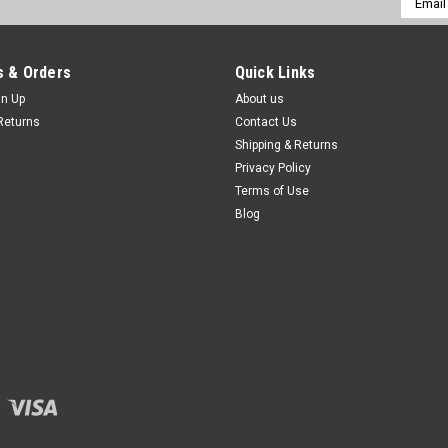
Addres
 & Orders
Quick Links
gn Up
About us
Returns
Contact Us
Shipping & Returns
Privacy Policy
Terms of Use
Blog