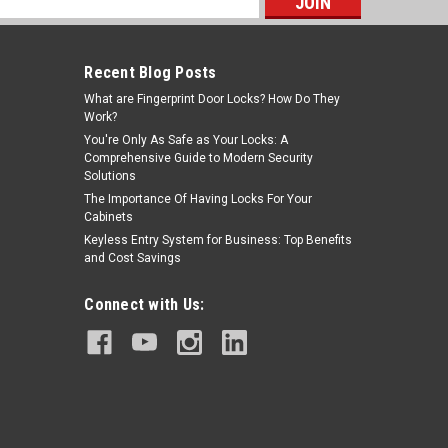
s
Recent Blog Posts
What are Fingerprint Door Locks? How Do They
Work?
You're Only As Safe as Your Locks: A
Comprehensive Guide to Modern Security
Solutions
The Importance Of Having Locks For Your
Cabinets
Keyless Entry System for Business: Top Benefits
and Cost Savings
Connect with Us: