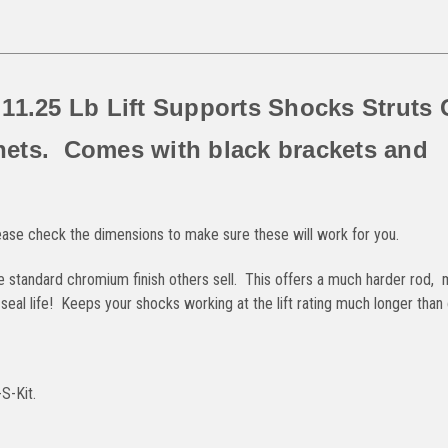
 11.25 Lb Lift Supports Shocks Struts
nets. Comes with black brackets and
ease check the dimensions to make sure these will work for you.
he standard chromium finish others sell. This offers a much harder rod,
al life! Keeps your shocks working at the lift rating much longer than 
S-Kit.