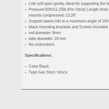
Lids soft open gently, Ideal for supporting the li
Pressure:50N/11.25lb (Per Strut); Length (hole 
mounts compressed: 13.26"
Support opens lids to a maximum angle of 100
black mounting brackets and Screws Included
rod diameter: 8mm
tube diameter: 18 mm
No instructions
Specifications:
Color Black
Type Gas Strut / shock