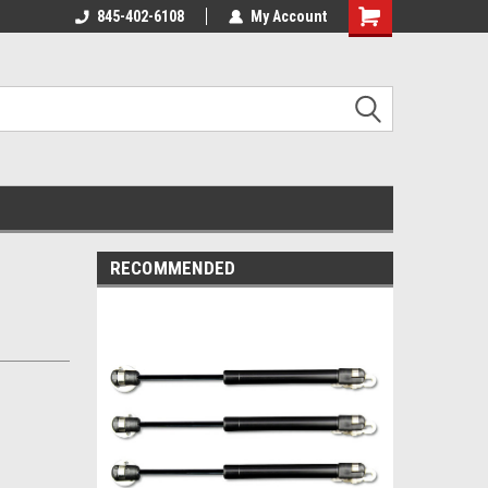
845-402-6108
My Account
Shopping
Cart
RECOMMENDED
t