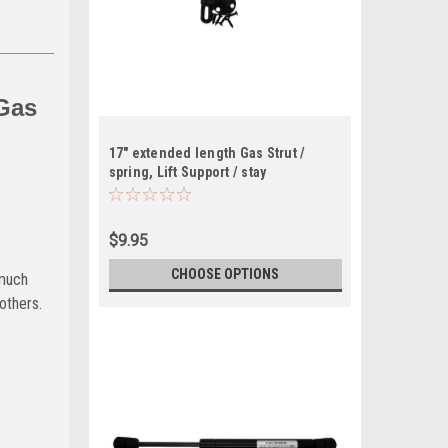
 Gas
17" extended length Gas Strut /
spring, Lift Support / stay
$9.95
CHOOSE OPTIONS
 much
others.