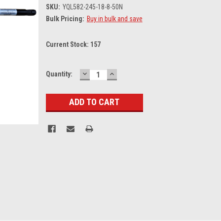
SKU:
YQL582-245-18-8-50N
Bulk Pricing:
Buy in bulk and save
Current Stock:
157
DECREASE
INCREASE
Quantity:
QUANTITY:
QUANTITY: