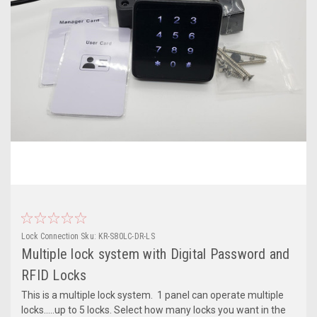
Lock Connection
Sku:
KR-S80LC-DR-LS
Multiple lock system with Digital Password and
RFID Locks
This is a multiple lock system. 1 panel can operate multiple
locks.....up to 5 locks. Select how many locks you want in the