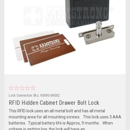
Lock Connection
Sku:
NBWS-BK002
RFID Hidden Cabinet Drawer Bolt Lock
This RFID lock uses an all metal bolt and has all metal
mounting area for all mounting screws. This lock uses 3 AAA
batteries. Typical battery life is Approx, 9 months. When
voltage is getting low, the lock will have an...