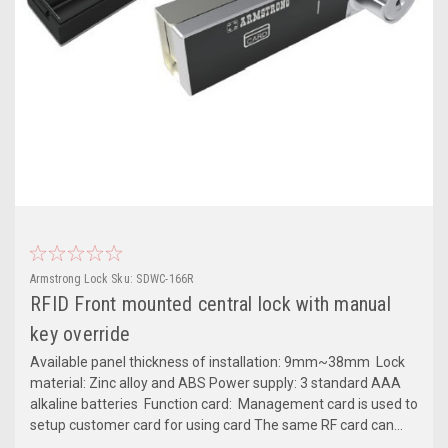
Armstrong Lock
Sku:
SDWC-166R
RFID Front mounted central lock with manual
key override
Available panel thickness of installation: 9mm~38mm Lock
material: Zinc alloy and ABS Power supply: 3 standard AAA
alkaline batteries Function card: Management card is used to
setup customer card for using card The same RF card can...