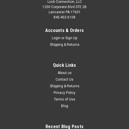
Lock Connection, LLC
1200 Corporate Blvd STE 2B
$135.00 - $299.00
$55.00
Lancaster PA 17601
845-402-6108
CHOOSE OPTIONS
ADD TO CART
Accounts & Orders
COMPARE
COMPARE
Login
or
Sign Up
Shipping & Returns
Quick Links
About us
Contact Us
Shipping & Returns
Privacy Policy
Terms of Use
Blog
Sku:
SDWC-166R
RFID Front mounted central
lock with manual key
Recent Blog Posts
override