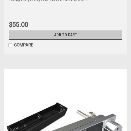
$55.00
ADD TO CART
COMPARE