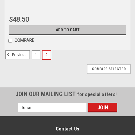
$48.50
ADD TO CART
COMPARE
1
2
Previous
COMPARE SELECTED
JOIN OUR MAILING LIST
for special offers!
Email
Address
Sku:
KR-S80LC-DR-LS
Sku:
NBWS-BK002
Multiple lock system with
RFID Hidden Cabinet Drawer
Digital Password and RFID
Bolt Lock
Contact Us
Locks