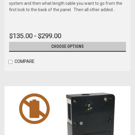
system and then what length cable you want to go from the
first lock to the back of the panel. Then all other added...
$135.00 - $299.00
CHOOSE OPTIONS
COMPARE