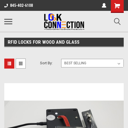
Shopping
845-402-6108
Cart
RFID LOCKS FOR WOOD AND GLASS
Sort By: