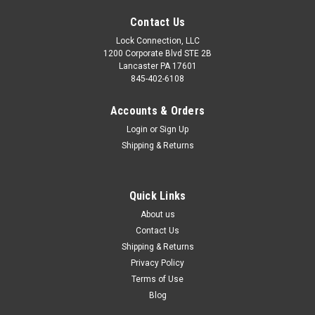
Contact Us
Lock Connection, LLC
1200 Corporate Blvd STE 2B
Lancaster PA 17601
845-402-6108
Accounts & Orders
Login
or
Sign Up
Shipping & Returns
Quick Links
About us
Contact Us
Shipping & Returns
Privacy Policy
Terms of Use
Blog