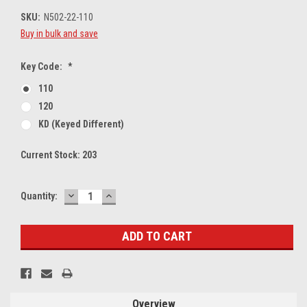
SKU:
N502-22-110
Buy in bulk and save
Key Code:
*
110
120
KD (Keyed Different)
Current Stock:
203
DECREASE
INCREASE
Quantity:
QUANTITY:
QUANTITY:
Overview