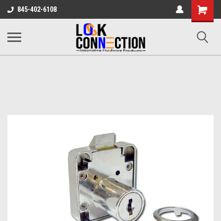
Shopping
845-402-6108
Cart