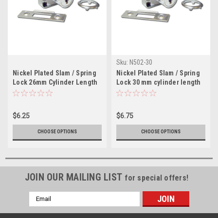
Sku:
N502-30
Nickel Plated Slam / Spring
Nickel Plated Slam / Spring
Lock 26mm Cylinder Length
Lock 30 mm cylinder length
$6.25
$6.75
CHOOSE OPTIONS
CHOOSE OPTIONS
JOIN OUR MAILING LIST
for special offers!
Email
Address