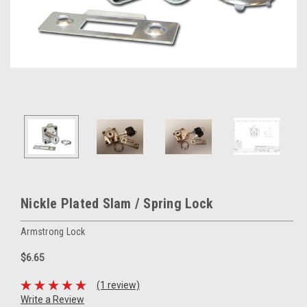
Nickle Plated Slam / Spring Lock
Armstrong Lock
$6.65
(1 review)
Write a Review