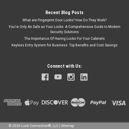
Recent Blog Posts
What are Fingerprint Door Locks? How Do They Work?
You're Only As Safe as Your Locks: A Comprehensive Guide to Modern
Security Solutions
The Importance Of Having Locks For Your Cabinets
Keyless Entry System for Business: Top Benefits and Cost Savings
Connect with Us:
©
2026
Lock Connection®, LLC
|
Sitemap