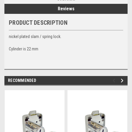
Reviews
PRODUCT DESCRIPTION
nickel plated slam / spring lock.
Cylinder is 22 mm
RECOMMENDED