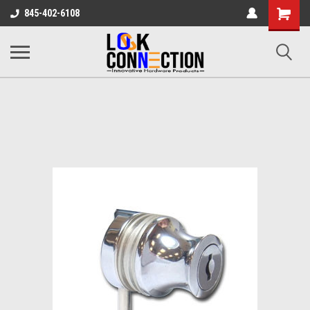
Shopping
845-402-6108
Cart