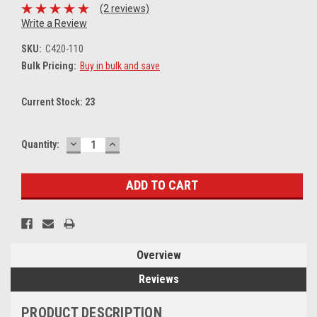
(2 reviews)
Write a Review
SKU:
C420-110
Bulk Pricing:
Buy in bulk and save
Current Stock:
23
DECREASE
INCREASE
Quantity:
QUANTITY:
QUANTITY:
Overview
Reviews
PRODUCT DESCRIPTION