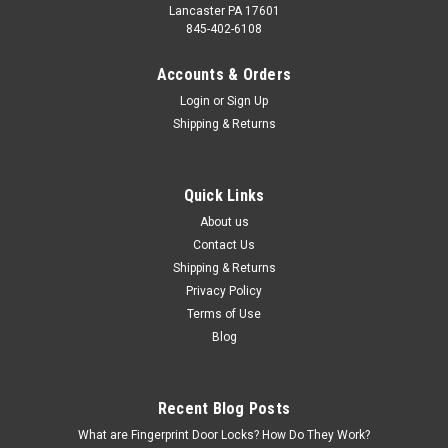
Lancaster PA 17601
845-402-6108
Accounts & Orders
Login
or
Sign Up
Shipping & Returns
Quick Links
About us
Contact Us
Shipping & Returns
Privacy Policy
Terms of Use
Blog
Recent Blog Posts
What are Fingerprint Door Locks? How Do They Work?