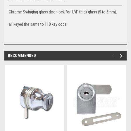
Chrome Swinging glass door lock for 1/4" thick glass (5 to 6mm).
all keyed the same to 110 key code
RECOMMENDED