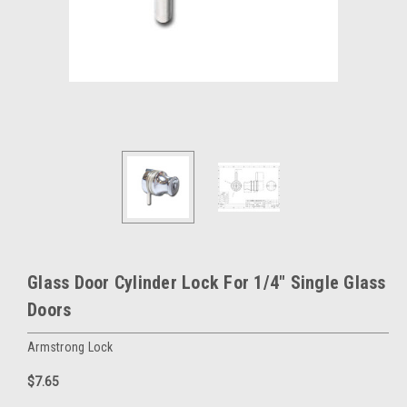
Glass Door Cylinder Lock For 1/4" Single Glass
Doors
Armstrong Lock
$7.65