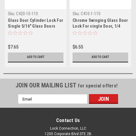
Sku:
C420-10-110
Sku:
C410-1-110
Glass Door Cylinder Lock For
Chrome Swinging Glass Door
Single 5/16" Glass Doors
Lock For single Door, 1/4
thick
$7.65
$6.55
ADD TO CART
ADD TO CART
JOIN OUR MAILING LIST
for special offers!
Email
Address
Contact Us
Lock Connection, LLC
1200 Corporate Blvd STE 2B