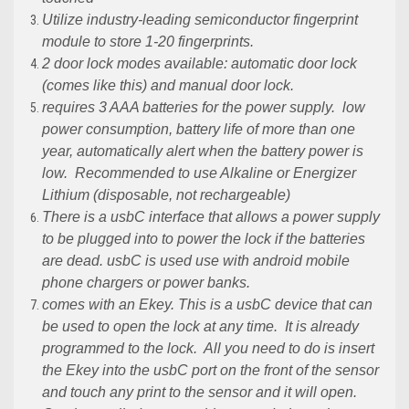
Utilize industry-leading semiconductor fingerprint
module to store 1-20 fingerprints.
2 door lock modes available: automatic door lock
(comes like this) and manual door lock.
requires 3 AAA batteries for the power supply. low
power consumption, battery life of more than one
year, automatically alert when the battery power is
low. Recommended to use Alkaline or Energizer
Lithium (disposable, not rechargeable)
There is a usbC interface that allows a power supply
to be plugged into to power the lock if the batteries
are dead.
usbC
is used use with android mobile
phone chargers or power banks.
comes with an Ekey. This is a
usbC
device that can
be used to open the lock at any time. It is already
programmed to the lock. All you need to do is insert
the Ekey into the
usbC
port on the front of the sensor
and touch any print to the sensor and it will open.