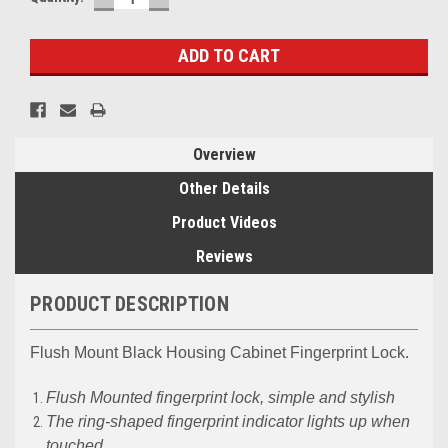
QUANTITY:
QUANTITY:
Overview
Other Details
Product Videos
Reviews
PRODUCT DESCRIPTION
Flush Mount Black Housing Cabinet Fingerprint Lock.
Flush Mounted fingerprint lock, simple and stylish
The ring-shaped fingerprint indicator lights up when
touched