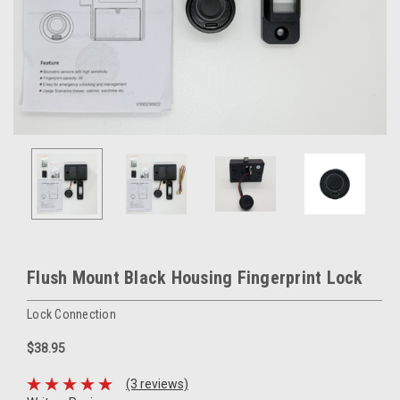
Flush Mount Black Housing Fingerprint Lock
Lock Connection
$38.95
(3 reviews)