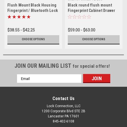
Flush Mount Black Housing
Black round flush mount
Fingerprint / Bluetooth Lock
Fingerprint Cabinet Drawer
Lock
$38.55 - $42.25
$59.00 - $63.00
CHOOSE OPTIONS
CHOOSE OPTIONS
JOIN OUR MAILING LIST
for special offers!
Email
Address
Contact Us
Lock Connection, LLC
1200 Corporate Blvd STE 2B
Lancaster PA 17601
845-402-6108