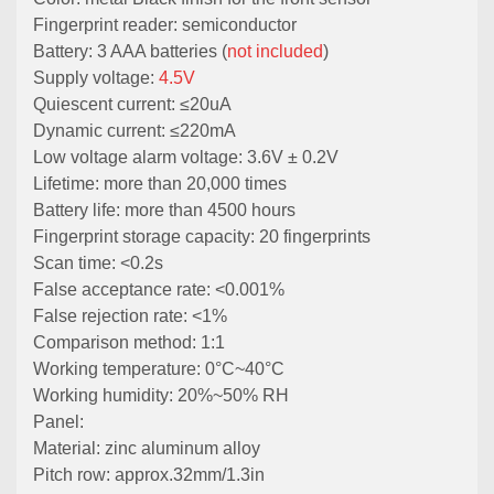
Fingerprint reader: semiconductor
Battery: 3 AAA batteries (
not included
)
Supply voltage:
4.5V
Quiescent current: ≤20uA
Dynamic current: ≤220mA
Low voltage alarm voltage: 3.6V ± 0.2V
Lifetime: more than 20,000 times
Battery life: more than 4500 hours
Fingerprint storage capacity: 20 fingerprints
Scan time: <0.2s
False acceptance rate: <0.001%
False rejection rate: <1%
Comparison method: 1:1
Working temperature: 0°C~40°C
Working humidity: 20%~50% RH
Panel:
Material: zinc aluminum alloy
Pitch row: approx.32mm/1.3in