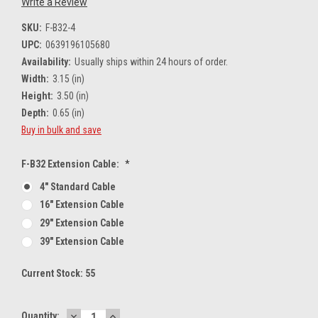
Write a Review
SKU:
F-B32-4
UPC:
0639196105680
Availability:
Usually ships within 24 hours of order.
Width:
3.15 (in)
Height:
3.50 (in)
Depth:
0.65 (in)
Buy in bulk and save
F-B32 Extension Cable:
*
4" Standard Cable
16" Extension Cable
29" Extension Cable
39" Extension Cable
Current Stock:
55
DECREASE
INCREASE
Quantity: