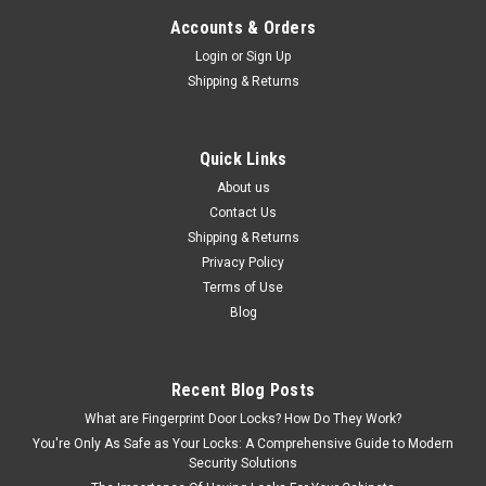
Accounts & Orders
Login
or
Sign Up
Shipping & Returns
Quick Links
About us
Contact Us
Shipping & Returns
Privacy Policy
Terms of Use
Blog
Recent Blog Posts
What are Fingerprint Door Locks? How Do They Work?
You're Only As Safe as Your Locks: A Comprehensive Guide to Modern
Security Solutions