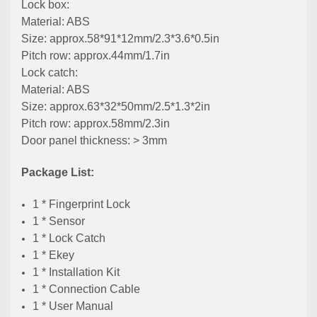
Lock box:
Material: ABS
Size: approx.58*91*12mm/2.3*3.6*0.5in
Pitch row: approx.44mm/1.7in
Lock catch:
Material: ABS
Size: approx.63*32*50mm/2.5*1.3*2in
Pitch row: approx.58mm/2.3in
Door panel thickness: > 3mm
Package List:
1 * Fingerprint Lock
1 * Sensor
1 * Lock Catch
1 * Ekey
1 * Installation Kit
1 * Connection Cable
1 * User Manual