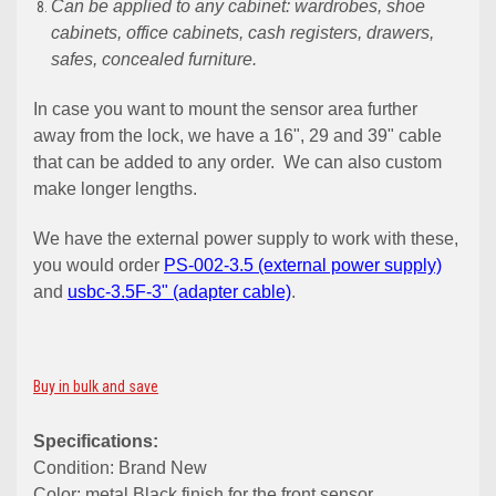
Can be applied to any cabinet: wardrobes, shoe
cabinets, office cabinets, cash registers, drawers,
safes, concealed furniture.
In case you want to mount the sensor area further
away from the lock, we have a 16", 29 and 39" cable
that can be added to any order. We can also custom
make longer lengths.
We have the external power supply to work with these,
you would order
PS-002-3.5 (external power supply)
and
usbc-3.5F-3" (adapter cable)
.
Buy in bulk and save
Specifications:
Condition: Brand New
Color: metal Black finish for the front sensor