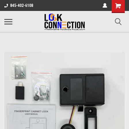
Shopping
845-402-6108
Cart