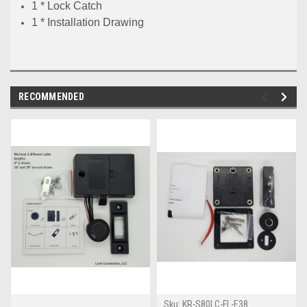
1 * Lock Catch
1 * Installation Drawing
RECOMMENDED
Sku:
KR-S80LC-FL-E38