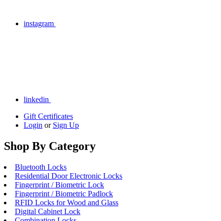
instagram
linkedin
Gift Certificates
Login
or
Sign Up
Shop By Category
Bluetooth Locks
Residential Door Electronic Locks
Fingerprint / Biometric Lock
Fingerprint / Biometric Padlock
RFID Locks for Wood and Glass
Digital Cabinet Lock
Combination Locks