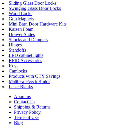
Sliding Glass Door Locks
Swinging Glass Door Locks
Wood Locks
Gun Magnets
Mini Barn Door Hardware Kits
Kaizen Foam
Drawer Slides
Shocks and Dampers
Hinges
Standoffs
LED cabinet lights
RFID Accessories
Keys
Camlocks
Products with QTY Savings
Matthew Peech Builds
Laser Blanks
About us
Contact Us
Shipping & Returns
Privacy Policy
Terms of Use
Blog