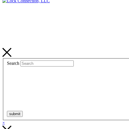
Search
×