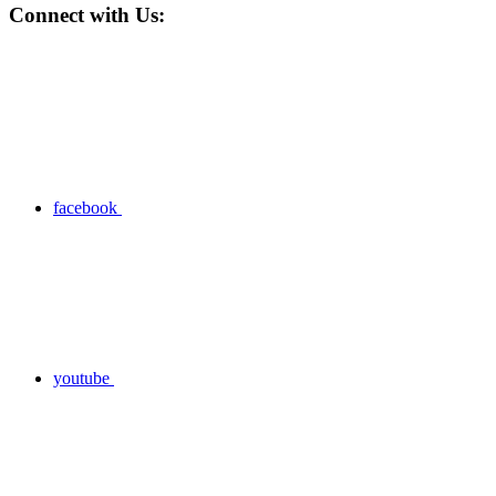
Connect with Us:
facebook
youtube