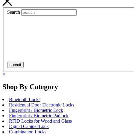
Search
×
Shop By Category
Bluetooth Locks
Residential Door Electronic Locks
Fingerprint / Biometric Lock
Fingerprint / Biometric Padlock
RFID Locks for Wood and Glass
Digital Cabinet Lock
Combination Locks