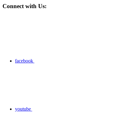
Connect with Us:
facebook
youtube