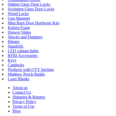
Sliding Glass Door Locks
Swinging Glass Door Locks
Wood Locks
Gun Magnets
Mini Barn Door Hardware Kits
Kaizen Foam
Drawer Slides
Shocks and Dampers
Hinges
Standoffs
LED cabinet lights
RFID Accessories
Keys
Camlocks
Products with QTY Savings
Matthew Peech Builds
Laser Blanks
About us
Contact Us
Shipping & Returns
Privacy Policy
Terms of Use
Blog