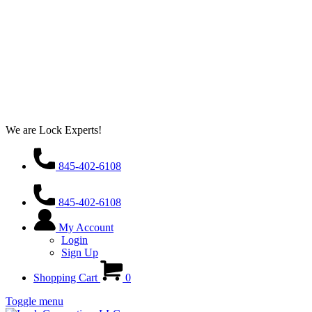
We are Lock Experts!
845-402-6108
845-402-6108
My Account
Login
Sign Up
Shopping Cart
0
Toggle menu