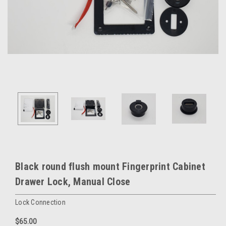
Black round flush mount Fingerprint Cabinet
Drawer Lock, Manual Close
Lock Connection
$65.00