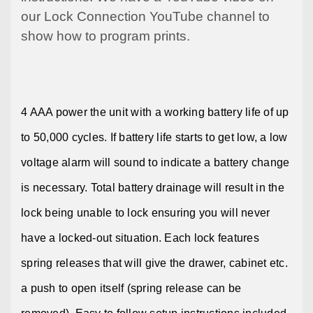
our Lock Connection
YouTube
channel to
show
how
to program prints.
4 AAA power the unit with a working battery life of up
to 50,000 cycles. If battery life starts to get low, a low
voltage alarm will sound to indicate a battery change
is necessary. Total battery drainage will result in the
lock being unable to lock ensuring you will never
have a locked-out situation. Each lock features
spring releases that will give the drawer, cabinet etc.
a push to open itself (spring release can be