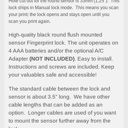
Hole cut out for the round sensor is 33mm (1.25"). This
lock ships in Manual lock mode. This means you scan
your print; the lock opens and stays open until you
scan you print again.
black round flush mounted
High-quality
sensor Fingerprint lock. The unit operates on
4 AAA batteries and/or the optional A/C
Adapter
(NOT INCLUDED)
. Easy to install.
Instructions and screws are included. Keep
your valuables safe and accessible!
The standard cable between the lock and
sensor is about 3.5" long. We have other
cable lengths that can be added as an
option. Longer cables are used of you want
to mount the sensor further away from the