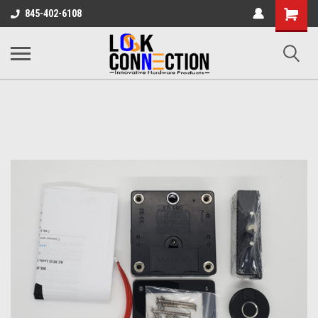
Shopping
845-402-6108
Cart