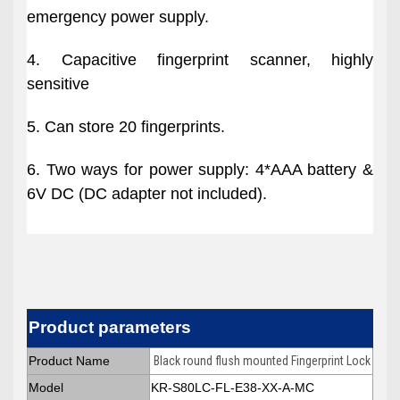
emergency power supply.
4. Capacitive fingerprint scanner, highly
sensitive
5. Can store 20 fingerprints.
6. Two ways for power supply: 4*AAA battery &
6V DC (DC adapter not included).
Product parameters
Product Name
Black round flush mounted Fingerprint Lock
Model
KR-S80LC-FL-E38-XX-A-MC