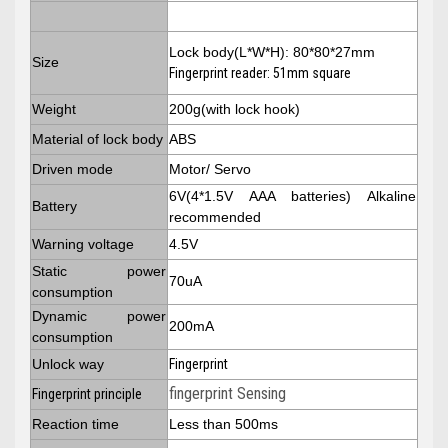
Lock body(L*W*H): 80*80*27mm
Size
Fingerprint reader: 51mm square
Weight
200g(with lock hook)
Material of lock body
ABS
Driven mode
Motor/ Servo
6V(4*1.5V AAA batteries) Alkaline
Battery
recommended
Warning voltage
4.5V
Static power
70uA
consumption
Dynamic power
200mA
consumption
Unlock way
Fingerprint
fingerprint Sensing
Fingerprint principle
Reaction time
Less than 500ms