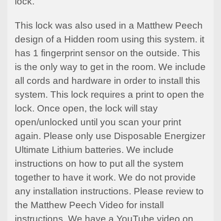
lock.
This lock was also used in a Matthew Peech
design of a Hidden room using this system. it
has 1 fingerprint sensor on the outside. This
is the only way to get in the room. We include
all cords and hardware in order to install this
system. This lock requires a print to open the
lock. Once open, the lock will stay
open/unlocked until you scan your print
again. Please only use
Disposable
Energizer
Ultimate Lithium batteries. We include
instructions on how to put all the system
together to have it work. We do not provide
any installation instructions. Please review to
the Matthew Peech Video for install
instructions. We have a
YouTube
video on