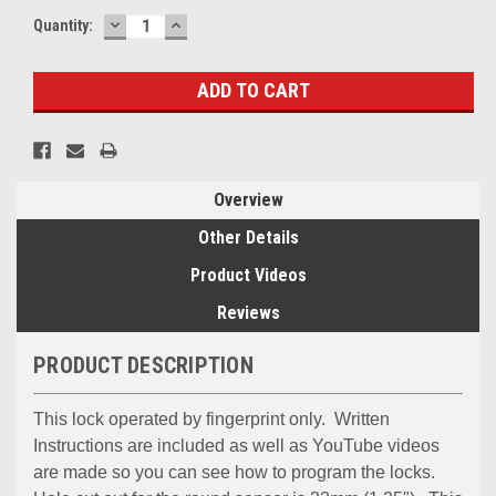
DECREASE
INCREASE
Quantity:
QUANTITY:
QUANTITY:
Overview
Other Details
Product Videos
Reviews
PRODUCT DESCRIPTION
This lock operated by fingerprint only. Written
Instructions are included as well as YouTube videos
are made so you can see how to program the locks.