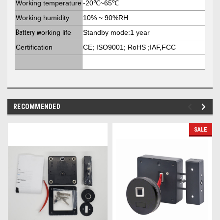
Working temperature
-20℃~65℃
Working humidity
10% ~ 90%RH
Battery w
orking life
Standby mode:1 year
Certification
CE; ISO9001; RoHS ;IAF,FCC
RECOMMENDED
SALE