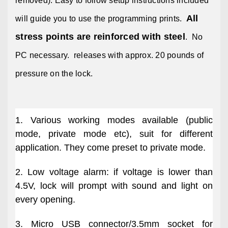
removed). Easy to follow setup instructions included
All
will guide you to use the programming prints.
stress points are reinforced with steel
. No
PC necessary. releases with approx. 20 pounds of
pressure on the lock.
1. Various working modes available (public
mode, private mode etc), suit for different
application. They come preset to private mode.
2. Low voltage alarm: if voltage is lower than
4.5V, lock will prompt with sound and light on
every opening.
3. Micro USB connector/3.5mm socket for