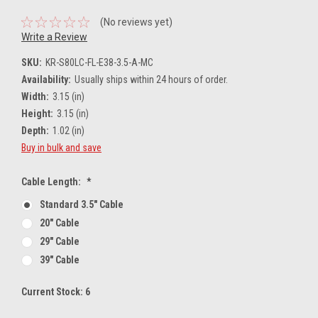
(No reviews yet)
Write a Review
SKU:
KR-S80LC-FL-E38-3.5-A-MC
Availability:
Usually ships within 24 hours of order.
Width:
3.15 (in)
Height:
3.15 (in)
Depth:
1.02 (in)
Buy in bulk and save
Cable Length:
*
Standard 3.5" Cable
20" Cable
29" Cable
39" Cable
Current Stock:
6