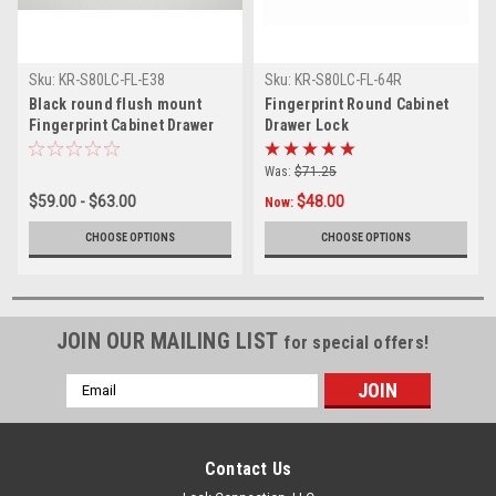
Sku:
KR-S80LC-FL-E38
Sku:
KR-S80LC-FL-64R
Black round flush mount
Fingerprint Round Cabinet
Fingerprint Cabinet Drawer
Drawer Lock
Lock
Was:
$71.25
$59.00 - $63.00
$48.00
Now:
CHOOSE OPTIONS
CHOOSE OPTIONS
JOIN OUR MAILING LIST
for special offers!
Email
Address
Contact Us