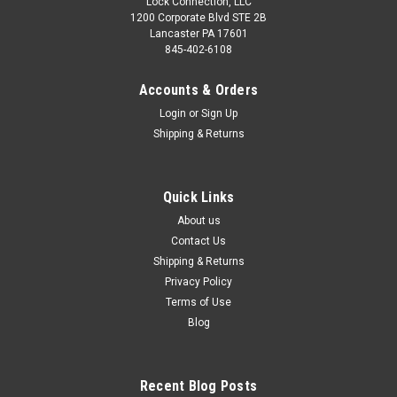
Lock Connection, LLC
1200 Corporate Blvd STE 2B
Lancaster PA 17601
845-402-6108
Accounts & Orders
Login
or
Sign Up
Shipping & Returns
Quick Links
About us
Contact Us
Shipping & Returns
Privacy Policy
Terms of Use
Blog
Recent Blog Posts