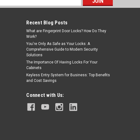
s
Recent Blog Posts
What are Fingerprint Door Locks? How Do They
Work?
You're Only As Safe as Your Locks: A
Comprehensive Guide to Modern Security
Solutions
The Importance Of Having Locks For Your
Cabinets
Keyless Entry System for Business: Top Benefits
and Cost Savings
Connect with Us: