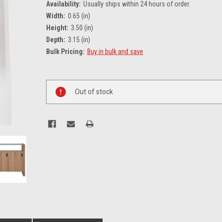
Availability:
Usually ships within 24 hours of order.
Width:
0.65 (in)
Height:
3.50 (in)
Depth:
3.15 (in)
Bulk Pricing:
Buy in bulk and save
Current
Stock:
Out of stock