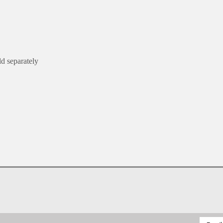
ld separately
Email