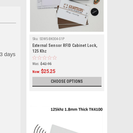
Sku:
SDWS-BK004-G1P
External Sensor RFID Cabinet Lock,
125 Khz
 3 days
Was:
$42.95
$25.25
Now:
CHOOSE OPTIONS