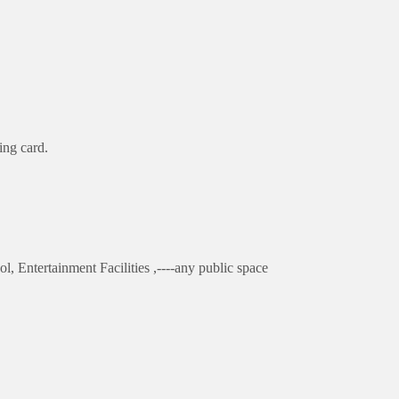
ing card.
l, Entertainment Facilities ,----any public space