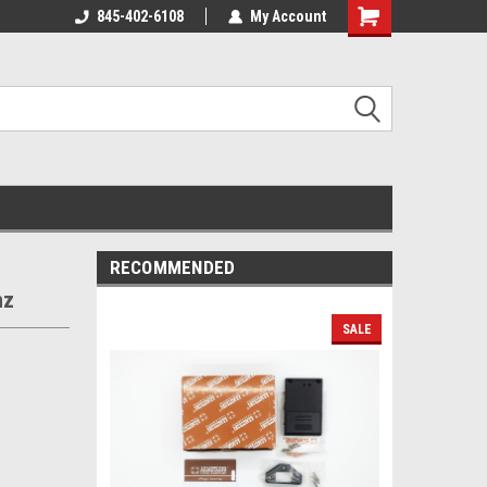
845-402-6108
My Account
Shopping
Cart
RECOMMENDED
hz
SALE