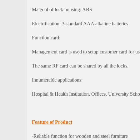
Material of lock housing: ABS
Electrification: 3 standard AAA alkaline batteries
Function card:
Management card is used to setup customer card for us
The same RF card can be shared by all the locks.
Innumerable applications:
Hospital & Health Institution, Offices, University Schoo
Feature of Product
-Reliable function for wooden and steel furniture