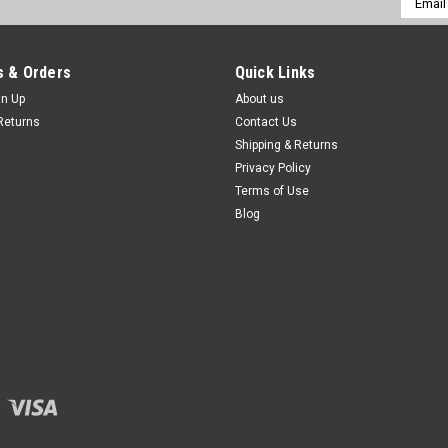
Addres
 & Orders
Quick Links
gn Up
About us
Returns
Contact Us
Shipping & Returns
Privacy Policy
Terms of Use
Blog