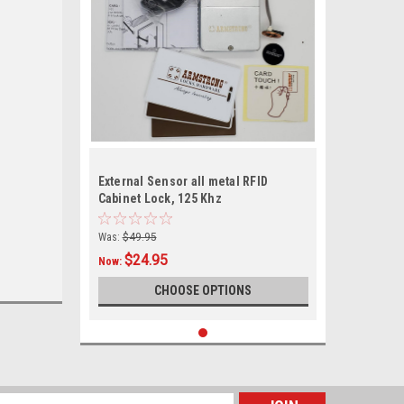
External Sensor all metal RFID
Cabinet Lock, 125 Khz
Was:
$49.95
$24.95
Now:
CHOOSE OPTIONS