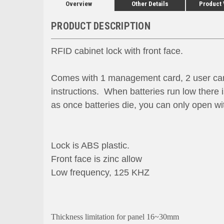
Overview
Other Details
Product
PRODUCT DESCRIPTION
RFID cabinet lock with front face.
Comes with 1 management card, 2 user cards,
instructions. When batteries run low there
as once batteries die, you can only open w
Lock is ABS plastic.
Front face is zinc allow
Low frequency, 125 KHZ
Thickness limitation for panel 16~30mm