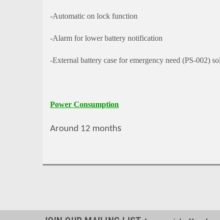
-Automatic on lock function
-Alarm for lower battery notification
-External battery case for emergency need (PS-002) so
Power Consumption
s
Around 12 month