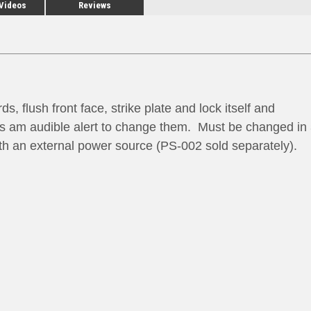
 Videos
Reviews
 flush front face, strike plate and lock itself and
 is am audible alert to change them. Must be changed in
ith an external power source (PS-002 sold separately).