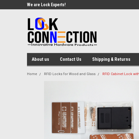
We are Lock Experts!
About us
Contact Us
Shipping & Returns
Home
RFID Locks for Wood and Glass
RFID Cabinet Lock with