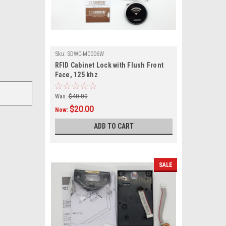
Sku:
SDWC-MC006W
RFID Cabinet Lock with Flush Front
Face, 125 khz
Was:
$40.00
$20.00
Now:
ADD TO CART
SALE