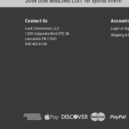
JOIN OUR MAILING LIST
for special offers!
Contact Us
Accounts
Lock Connection, LLC
Login
or
Si
1200 Corporate Blvd STE 2B
Shipping & 
Lancaster PA 17601
845-402-6108