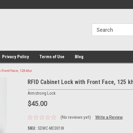
Privacy Policy
Terms of Use
Blog
 Front Face, 125 khz
RFID Cabinet Lock with Front Face, 125 k
Armstrong Lock
$45.00
(No reviews yet)
Write a Review
SKU:
SDWC-MC001W