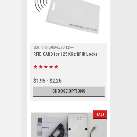
Sku:
RFID-CARD-KEYS 125---
RFID CARD for 125 KHz RFID Locks
$1.95 - $2.25
CHOOSE OPTIONS
SALE