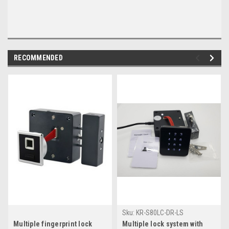
RECOMMENDED
Sku:
KR-S80LC-DR-LS
Multiple fingerprint lock
Multiple lock system with