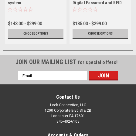
system
Digital Password and RFID
Locks
$143.00 - $299.00
$135.00 - $299.00
CHOOSE OPTIONS
CHOOSE OPTIONS
JOIN OUR MAILING LIST
for special offers!
Email
Address
Contact Us
Lock Connection, LLC
1200 Corporate Blvd STE 2B
Lancaster PA 17601
845-402-6108
Accounts & Orders