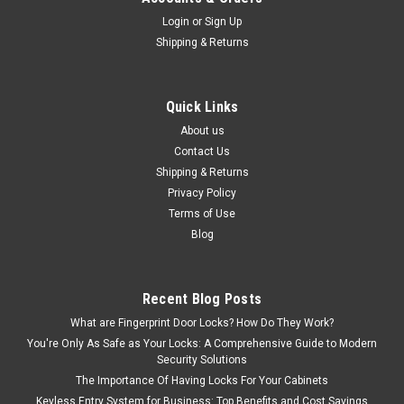
Login
or
Sign Up
Shipping & Returns
Quick Links
About us
Contact Us
Shipping & Returns
Privacy Policy
Terms of Use
Blog
Recent Blog Posts
What are Fingerprint Door Locks? How Do They Work?
You're Only As Safe as Your Locks: A Comprehensive Guide to Modern
Security Solutions
The Importance Of Having Locks For Your Cabinets
Keyless Entry System for Business: Top Benefits and Cost Savings