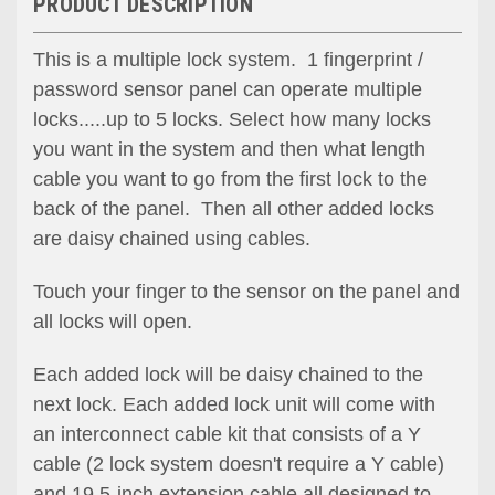
PRODUCT DESCRIPTION
This is a multiple lock system. 1 fingerprint /
password sensor panel can operate multiple
locks.....up to 5 locks. Select how many locks
you want in the system and then what length
cable you want to go from the first lock to the
back of the panel. Then all other added locks
are daisy chained using cables.
Touch your finger to the sensor o
n the panel
and
all locks will open.
Each added lock will be daisy chained to the
next lock. Each added lock unit will come with
an interconnect cable kit that consists of a Y
cable (2 lock system doesn't require a Y cable)
and 19.5-inch extension cable all designed to