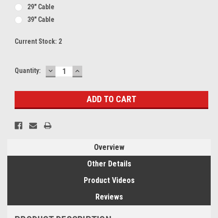
29" Cable
39" Cable
Current Stock:
2
DECREASE
INCREASE
Quantity:
QUANTITY:
QUANTITY:
Overview
Other Details
Product Videos
Reviews