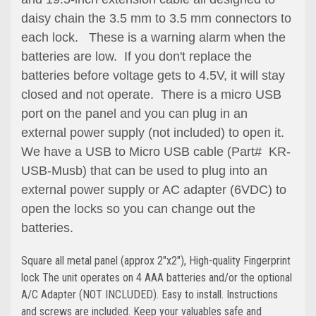
daisy chain the 3.5 mm to 3.5 mm connectors to
each lock. These is a warning alarm when the
batteries are low. If you don't replace the
batteries before voltage gets to 4.5V, it will stay
closed and not operate. There is a micro USB
port on the panel and you can plug in an
external power supply (not included) to open it.
We have a USB to Micro USB cable (Part# KR-
USB-Musb) that can be used to plug into an
external power supply or AC adapter (6VDC) to
open the locks so you can change out the
batteries.
Square all metal panel (approx 2"x2"), High-quality Fingerprint
lock The unit operates on 4 AAA batteries and/or the optional
A/C Adapter (NOT INCLUDED). Easy to install. Instructions
and screws are included. Keep your valuables safe and