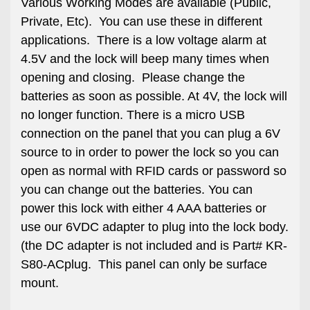
Various Working Modes are available (Public,
Private, Etc). You can use these in different
applications. There is a low voltage alarm at
4.5V and the lock will beep many times when
opening and closing. Please change the
batteries as soon as possible. At 4V, the lock will
no longer function. There is a micro USB
connection on the panel that you can plug a 6V
source to in order to power the lock so you can
open as normal with RFID cards or password so
you can change out the batteries. You can
power this lock with either 4 AAA batteries or
use our 6VDC adapter to plug into the lock body.
(the DC adapter is not included and is Part# KR-
S80-ACplug. This panel can only be surface
mount.