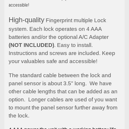
accessible!
High-quality
Fingerprint multiple Lock
system. Each lock operates on 4 AAA
batteries and/or the optional A/C Adapter
(NOT INCLUDED)
. Easy to install.
Instructions and screws are included. Keep
your valuables safe and accessible!
The standard cable between the lock and
panel sensor is about 3.5" long. We have
other cable lengths that can be added as an
option. Longer cables are used of you want
to mount the panel sensor further away from
the lock.