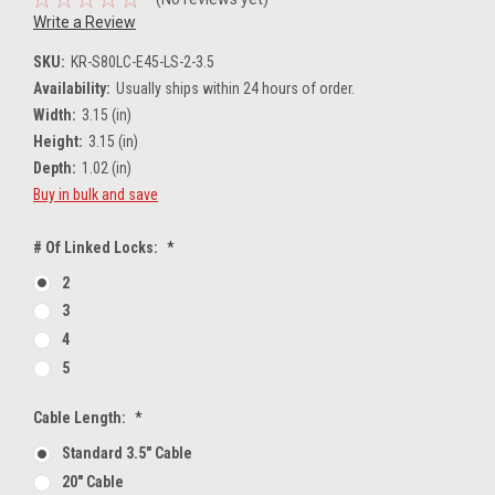
Write a Review
SKU:
KR-S80LC-E45-LS-2-3.5
Availability:
Usually ships within 24 hours of order.
Width:
3.15 (in)
Height:
3.15 (in)
Depth:
1.02 (in)
Buy in bulk and save
# Of Linked Locks:
*
2
3
4
5
Cable Length:
*
Standard 3.5" Cable
20" Cable