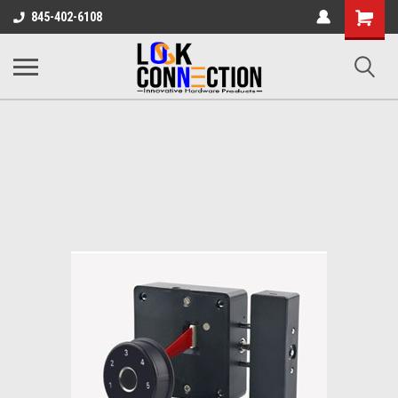
Shopping
845-402-6108
Cart