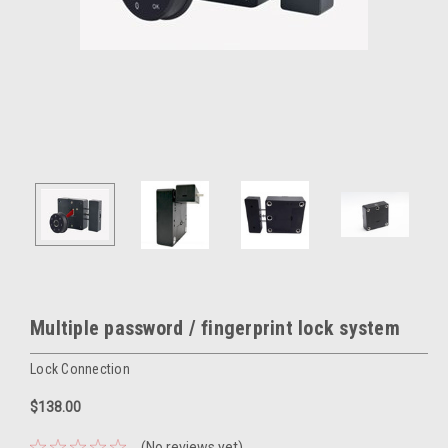
Multiple password / fingerprint lock system
Lock Connection
$138.00
(No reviews yet)