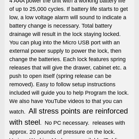
4 AAA power the unit with a working battery life
of up to 25,000 cycles. If battery life starts to get
low, a low voltage alarm will sound to indicate a
battery change is necessary. Total battery
drainage will result in the lock staying locked.
You can plug into the Micro USB port with an
external power supply to power the lock, then
change the batteries. Each lock features spring
releases that will give the drawer, cabinet etc. a
push to open itself (spring release can be
removed). Easy to follow setup instructions
included will guide you to help Program the lock.
We also have YouTube videos to that you can
All stress points are reinforced
watch.
with steel
. No PC necessary. releases with
approx. 20 pounds of pressure on the lock.