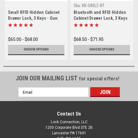
Sku:
KR-S80LC-BT
Small RFID Hidden Cabinet
Bluetooth and RFID Hidden
Drawer Lock, 3 Keys - Gun
Cabinet Drawer Lock, 3 Keys
Safes, cabinets-13.56 Mhz
- Gun Safes,Stands,
cabinets-13.56 Mhz
$65.00 - $68.00
$68.50 - $71.95
CHOOSE OPTIONS
CHOOSE OPTIONS
JOIN OUR MAILING LIST
for special offers!
Email
Address
Contact Us
Lock Connection, LLC
1200 Corporate Blvd STE 2B
Lancaster PA 17601