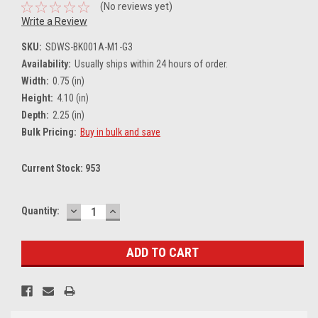
(No reviews yet)
Write a Review
SKU:
SDWS-BK001A-M1-G3
Availability:
Usually ships within 24 hours of order.
Width:
0.75 (in)
Height:
4.10 (in)
Depth:
2.25 (in)
Bulk Pricing:
Buy in bulk and save
Current Stock:
953
DECREASE
INCREASE
Quantity:
QUANTITY:
QUANTITY: