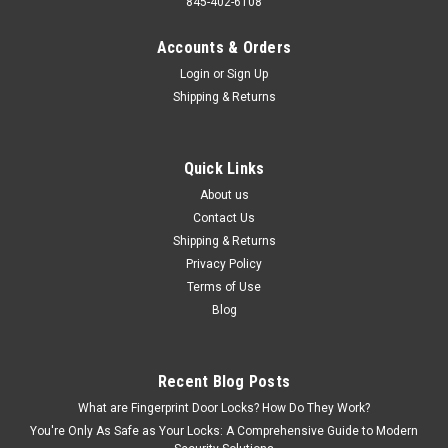
845-402-6108
Accounts & Orders
Login
or
Sign Up
Shipping & Returns
Quick Links
About us
Contact Us
Shipping & Returns
Privacy Policy
Terms of Use
Blog
Recent Blog Posts
What are Fingerprint Door Locks? How Do They Work?
You're Only As Safe as Your Locks: A Comprehensive Guide to Modern