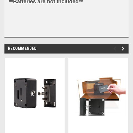
**Batteries are not included**
RECOMMENDED