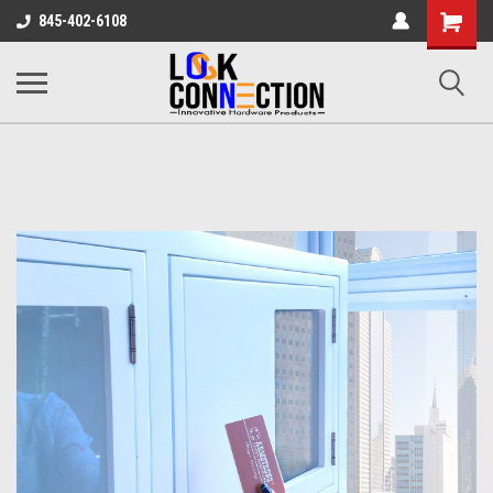
Shopping
845-402-6108
Cart