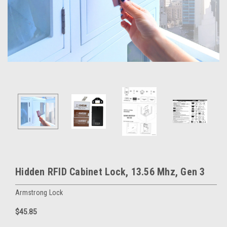
Hidden RFID Cabinet Lock, 13.56 Mhz, Gen 3
Armstrong Lock
$45.85