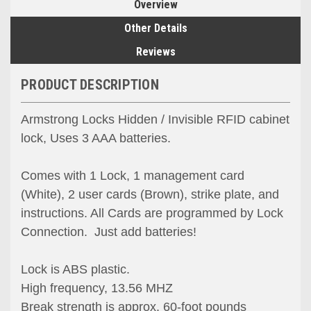
Overview
Other Details
Reviews
PRODUCT DESCRIPTION
Armstrong Locks Hidden / Invisible RFID cabinet
lock, Uses 3 AAA batteries.
Comes with 1 Lock, 1 management card
(White), 2 user cards (Brown), strike plate, and
instructions. All Cards are programmed by Lock
Connection. Just add batteries!
Lock is ABS plastic.
High frequency, 13.56 MHZ
Break strength is approx. 60-foot pounds