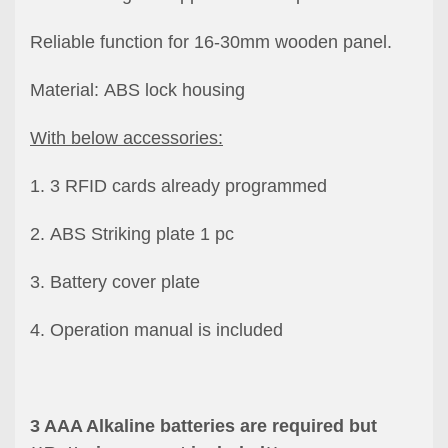
Reliable function for 16-30mm wooden panel.
Material: ABS lock housing
With below accessories:
1. 3 RFID cards already programmed
2. ABS Striking plate 1 pc
3. Battery cover plate
4. Operation manual is included
3 AAA Alkaline batteries are required but