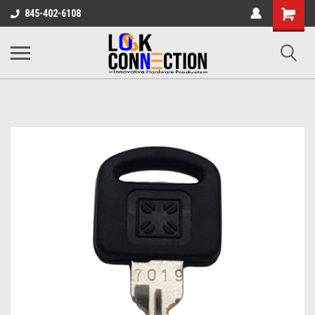
Shopping
845-402-6108
Cart