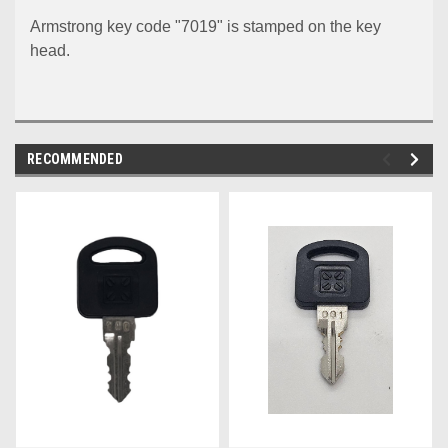
Armstrong key code "7019" is stamped on the key
head.
RECOMMENDED