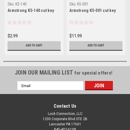
Sku:
K5-140
Sku:
K5-001
Armstrong K5-140 cut key
Armstrong K5-001 cut key
$2.99
$11.99
ADD TO CART
ADD TO CART
JOIN OUR MAILING LIST
for special offers!
Email
Address
Contact Us
Lock Connection, LLC
1200 Corporate Blvd STE 2B
Lancaster PA 17601
845-402-6108