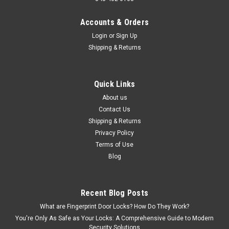
Accounts & Orders
Login
or
Sign Up
Shipping & Returns
Quick Links
About us
Contact Us
Shipping & Returns
Privacy Policy
Terms of Use
Blog
Recent Blog Posts
What are Fingerprint Door Locks? How Do They Work?
You're Only As Safe as Your Locks: A Comprehensive Guide to Modern
Security Solutions