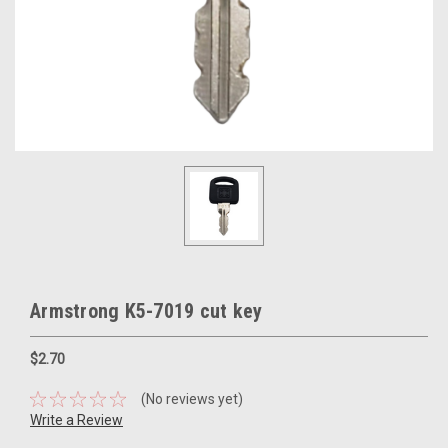
Armstrong K5-7019 cut key
$2.70
(No reviews yet)
Write a Review