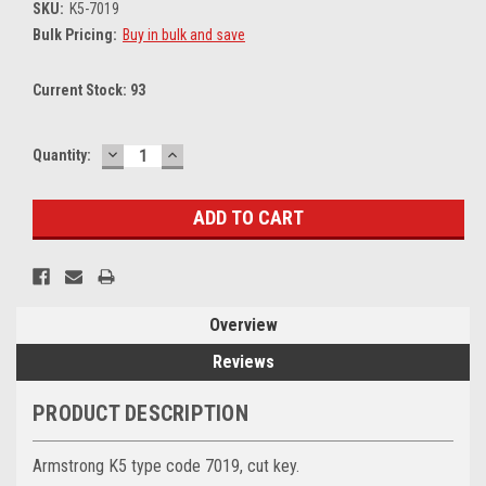
SKU:
K5-7019
Bulk Pricing:
Buy in bulk and save
Current Stock:
93
DECREASE
INCREASE
Quantity:
QUANTITY:
QUANTITY:
Overview
Reviews
PRODUCT DESCRIPTION
Armstrong K5 type code 7019, cut key.