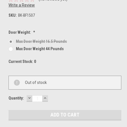
Write a Review
SKU:
BK-BF1507
Door Weight:
*
Max Door Weight 16.5 Pounds
Max Door Weight 44 Pounds
Current Stock:
0
Out of stock
DECREASE
INCREASE
Quantity:
QUANTITY:
QUANTITY: