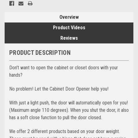
Overview
Product Videos
Reviews
PRODUCT DESCRIPTION
Don't want to open the cabinet or closet doors with your
hands?
No problem! Let the Cabinet Door Opener help you!
With just a light push, the door will automatically open for you!
(Maximum angle 110 degrees). When you shut the door, it also
has a soft close function to pull the door closed.
We offer 2 different products based on your door weight.