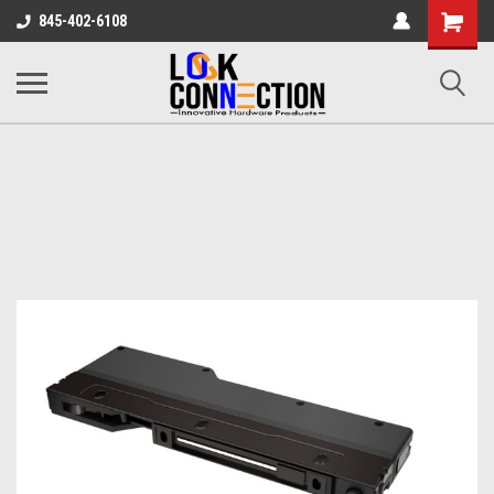
Shopping
845-402-6108
Cart