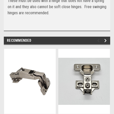
These must be used with a hinge that does not have a spring
on it and they also cannot be soft close hinges. Free swinging
hinges are recommended.
RECOMMENDED