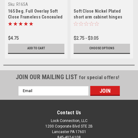
Sku:
R165A
165 Deg. Full Overlay Soft
Soft Close Nickel Plated
Close Frameless Concealed
short arm cabinet hinges
Cabinet Door Clip on Hinges
& Screws
$4.75
$2.75 - $3.05
ADD TO CART
CHOOSE OPTIONS
JOIN OUR MAILING LIST
for special offers!
Email
Address
Contact Us
Lock Connection, LLC
1200 Corporate Blvd STE 2B
Lancaster PA 17601
845-402-6108