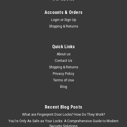
Accounts & Orders
Login
or
Sign Up
Shipping & Returns
Quick Links
About us
Contact Us
Shipping & Returns
Privacy Policy
Terms of Use
Blog
Recent Blog Posts
What are Fingerprint Door Locks? How Do They Work?
You're Only As Safe as Your Locks: A Comprehensive Guide to Modern
Security Solutions