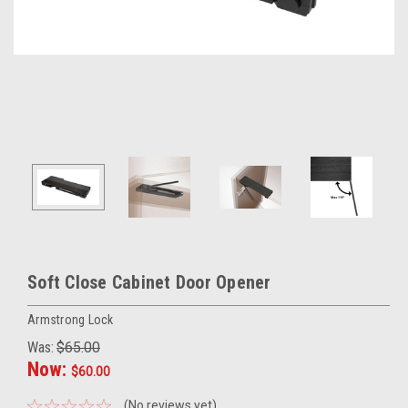
Soft Close Cabinet Door Opener
Armstrong Lock
Was:
$65.00
Now:
$60.00
(No reviews yet)