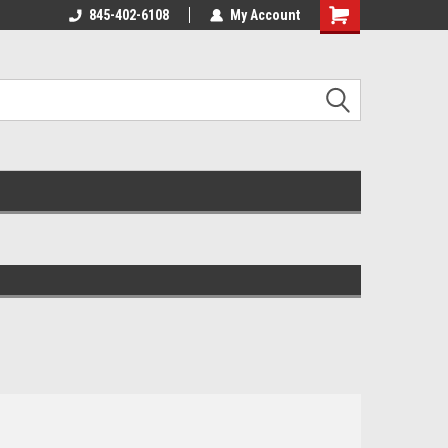
845-402-6108
My Account
Shopping
Cart