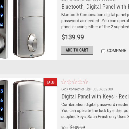
Bluetooth, Digital Panel with
Bluetooth Combination digital panel 
password as needed. You can operate t
panel or using either of the 2 supplie
$139.99
ADD TO CART
COMPARE
SALE
Lock Connection
Sku:
SDBD-BC2000
Digital Panel with Keys - Res
Combination digital password residen
You can operate the lock by either putt
supplied keys. Satin Finish only Uses 3
Was:
$109.99