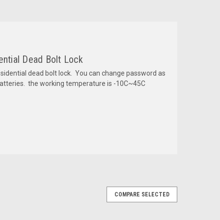
ential Dead Bolt Lock
dential dead bolt lock. You can change password as
batteries. the working temperature is -10C~45C
COMPARE SELECTED