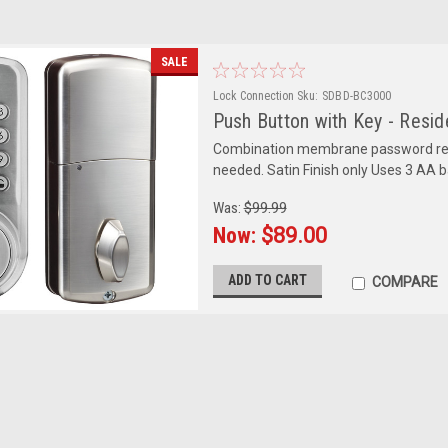
SALE
Lock Connection
Sku:
SDBD-BC3000
Push Button with Key - Resid
Combination membrane password resi
needed. Satin Finish only Uses 3 AA 
Was:
$99.99
Now:
$89.00
ADD TO CART
COMPARE