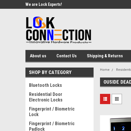
We are Lock Experts!
About us
Contact Us
Shipping & Returns
Home
Residenti
SHOP BY CATEGORY
OUSIDE DEA
Bluetooth Locks
Residential Door
Electronic Locks
Fingerprint / Biometric
Lock
Fingerprint / Biometric
Padlock