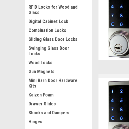
RFID Locks for Wood and
Glass
Digital Cabinet Lock
Combination Locks
Sliding Glass Door Locks
Swinging Glass Door
Locks
Wood Locks
Gun Magnets
Mini Barn Door Hardware
Kits
Kaizen Foam
Drawer Slides
Shocks and Dampers
Hinges