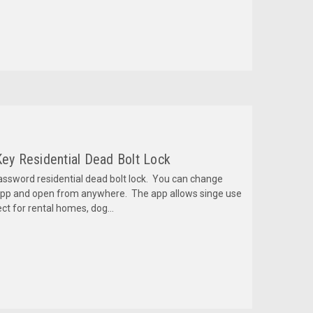
Key Residential Dead Bolt Lock
sword residential dead bolt lock. You can change
pp and open from anywhere. The app allows singe use
ct for rental homes, dog...