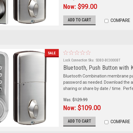
Now:
$99.00
ADD TO CART
COMPARE
SALE
Lock Connection
Sku:
SDBD-BC3000BT
Bluetooth, Push Button with 
Bluetooth Combination membrane pas
password as needed. Download the a
sharing or share by date / time. Perfe
Was:
$129.99
Now:
$109.00
ADD TO CART
COMPARE