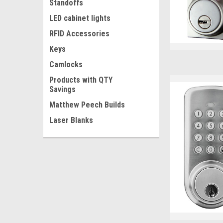
Standoffs
LED cabinet lights
RFID Accessories
Keys
Camlocks
Products with QTY
Savings
Matthew Peech Builds
Laser Blanks