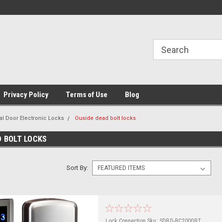
Privacy Policy
Terms of Use
Blog
al Door Electronic Locks
Ouside dead bolt locks
D BOLT LOCKS
Sort By:
Lock Connection
Sku:
SDBD-BC2000BT