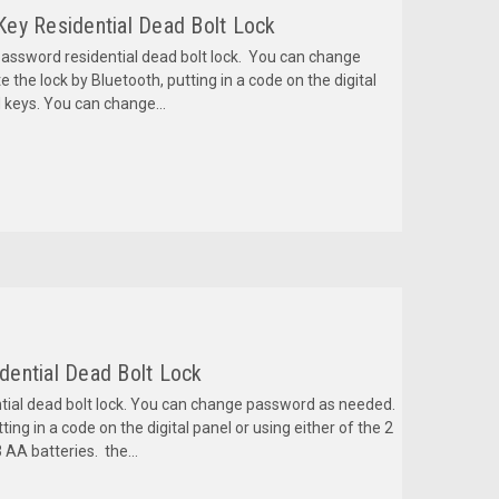
 Key Residential Dead Bolt Lock
password residential dead bolt lock. You can change
he lock by Bluetooth, putting in a code on the digital
d keys. You can change...
idential Dead Bolt Lock
tial dead bolt lock. You can change password as needed.
ing in a code on the digital panel or using either of the 2
 AA batteries. the...