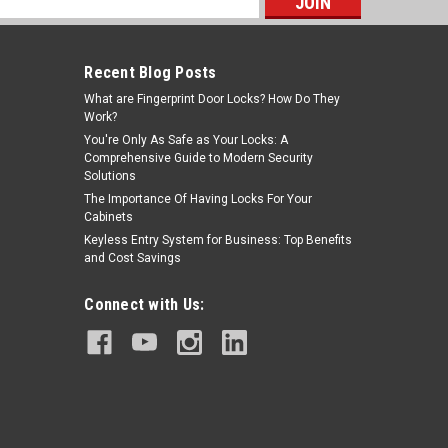
s
Recent Blog Posts
What are Fingerprint Door Locks? How Do They
Work?
You're Only As Safe as Your Locks: A
Comprehensive Guide to Modern Security
Solutions
The Importance Of Having Locks For Your
Cabinets
Keyless Entry System for Business: Top Benefits
and Cost Savings
Connect with Us: