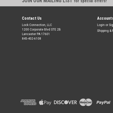
JOIN OUR MAILING LIST
for special offers!
Contact Us
Accounts
Lock Connection, LLC
Login
or
Si
1200 Corporate Blvd STE 2B
Shipping & 
Lancaster PA 17601
845-402-6108