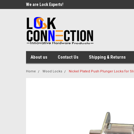
We are Lock Experts!
About us
Contact Us
Shipping & Returns
Home
Wood Locks
Nickel Plated Push Plunger Locks for Sl