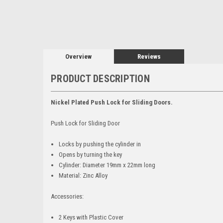
Overview
Reviews
PRODUCT DESCRIPTION
Nickel Plated Push Lock for Sliding Doors.
Push Lock for Sliding Door
Locks by pushing the cylinder in
Opens by turning the key
Cylinder: Diameter 19mm x 22mm long
Material: Zinc Alloy
Accessories:
2 Keys with Plastic Cover