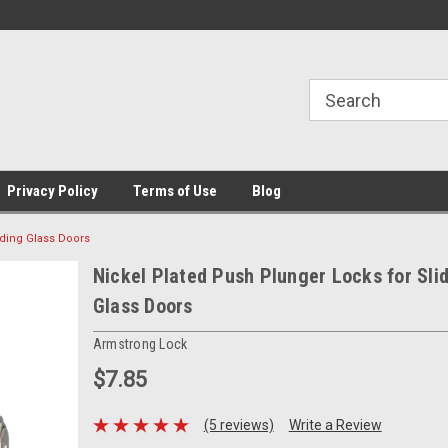
Privacy Policy
Terms of Use
Blog
iding Glass Doors
Nickel Plated Push Plunger Locks for Sli
Glass Doors
Armstrong Lock
$7.85
(5 reviews)
Write a Review