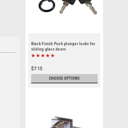
Black Finish Push plunger locks for
sliding glass doors
$7.15
CHOOSE OPTIONS