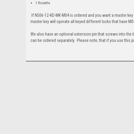
1 Rosette
If N506-12-KD-MK-M04 is ordered and you want a master key wi
master key will operate all keyed different locks that have M0
We also have an optional extension pin that screws into the 
can be ordered separately. Please note, that if you use this pi