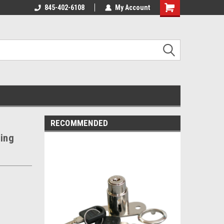
845-402-6108
My Account
Shopping
Cart
RECOMMENDED
ding