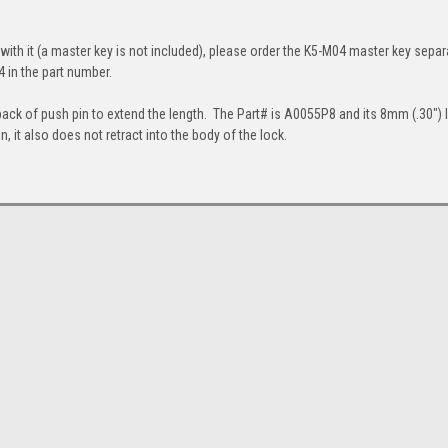
th it (a master key is not included), please order the K5-M04 master key separa
4 in the part number.
back of push pin to extend the length. The Part# is
A0055P8 and its 8mm (.30") 
n, it also does not retract into the body of the lock.