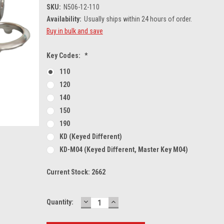
SKU:
N506-12-110
Availability:
Usually ships within 24 hours of order.
Buy in bulk and save
Key Codes:
*
110
120
140
150
190
KD (Keyed Different)
KD-M04 (Keyed Different, Master Key M04)
Current Stock:
2662
DECREASE
INCREASE
Quantity:
QUANTITY:
QUANTITY: