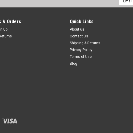
Addres
 & Orders
Quick Links
gn Up
About us
Returns
Contact Us
Shipping & Returns
Privacy Policy
Terms of Use
Blog