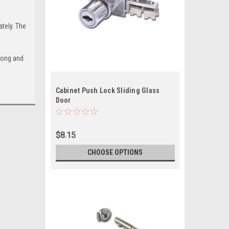
tely. The
long and
Cabinet Push Lock Sliding Glass
Door
$8.15
CHOOSE OPTIONS