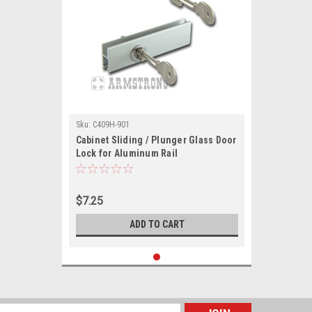
Sku:
C409H-901
Cabinet Sliding / Plunger Glass Door
Lock for Aluminum Rail
$7.25
ADD TO CART