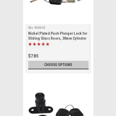
Sku:
N506-30
Nickel Plated Push Plunger Lock for
Sliding Glass Doors, 30mm Cylinder
Length
$7.85
CHOOSE OPTIONS