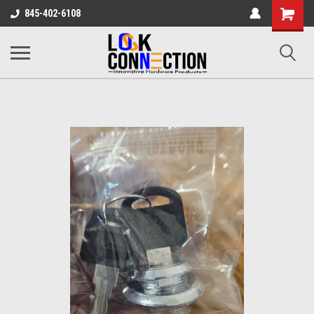
Shopping
845-402-6108
Cart