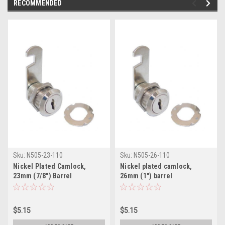
RECOMMENDED
Sku:
N505-23-110
Sku:
N505-26-110
Nickel Plated Camlock,
Nickel plated camlock,
23mm (7/8") Barrel
26mm (1") barrel
$5.15
$5.15