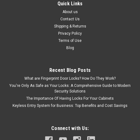
Quick Links
About us
Contact Us
Shipping & Returns
Privacy Policy
Terms of Use
Blog
Recent Blog Posts
What are Fingerprint Door Locks? How Do They Work?
You're Only As Safe as Your Locks: A Comprehensive Guide to Modern
Security Solutions
The Importance Of Having Locks For Your Cabinets
Keyless Entry System for Business: Top Benefits and Cost Savings
Connect with Us: