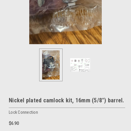
Nickel plated camlock kit, 16mm (5/8") barrel.
Lock Connection
$6.90