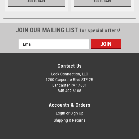
ADD TO CART
ADD TO CART
JOIN OUR MAILING LIST
for special offers!
Email
Address
Contact Us
Lock Connection, LLC
1200 Corporate Blvd STE 2B
Lancaster PA 17601
845-402-6108
Accounts & Orders
Login
or
Sign Up
Shipping & Returns