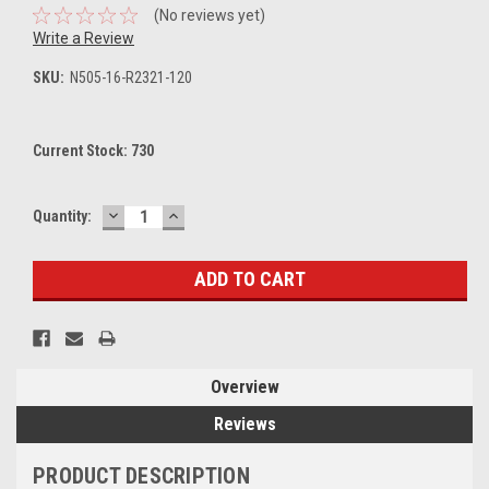
(No reviews yet)
Write a Review
SKU:
N505-16-R2321-120
Current Stock:
730
DECREASE
INCREASE
Quantity:
QUANTITY:
QUANTITY:
Overview
Reviews
PRODUCT DESCRIPTION