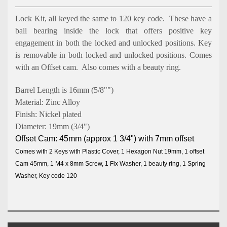
Lock Kit, all keyed the same
to 120 key code. These have a
ball bearing inside the lock that offers positive key
engagement in both the locked and unlocked positions. Key
is removable in both locked and unlocked positions. Comes
with an Offset cam. Also comes with a beauty ring.
Barrel Length is 16mm (5/8"")
Material: Zinc Alloy
Finish: Nickel plated
Diameter: 19mm (3/4")
Offset Cam: 45mm (approx 1 3/4") with 7mm offset
Comes with 2 Keys with Plastic Cover, 1 Hexagon Nut 19mm, 1 offset
Cam 45mm, 1 M4 x 8mm Screw, 1 Fix Washer, 1 beauty ring, 1 Spring
Washer, Key code 120