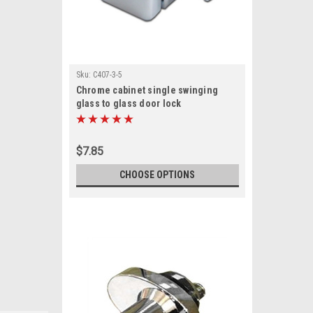
Sku:
C407-3-5
Chrome cabinet single swinging
glass to glass door lock
$7.85
CHOOSE OPTIONS