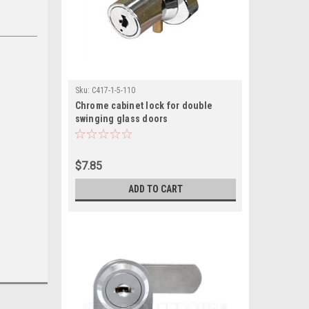
Sku:
C417-1-5-110
Chrome cabinet lock for double
swinging glass doors
$7.85
ADD TO CART