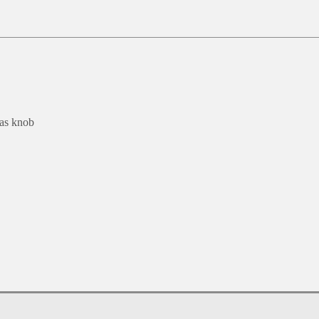
 as knob