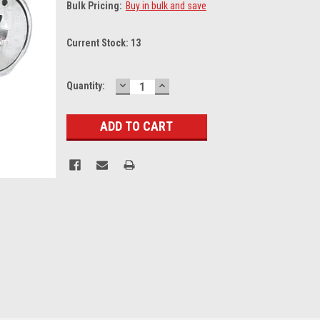
Bulk Pricing:
Buy in bulk and save
Current Stock:
13
DECREASE
INCREASE
Quantity:
QUANTITY:
QUANTITY: