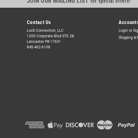
JOIN OUR MAILING LIST
for special offers!
Contact Us
Accounts
Lock Connection, LLC
Login
or
Si
1200 Corporate Blvd STE 2B
Shipping & 
Lancaster PA 17601
845-402-6108