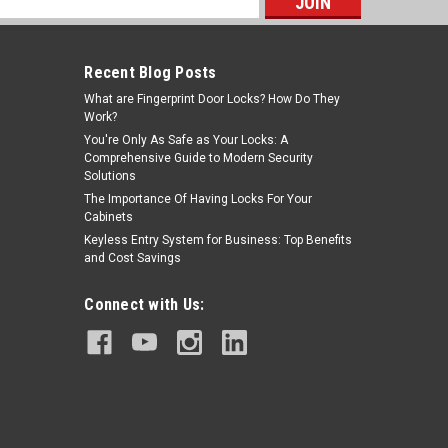
s
Recent Blog Posts
What are Fingerprint Door Locks? How Do They
Work?
You're Only As Safe as Your Locks: A
Comprehensive Guide to Modern Security
Solutions
The Importance Of Having Locks For Your
Cabinets
Keyless Entry System for Business: Top Benefits
and Cost Savings
Connect with Us: