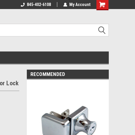
845-402-6108
My Account
Shopping
Cart
RECOMMENDED
or Lock