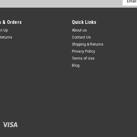
Addres
 & Orders
Quick Links
gn Up
About us
Returns
Contact Us
Shipping & Returns
Privacy Policy
Terms of Use
Blog