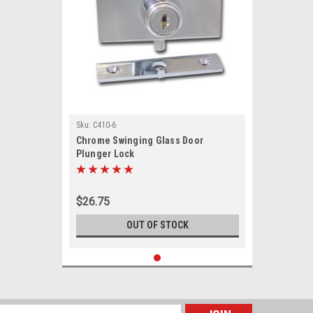
Sku:
C410-6
Chrome Swinging Glass Door
Plunger Lock
$26.75
OUT OF STOCK