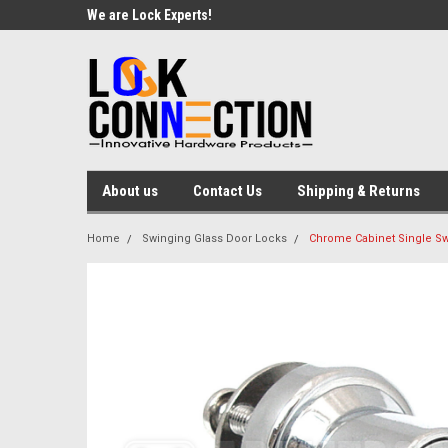
We are Lock Experts!
About us
Contact Us
Shipping & Returns
Home
Swinging Glass Door Locks
Chrome Cabinet Single Sw