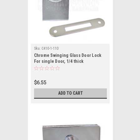
Sku:
C410-1-110
Chrome Swinging Glass Door Lock
For single Door, 1/4 thick
$6.55
ADD TO CART