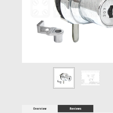
Overview
Reviews