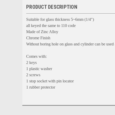
PRODUCT DESCRIPTION
Suitable for glass thickness 5~6mm (1/4")
all keyed the same to 110 code
Made of Zinc Alloy
Chrome Finish
Without boring hole on glass and cylinder can be used
Comes with:
2 keys
1 plastic washer
2 screws
1 stop socket with pin locator
1 rubber protector