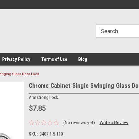
Privacy Policy
Terms of Use
Blog
inging Glass Door Lock
Chrome Cabinet Single Swinging Glass Do
Armstrong Lock
$7.85
(No reviews yet)
Write a Review
SKU:
C407-1-5-110