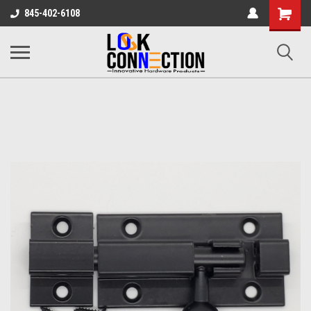
Shopping
845-402-6108
Cart