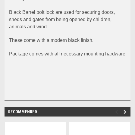
Black Barrel bolt lock are used for securing doors,
sheds and gates from being opened by children,
animals and wind.
These come with a modern black finish.
Package comes with all necessary mounting hardware
RECOMMENDED