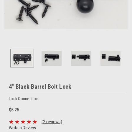
4" Black Barrel Bolt Lock
Lock Connection
$5.25
(2 reviews)
Write a Review