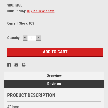
SKU:
BBBL
Bulk Pricing:
Buy in bulk and save
Current Stock:
903
DECREASE
INCREASE
Quantity:
QUANTITY:
QUANTITY:
Overview
Reviews
PRODUCT DESCRIPTION
4" long