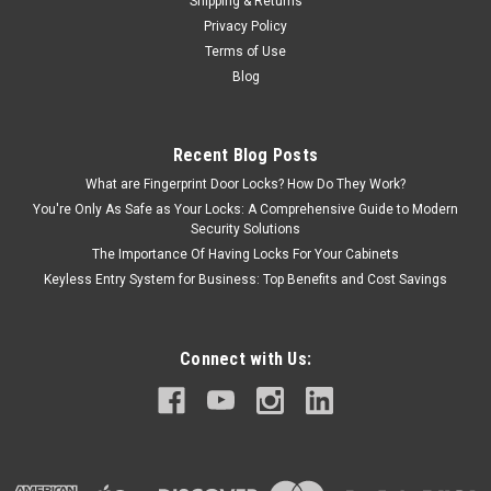
Shipping & Returns
Privacy Policy
Terms of Use
Blog
Recent Blog Posts
What are Fingerprint Door Locks? How Do They Work?
You're Only As Safe as Your Locks: A Comprehensive Guide to Modern
Security Solutions
The Importance Of Having Locks For Your Cabinets
Keyless Entry System for Business: Top Benefits and Cost Savings
Connect with Us: