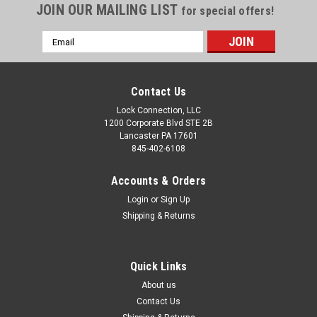
JOIN OUR MAILING LIST
for special offers!
Email
Address
Contact Us
Lock Connection, LLC
1200 Corporate Blvd STE 2B
Lancaster PA 17601
845-402-6108
Accounts & Orders
Login
or
Sign Up
Shipping & Returns
Quick Links
About us
Contact Us