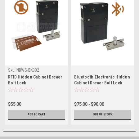
Sku:
NBWS-BK002
RFID Hidden Cabinet Drawer
Bluetooth Electronic Hidden
Bolt Lock
Cabinet Drawer Bolt Lock
$55.00
$75.00 - $90.00
ADD TO CART
OUT OF STOCK