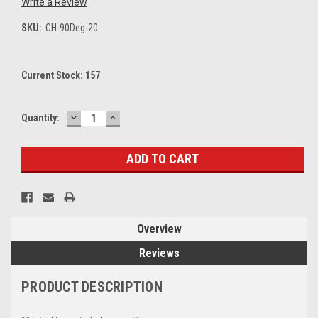
Write a Review
SKU:
CH-90Deg-20
Current Stock:
157
DECREASE
INCREASE
Quantity:
QUANTITY:
QUANTITY:
Overview
Reviews
PRODUCT DESCRIPTION