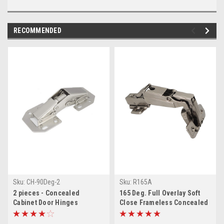
RECOMMENDED
Sku:
CH-90Deg-2
Sku:
R165A
2 pieces - Concealed
165 Deg. Full Overlay Soft
Cabinet Door Hinges
Close Frameless Concealed
Cabinet Door Clip on Hinges
& Screws