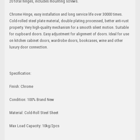
20 total hinges, includes mounting screws.
Chrome Hinge, easy installation and long service life over 30000 times.
Cold-rolled steel plate material, double plating processed, better anti-rust
property. Very high-quality mechanism for a smooth silent motion. Suitable
for cupboard doors. Easy adjustment for alignment of doors. Ideal for use
on kitchen cabinet doors, wardrobe doors, bookcases, wine and other
luxury door connection.
Specification:
Finish: Chrome
Condition: 100% Brand New
Material: Cold-Roll Steel Sheet
Max Load Capacity: 10kg/2pcs