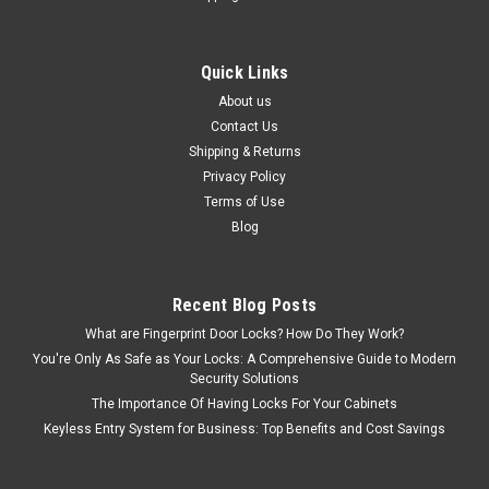
Quick Links
About us
Contact Us
Shipping & Returns
Privacy Policy
Terms of Use
Blog
Recent Blog Posts
What are Fingerprint Door Locks? How Do They Work?
You're Only As Safe as Your Locks: A Comprehensive Guide to Modern
Security Solutions
The Importance Of Having Locks For Your Cabinets
Keyless Entry System for Business: Top Benefits and Cost Savings