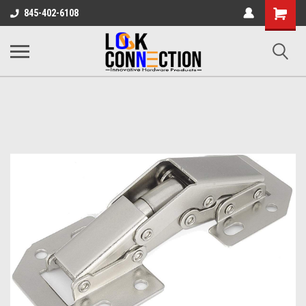
Shopping
845-402-6108
Cart