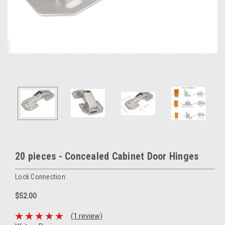
20 pieces - Concealed Cabinet Door Hinges
Lock Connection
$52.00
(1 review)