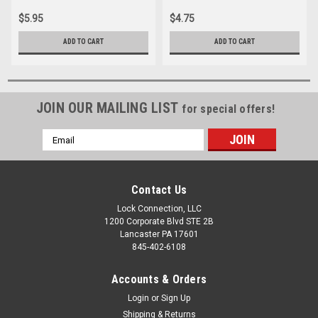
$5.95
$4.75
ADD TO CART
ADD TO CART
JOIN OUR MAILING LIST
for special offers!
Email
Address
Contact Us
Lock Connection, LLC
1200 Corporate Blvd STE 2B
Lancaster PA 17601
845-402-6108
Accounts & Orders
Login
or
Sign Up
Shipping & Returns