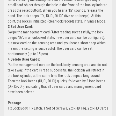
small hard object through the hole in the front of the lock cylinder to
press the reset button). When you hear a "Di" sounds, release the
hand. The lock beeps: "Di, Di, Di, Di, Di” (five short beeps). At this
point, the lock is initialized (clear lock record) state, in Single Mode.
3.Set User Card:
Swipe the management card (After reading successfully, the lock
beeps "Di", in an unlocked state, new user card can be configured),
put new card on the sensing area until you hear a short beep which
means the setting is successful. The user card can be set
continuously (up to 15 pcs).
4.Delete User Cards:
Put the management card on the lock body sensing area and do not
take away. If the card is read successful, the lock pin will retract in
the lock cylinder, at the same time the lock beeps a long sound.
Then the lock beeps (Di, Di, Di, Di) quickly, followed by 3 long beeps
(Di-, Di-, Di-), indicating that all user cards and management card
have been deleted.
Package
1 x Lock Body, 1 x Latch, 1 Set of Screws, 2 x RFID Tag, 2 x RFID Cards