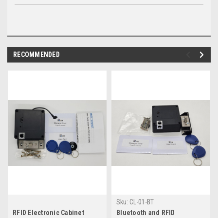
RECOMMENDED
Sku:
CL-01-BT
RFID Electronic Cabinet
Bluetooth and RFID