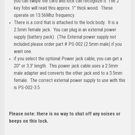
you can swipe the card and lock can recognize it. The 2
key fobs will read thru approx. 1" thick wood. These
operate on 13.56Mhz frequency.
There is a cord that is attached to the lock body. It is a
2.5mm female jack. You can plug in an external power
supply (battery pack). (The External power supply not
included please order part # PS-002 (2.5mm male) if you
want one.
if you select the optional Power jack cable, you can get a
20" or 3.3' length. This power jack cable uses a 2.5mm
male adapter and converts the other jack end to a 3.5mm
female. The correct external power supply to use with this
is PS-002-3.5
Please note: there is no way to shut off any noises or
beeps on this lock.