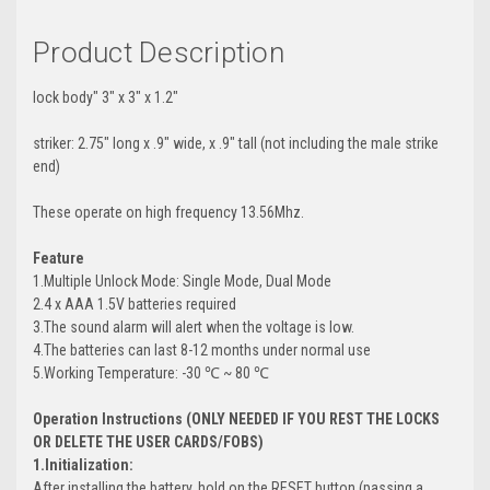
Product Description
lock body" 3" x 3" x 1.2"
striker: 2.75" long x .9" wide, x .9" tall (not including the male strike
end)
These operate on high frequency 13.56Mhz.
Feature
1.Multiple Unlock Mode: Single Mode, Dual Mode
2.4 x AAA 1.5V batteries required
3.The sound alarm will alert when the voltage is low.
4.The batteries can last 8-12 months under normal use
5.Working Temperature: -30 ℃ ~ 80 ℃
Operation Instructions (ONLY NEEDED IF YOU REST THE LOCKS
OR DELETE THE USER CARDS/FOBS)
1.Initialization:
After installing the battery, hold on the RESET button (passing a