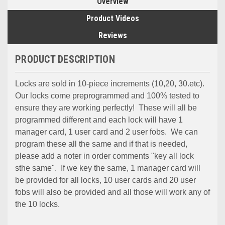
Overview
Product Videos
Reviews
PRODUCT DESCRIPTION
Locks are sold in 10-piece increments (10,20, 30.etc).
Our locks come preprogrammed and 100% tested to
ensure they are working perfectly! These will all be
programmed different and each lock will have 1
manager card, 1 user card and 2 user fobs. We can
program these all the same and if that is needed,
please add a noter in order comments "key all lock
sthe same". If we key the same, 1 manager card will
be provided for all locks, 10 user cards and 20 user
fobs will also be provided and all those will work any of
the 10 locks.