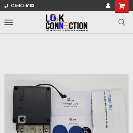
Shopping
845-402-6108
Cart