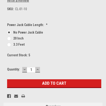
Write a Review
SKU:
CL-01-10
Power Jack Cable Length:
*
No Power Jack Cable
20 Inch
3.3 Feet
Current Stock:
5
DECREASE
INCREASE
Quantity:
QUANTITY:
QUANTITY: