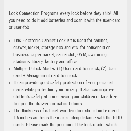
Lock Connection Programs every lock before they ship! All
you need to do it add batteries and scan it with the user-card
or user-fob.
This Electronic Cabinet Lock Kit is used for cabinet,
drawer, locker, storage box and etc. for household or
business: supermarket, sauna club, GYM, swimming
stadiums, library, factory and office.
Multiple Unlock Modes: (1) User card to unlock; (2) User
card + Management card to unlock
It can provide good safety protection of your personal
items while protecting your privacy. It also can improve
children's safety at home, avoid your children or kids free
to open the drawers or cabinet doors.
The thickness of cabinet wooden door should not exceed
1.5 inches as this is the max reading distance with the RFID
cards. Please mark the position of the lock reader which