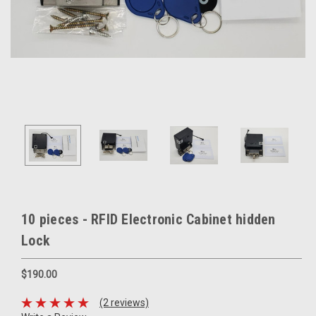
10 pieces - RFID Electronic Cabinet hidden
Lock
$190.00
(2 reviews)