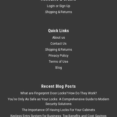
Login
or
Sign Up
Shipping & Returns
Quick Links
About us
Contact Us
Shipping & Returns
Privacy Policy
Terms of Use
Blog
Recent Blog Posts
What are Fingerprint Door Locks? How Do They Work?
You're Only As Safe as Your Locks: A Comprehensive Guide to Modern
Security Solutions
The Importance Of Having Locks For Your Cabinets
Keyless Entry System for Business: Top Benefits and Cost Savings