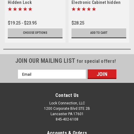
Hidden Lock
Electronic Cabinet hidden
Lock
$19.25 - $23.95
$28.25
CHOOSE OPTIONS
ADD TO CART
JOIN OUR MAILING LIST
for special offers!
Email
Address
Contact Us
Lock Connection, LLC
1200 Corporate Blvd STE 2B
Lancaster PA 17601
845-402-6108
Accounts & Orders