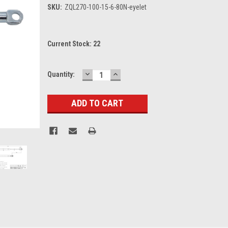
SKU:
ZQL270-100-15-6-80N-eyelet
Current Stock:
22
DECREASE
INCREASE
Quantity:
QUANTITY:
QUANTITY: