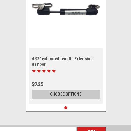
4.92" extended length, Extension
damper
$7.25
CHOOSE OPTIONS