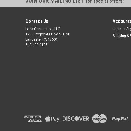
JOIN OUR MAILING LIST
for special offers!
Contact Us
Accounts
Lock Connection, LLC
Login
or
Si
1200 Corporate Blvd STE 2B
Shipping & 
Lancaster PA 17601
845-402-6108