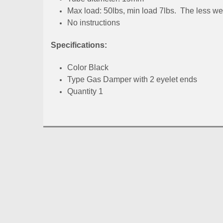
Max load: 50lbs, min load 7lbs. The less wei
No instructions
Specifications:
Color Black
Type Gas Damper with 2 eyelet ends
Quantity 1