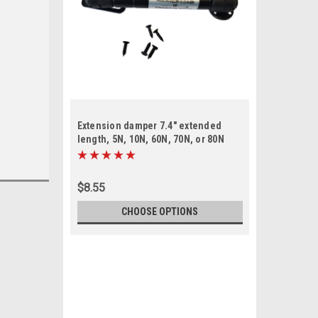
Extension damper 7.4" extended
length, 5N, 10N, 60N, 70N, or 80N
$8.55
CHOOSE OPTIONS