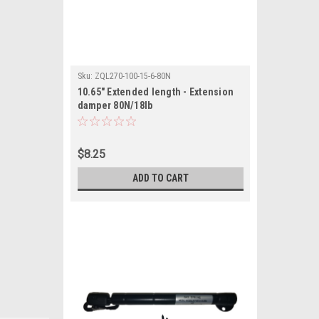
Sku:
ZQL270-100-15-6-80N
10.65" Extended length - Extension
damper 80N/18lb
$8.25
ADD TO CART