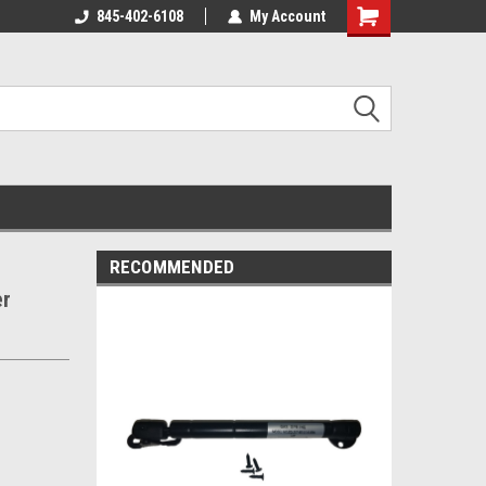
845-402-6108
My Account
Shopping
Cart
RECOMMENDED
er