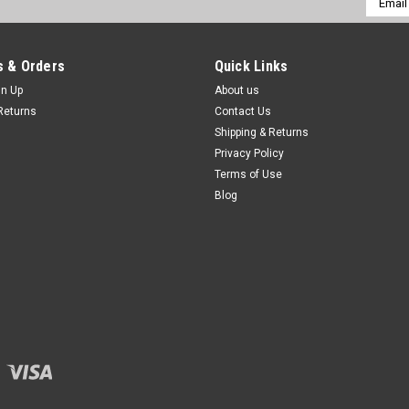
Addres
 & Orders
Quick Links
gn Up
About us
Returns
Contact Us
Shipping & Returns
Privacy Policy
Terms of Use
Blog