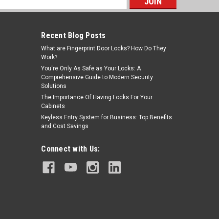
s
Recent Blog Posts
What are Fingerprint Door Locks? How Do They
Work?
You're Only As Safe as Your Locks: A
Comprehensive Guide to Modern Security
Solutions
The Importance Of Having Locks For Your
Cabinets
Keyless Entry System for Business: Top Benefits
and Cost Savings
Connect with Us: