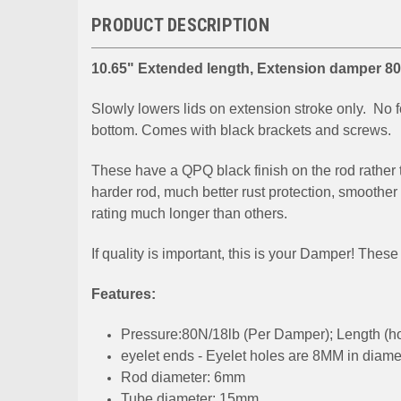
PRODUCT DESCRIPTION
10.65" Extended length, Extension damper 80N
Slowly lowers lids on extension stroke only. No fo
bottom. Comes with black brackets and screws.
These have a QPQ black finish on the rod rather 
harder rod, much better rust protection, smoothe
rating much longer than others.
If quality is important, this is your Damper! The
Features:
Pressure:80N/18lb (Per Damper); Length (hole 
eyelet ends - Eyelet holes are 8MM in diame
Rod diameter: 6mm
Tube diameter: 15mm