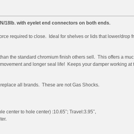
/18lb. with eyelet end connectors on both ends.
rce required to close. Ideal for shelves or lids that lower/drop 
than the standard chromium finish others sell. This offers a mu
r movement and longer seal life! Keeps your damper working at 
se replace all brands. These are not Gas Shocks.
center to hole center) :10.65''; Travel:3.95'',
ter.