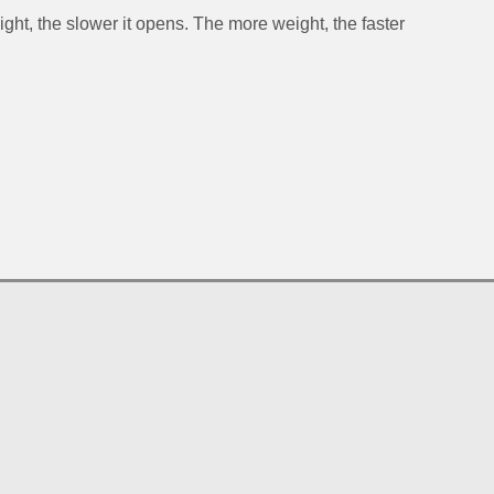
ght, the slower it opens. The more weight, the faster