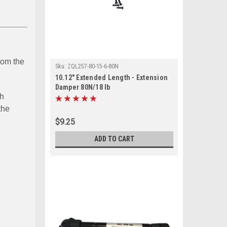
from the
Sku:
ZQL257-80-15-6-80N
10.12" Extended Length - Extension
Damper 80N/18 lb
ch
the
$9.25
ADD TO CART