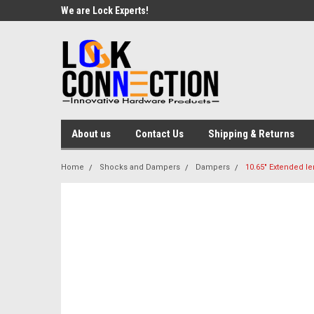
We are Lock Experts!
About us
Contact Us
Shipping & Returns
Home
Shocks and Dampers
Dampers
10.65" Extended le