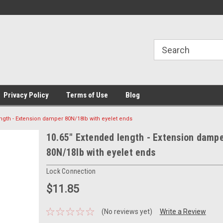
Privacy Policy
Terms of Use
Blog
ngth - Extension damper 80N/18lb with eyelet ends
10.65" Extended length - Extension damp
80N/18lb with eyelet ends
Lock Connection
$11.85
(No reviews yet)
Write a Review