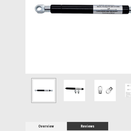
Overview
Reviews