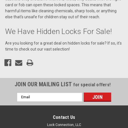
card or fob can open these locked spaces. This means that
harmful items like cleaning chemicals, sharp tools, or anything
else that's unsafe for children stay out of their reach.
We Have Hidden Locks For Sale!
Are you looking for a great deal on hidden locks for sale? If so, it's
time to check out our vast selection!
JOIN OUR MAILING LIST
for special offers!
Email
Address
Contact Us
Lock Connection, LLC