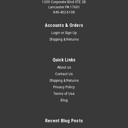
1200 Corporate Blvd STE 2B
Lancaster PA 17601
845-402-6108
Accounts & Orders
Login
or
Sign Up
Shipping & Returns
Quick Links
About us
Contact Us
Shipping & Returns
Privacy Policy
Terms of Use
Blog
Recent Blog Posts