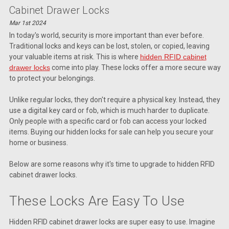
Cabinet Drawer Locks
Mar 1st 2024
In today's world, security is more important than ever before.
Traditional locks and keys can be lost, stolen, or copied, leaving
your valuable items at risk. This is where
hidden RFID cabinet
drawer locks
come into play. These locks offer a more secure way
to protect your belongings.
Unlike regular locks, they don't require a physical key. Instead, they
use a digital key card or fob, which is much harder to duplicate.
Only people with a specific card or fob can access your locked
items. Buying our hidden locks for sale can help you secure your
home or business.
Below are some reasons why it's time to upgrade to hidden RFID
cabinet drawer locks.
These Locks Are Easy To Use
Hidden RFID cabinet drawer locks are super easy to use. Imagine