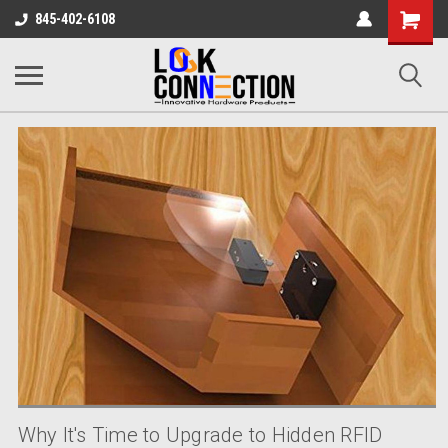
Shopping
845-402-6108
Cart
Why It's Time to Upgrade to Hidden RFID