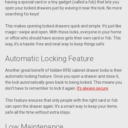
having a special card or a tiny gadget (called a fob) that lets you
open your locked drawers just by waving it near the lock. No more
searching for keys!
This makes opening locked drawers quick and simple. It's just like
magic—swipe and open. With these locks, everyone in your home
or office who should have access gets their own card or fob. This
way, it's a hassle-free and neat way to keep things safe.
Automatic Locking Feature
Another great benefit of hidden RFID cabinet drawer locks is their
automatic locking feature. Once you open a drawer and close it,
the lock automatically goes back to being locked. This means you
don't have to remember to lock it again.
It's always secure
.
This feature ensures that only people with the right card or fob
can open the drawer again. It's a smart way to keep your items
safe all the time without extra steps.
Low Maintenance