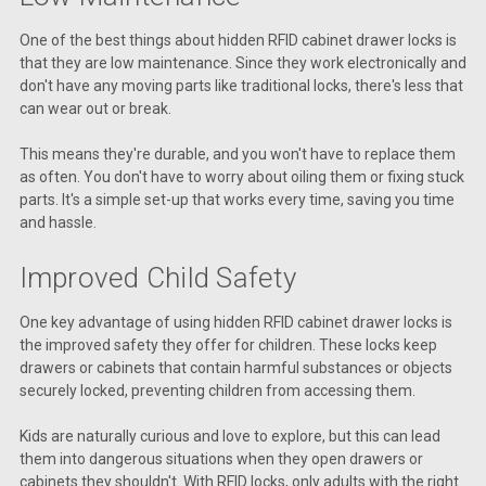
One of the best things about hidden RFID cabinet drawer locks is
that they are low maintenance. Since they work electronically and
don't have any moving parts like traditional locks, there's less that
can wear out or break.
This means they're durable, and you won't have to replace them
as often. You don't have to worry about oiling them or fixing stuck
parts. It's a simple set-up that works every time, saving you time
and hassle.
Improved Child Safety
One key advantage of using hidden RFID cabinet drawer locks is
the improved safety they offer for children. These locks keep
drawers or cabinets that contain harmful substances or objects
securely locked, preventing children from accessing them.
Kids are naturally curious and love to explore, but this can lead
them into dangerous situations when they open drawers or
cabinets they shouldn't. With RFID locks, only adults with the right