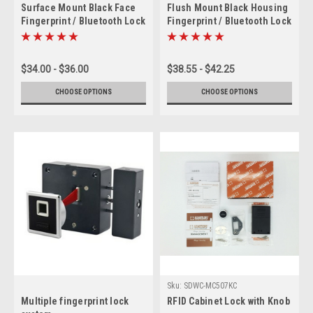
Surface Mount Black Face
Flush Mount Black Housing
Fingerprint / Bluetooth Lock
Fingerprint / Bluetooth Lock
$34.00 - $36.00
$38.55 - $42.25
CHOOSE OPTIONS
CHOOSE OPTIONS
Sku:
SDWC-MC507KC
Multiple fingerprint lock
RFID Cabinet Lock with Knob