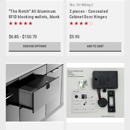
Sku:
CH-90Deg-2
"The Notch" All Aluminum
2 pieces - Concealed
RFID blocking wallets, blank
Cabinet Door Hinges
$6.85 - $150.70
$5.95
CHOOSE OPTIONS
ADD TO CART