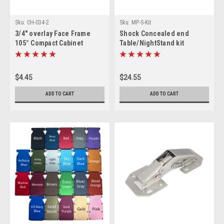
Sku:
CH-034-2
Sku:
MP-S-Kit
3/4" overlay Face Frame
Shock Concealed end
105° Compact Cabinet
Table/NightStand kit
Hinge, 1 pair
$4.45
$24.55
ADD TO CART
ADD TO CART