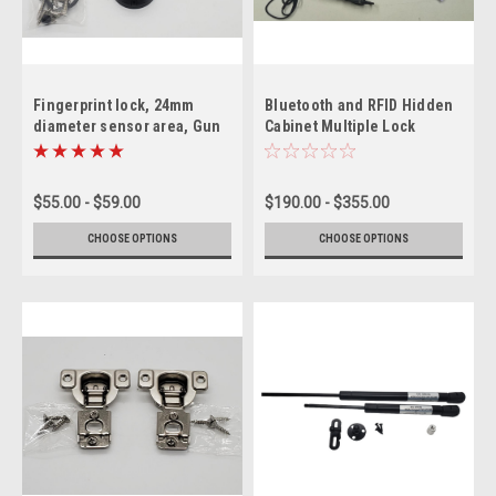
Fingerprint lock, 24mm
Bluetooth and RFID Hidden
diameter sensor area, Gun
Cabinet Multiple Lock
Safes, cabinets.
System with Power Jack
option
$55.00 - $59.00
$190.00 - $355.00
CHOOSE OPTIONS
CHOOSE OPTIONS