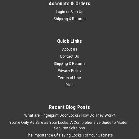
Accounts & Orders
Login
or
Sign Up
Shipping & Returns
Quick Links
About us
Contact Us
Shipping & Returns
Privacy Policy
Terms of Use
Blog
Recent Blog Posts
What are Fingerprint Door Locks? How Do They Work?
You're Only As Safe as Your Locks: A Comprehensive Guide to Modern
Security Solutions
The Importance Of Having Locks For Your Cabinets