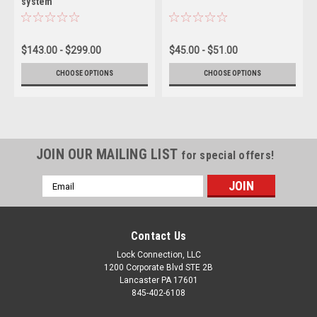
system
$143.00 - $299.00
$45.00 - $51.00
CHOOSE OPTIONS
CHOOSE OPTIONS
JOIN OUR MAILING LIST
for special offers!
Email
Address
Contact Us
Lock Connection, LLC
1200 Corporate Blvd STE 2B
Lancaster PA 17601
845-402-6108