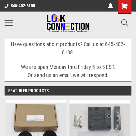
Shopping
845-402-6108
Cart
Have questions about products? Call us at 845-402-
6108.
We are open Monday thru Friday 8 to 5 EST.
Or send us an email, we will respond.
FEATURED PRODUCTS