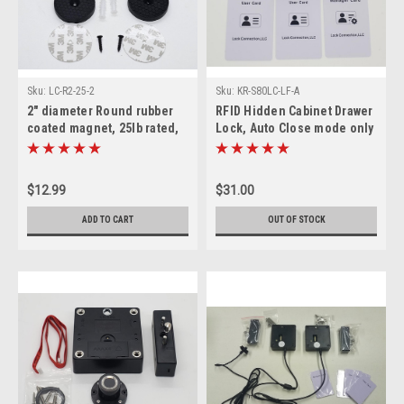
Sku:
LC-R2-25-2
Sku:
KR-S80LC-LF-A
2" diameter Round rubber
RFID Hidden Cabinet Drawer
coated magnet, 25lb rated,
Lock, Auto Close mode only
set of 2.
$12.99
$31.00
ADD TO CART
OUT OF STOCK